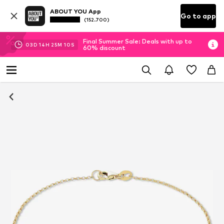
ABOUT YOU App
Go to app
(152.700)
Final Summer Sale: Deals with up to
03
D
14
H
25
M
10
S
60% discount