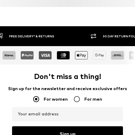
30 DAY RETURN POLICY
BUY
Don't miss a thing!
Sign up for the newsletter and receive exclusive offers
For women
For men
Your email address
Sign up