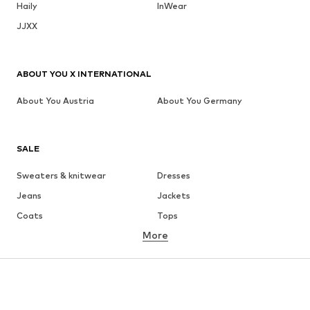
Haily
InWear
JJXX
ABOUT YOU X INTERNATIONAL
About You Austria
About You Germany
SALE
Sweaters & knitwear
Dresses
Jeans
Jackets
Coats
Tops
More
Pants
Underwear
Skirts
Blouses & tunics
Sweaters & hoodies
Blazers
Swimwear
Jumpsuits & playsuits