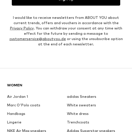
I would like to receive newsletters from ABOUT YOU about
current trends, offers and vouchers in accordance with the
Privacy Policy
. You can withdraw your consent at any time with
effect for the future by sending a message to
customerservice@aboutyou.de
or using the unsubscribe option
at the end of each newsletter.
WOMEN
Air Jordan 1
adidas Sneakers
Marc O'Polo coats
White sweaters
Handbags
White dress
Lingerie
Trenchcoats
NIKE Air Max sneakers
Adidas Superstar sneakers