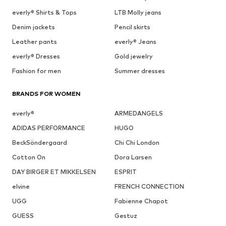
everly® Shirts & Tops
LTB Molly jeans
Denim jackets
Pencil skirts
Leather pants
everly® Jeans
everly® Dresses
Gold jewelry
Fashion for men
Summer dresses
BRANDS FOR WOMEN
everly®
ARMEDANGELS
ADIDAS PERFORMANCE
HUGO
BeckSöndergaard
Chi Chi London
Cotton On
Dora Larsen
DAY BIRGER ET MIKKELSEN
ESPRIT
elvine
FRENCH CONNECTION
UGG
Fabienne Chapot
GUESS
Gestuz