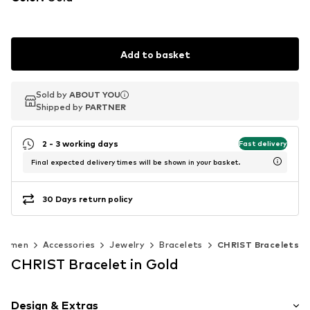
Add to basket
Sold by
Sold by
ABOUT YOU
ABOUT YOU
Shipped by
Shipped by
PARTNER
PARTNER
2 - 3 working days
Fast delivery
Final expected delivery times will be shown in your basket.
30 Days return policy
Women
Accessories
Jewelry
Bracelets
CHRIST Bracelets
CHRIST Bracelet in Gold
Design & Extras