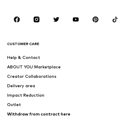
Plus sizes
Maternity wear
Occasions
Shoes
Sportswear
Accessories
Premium
CLOTHING
CUSTOMER CARE
New
Trending
Help & Contact
Dresses
Jeans
ABOUT YOU Marketplace
Tops
Pants
Creator Collaborations
Jackets
Sweaters & knitwear
Delivery area
Underwear
Blouses & tunics
Impact Reduction
Coats
Skirts
Swimwear
Outlet
Sweaters & hoodies
Blazers
Jumpsuits & playsuits
Withdraw from contract here
Plus sizes
Maternity wear
Occasions
Exclusive