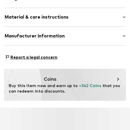
Shiny
Material & care instructions
Gold
Carabiner
Material: Gold 585
Manufacturer Information
Item no.
89090121
Country of origin: Italy
Christ Juweliere und Uhrmacher seit 1863 GmbH
Kabeler Straße 4
Report a legal concern
58099 Hagen
DE
info@christ.de
Coins
Buy this item now and earn up to 
+342 Coins
 that you 
can redeem into discounts.