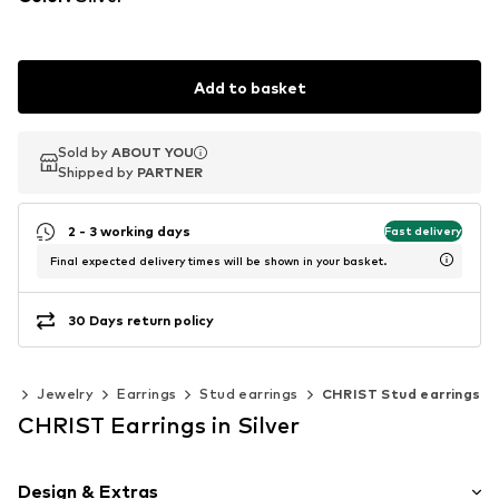
Add to basket
Sold by
Sold by
ABOUT YOU
ABOUT YOU
Shipped by
Shipped by
PARTNER
PARTNER
2 - 3 working days
Fast delivery
Final expected delivery times will be shown in your basket.
30 Days return policy
es
Jewelry
Earrings
Stud earrings
CHRIST Stud earrings
CHRIST Earrings in Silver
Design & Extras