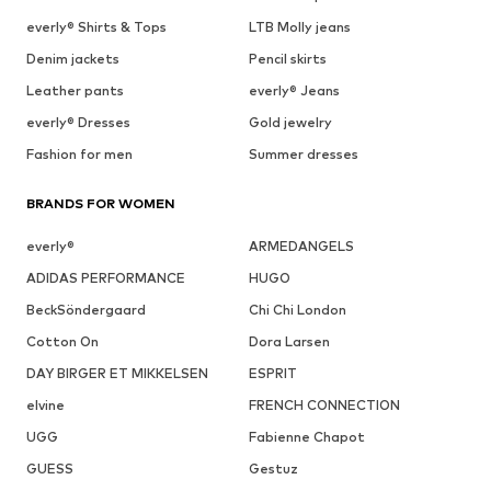
everly® Shirts & Tops
LTB Molly jeans
Denim jackets
Pencil skirts
Leather pants
everly® Jeans
everly® Dresses
Gold jewelry
Fashion for men
Summer dresses
BRANDS FOR WOMEN
everly®
ARMEDANGELS
ADIDAS PERFORMANCE
HUGO
BeckSöndergaard
Chi Chi London
Cotton On
Dora Larsen
DAY BIRGER ET MIKKELSEN
ESPRIT
elvine
FRENCH CONNECTION
UGG
Fabienne Chapot
GUESS
Gestuz