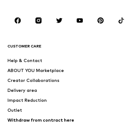
Plus sizes
Maternity wear
Occasions
Shoes
Sportswear
Accessories
Premium
CLOTHING
CUSTOMER CARE
New
Trending
Help & Contact
Dresses
Jeans
ABOUT YOU Marketplace
Tops
Pants
Creator Collaborations
Jackets
Sweaters & knitwear
Delivery area
Underwear
Blouses & tunics
Impact Reduction
Coats
Skirts
Swimwear
Outlet
Sweaters & hoodies
Blazers
Jumpsuits & playsuits
Withdraw from contract here
Plus sizes
Maternity wear
Occasions
Exclusive