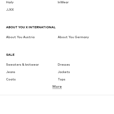
Haily
InWear
JJXX
ABOUT YOU X INTERNATIONAL
About You Austria
About You Germany
SALE
Sweaters & knitwear
Dresses
Jeans
Jackets
Coats
Tops
More
Pants
Underwear
Skirts
Blouses & tunics
Sweaters & hoodies
Blazers
Swimwear
Jumpsuits & playsuits