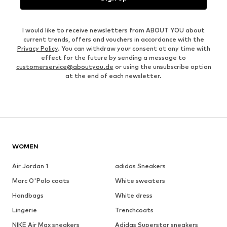
I would like to receive newsletters from ABOUT YOU about
current trends, offers and vouchers in accordance with the
Privacy Policy
. You can withdraw your consent at any time with
effect for the future by sending a message to
customerservice@aboutyou.de
or using the unsubscribe option
at the end of each newsletter.
WOMEN
Air Jordan 1
adidas Sneakers
Marc O'Polo coats
White sweaters
Handbags
White dress
Lingerie
Trenchcoats
NIKE Air Max sneakers
Adidas Superstar sneakers