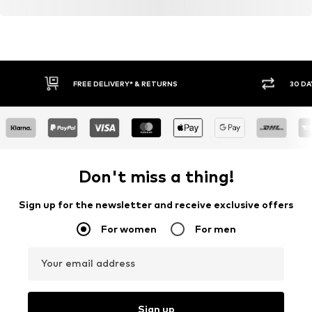
FREE DELIVERY* & RETURNS
30 DA
Don't miss a thing!
Sign up for the newsletter and receive exclusive offers
For women
For men
Your email address
Sign up