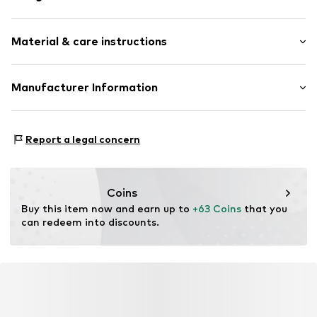
Stud earrings
Material & care instructions
Silver
2-piece
Material: Silver 925, Zirconia
Manufacturer Information
Item no.
89216104
Surface: Rhodium-plated
Christ Juweliere und Uhrmacher seit 1863 GmbH
Country of origin: Thailand
Kabeler Straße 4
Stone type: Zirconia
Report a legal concern
58099 Hagen
DE
info@christ.de
Coins
Buy this item now and earn up to 
+63 Coins
 that you 
can redeem into discounts.