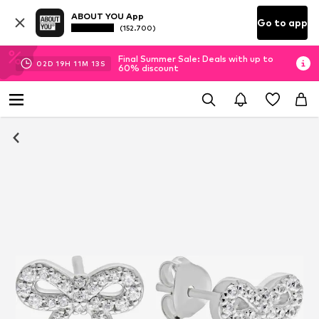
ABOUT YOU App
Go to app
(152.700)
Final Summer Sale: Deals with up to
02
D
19
H
11
M
13
S
60% discount