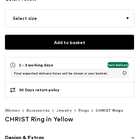
Select size
Add to basket
2 - 3 working days
Fast delivery
Final expected delivery times will be shown in your basket.
30 Days return policy
Women
Accessories
Jewelry
Rings
CHRIST Rings
CHRIST Ring in Yellow
Design & Extras