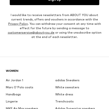
I would like to receive newsletters from ABOUT YOU about
current trends, offers and vouchers in accordance with the
Privacy Policy
. You can withdraw your consent at any time with
effect for the future by sending a message to
customerservice@aboutyou.de
or using the unsubscribe option
at the end of each newsletter.
WOMEN
Air Jordan 1
adidas Sneakers
Marc O'Polo coats
White sweaters
Handbags
White dress
Lingerie
Trenchcoats
NIKE Air Max sneakers
Adidas Superstar sneakers