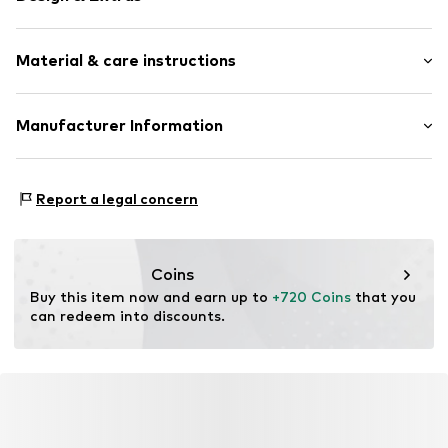
Gold
Material & care instructions
Item no.
88807171
Composition: Gold 585
Manufacturer Information
Country of origin: Thailand
Christ Juweliere und Uhrmacher seit 1863 GmbH
Kabeler Straße 4
Report a legal concern
58099 Hagen
DE
info@christ.de
Coins
Buy this item now and earn up to 
+720 Coins
 that you 
can redeem into discounts.