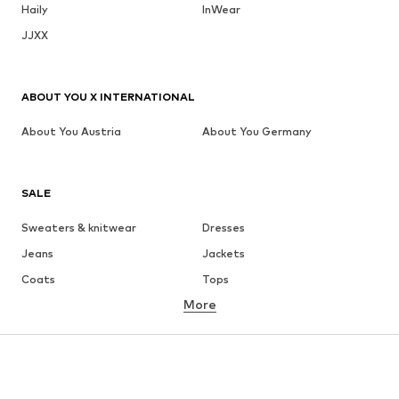
Haily
InWear
JJXX
ABOUT YOU X INTERNATIONAL
About You Austria
About You Germany
SALE
Sweaters & knitwear
Dresses
Jeans
Jackets
Coats
Tops
More
Pants
Underwear
Skirts
Blouses & tunics
Sweaters & hoodies
Blazers
Swimwear
Jumpsuits & playsuits