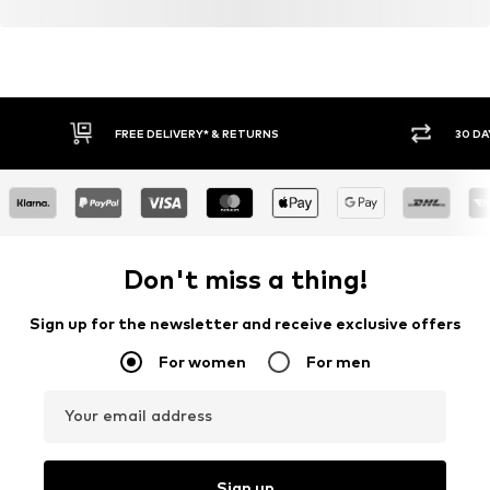
FREE DELIVERY* & RETURNS
30 DA
Don't miss a thing!
Sign up for the newsletter and receive exclusive offers
For women
For men
Your email address
Sign up