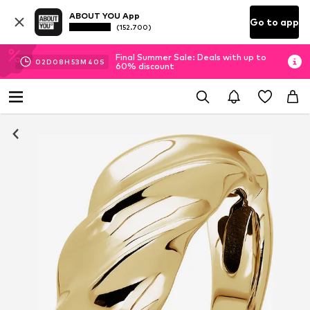
ABOUT YOU App
Go to app
(152.700)
Final Summer Sale: Deals with up to
02
D
08
H
53
M
40
S
60% discount