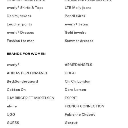
everly® Shirts & Tops
LTB Molly jeans
Denim jackets
Pencil skirts
Leather pants
everly® Jeans
everly® Dresses
Gold jewelry
Fashion for men
Summer dresses
BRANDS FOR WOMEN
everly®
ARMEDANGELS
ADIDAS PERFORMANCE
HUGO
BeckSöndergaard
Chi Chi London
Cotton On
Dora Larsen
DAY BIRGER ET MIKKELSEN
ESPRIT
elvine
FRENCH CONNECTION
UGG
Fabienne Chapot
GUESS
Gestuz