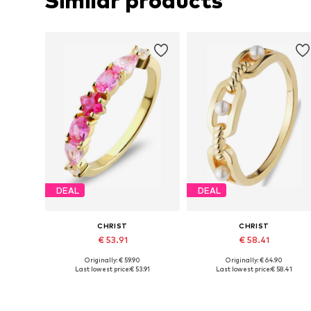
Similar products
DEAL
DEAL
CHRIST
CHRIST
€ 53.91
€ 58.41
Originally: € 59.90
Originally: € 64.90
Available sizes: 50, 52, 54, 56, 58, 60
Available siz
Last lowest price:
€ 53.91
Last lowest price:
€ 58.41
Add to basket
Add to basket