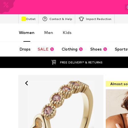
Outlet
Contact & Help
Impact Reduction
Women
Men
Kids
Drops
SALE
Clothing
Shoes
Sports
FREE DELIVERY* & RETURNS
Almost so