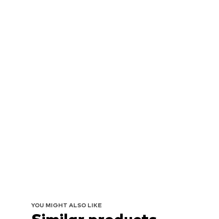
YOU MIGHT ALSO LIKE