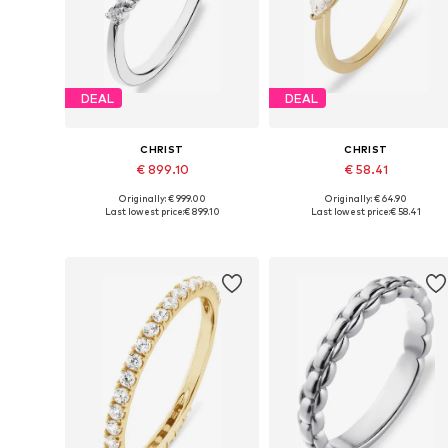
DEAL
DEAL
CHRIST
CHRIST
€ 899.10
€ 58.41
Originally: € 999.00
Originally: € 64.90
Available sizes: 50, 52, 54, 56, 58, 60
Available siz
Last lowest price:
€ 899.10
Last lowest price:
€ 58.41
Add to basket
Add to basket