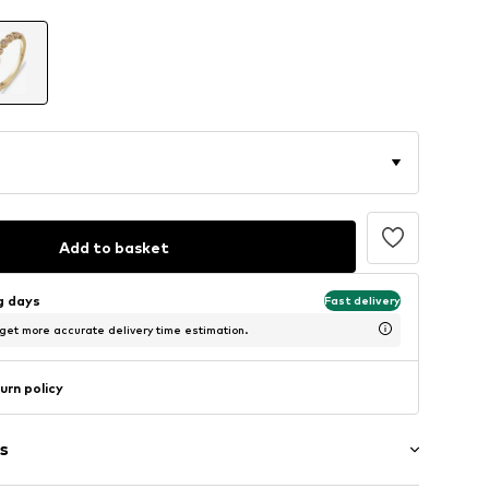
Add to basket
ng days
Fast delivery
 get more accurate delivery time estimation.
urn policy
s