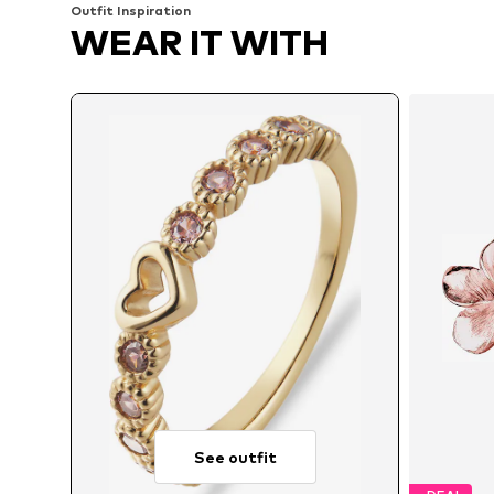
Outfit Inspiration
WEAR IT WITH
See outfit