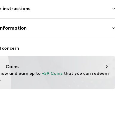
 instructions
25
er 925
Information
m-plated
e und Uhrmacher seit 1863 GmbH
n: Thailand
4
l concern
Coins
 now and earn up to 
+59 Coins
 that you can redeem 
.