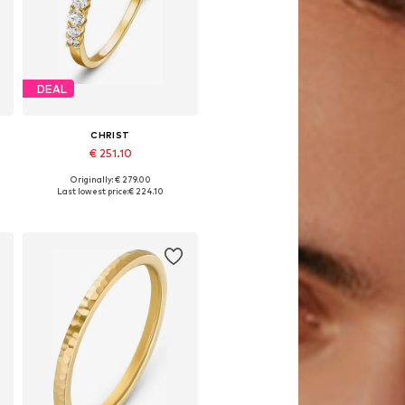
DEAL
CHRIST
€ 251.10
Originally: € 279.00
es: 50, 52, 54, 56, 58, 60
Available sizes: 50, 52, 54, 56, 58, 60
Last lowest price:
€ 224.10
Add to basket