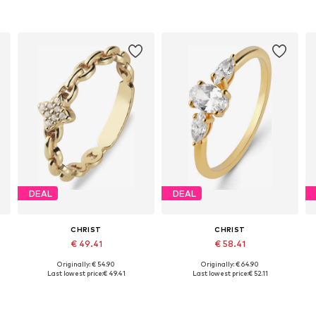
DEAL
DEAL
CHRIST
CHRIST
€ 49.41
€ 58.41
Originally: € 54.90
Originally: € 64.90
es: 50, 52, 54, 56, 58, 60
Available sizes: 50, 52, 54, 56, 58, 60
Available sizes: 50, 52, 54, 56, 58, 60
Last lowest price:
€ 49.41
Last lowest price:
€ 52.11
Add to basket
Add to basket