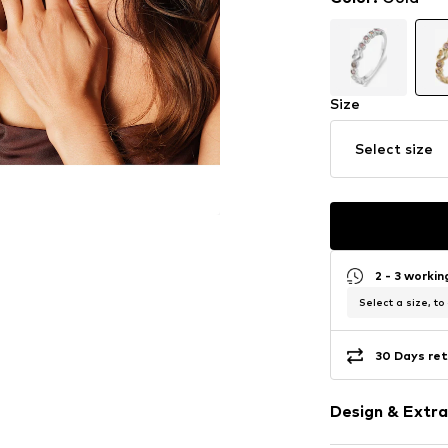
Size
Select size
2 - 3 worki
Select a size, to
30 Days ret
Design & Extra