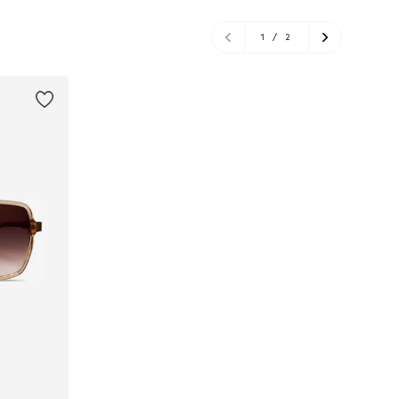
1
/
2