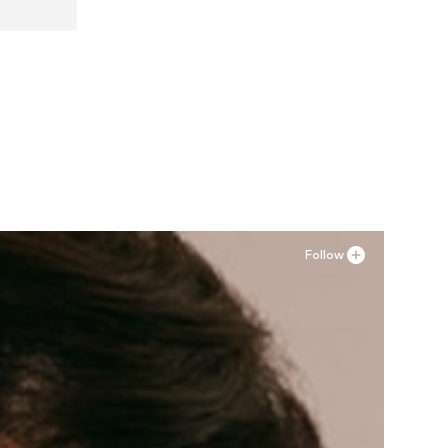
Follow