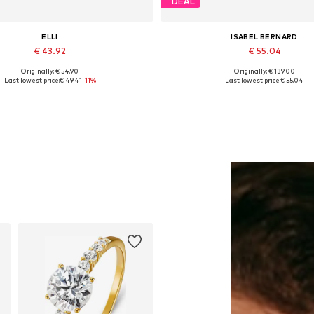
DEAL
ELLI
ISABEL BERNARD
€ 43.92
€ 55.04
Originally: € 54.90
Originally: € 139.00
Available sizes: One size
Available sizes: One size
Last lowest price:
€ 49.41
-11%
Last lowest price:
€ 55.04
Add to basket
Add to basket