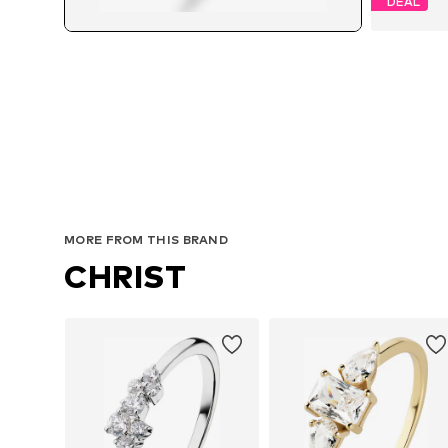
DEAL
MORE FROM THIS BRAND
CHRIST