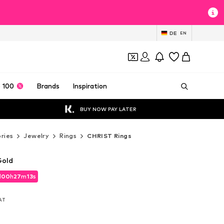
DE
EN
 100
Brands
Inspiration
BUY NOW PAY LATER
ries
Jewelry
Rings
CHRIST Rings
Gold
d
00
h
27
m
12
s
d
00
h
27
m
12
s
VAT
VAT