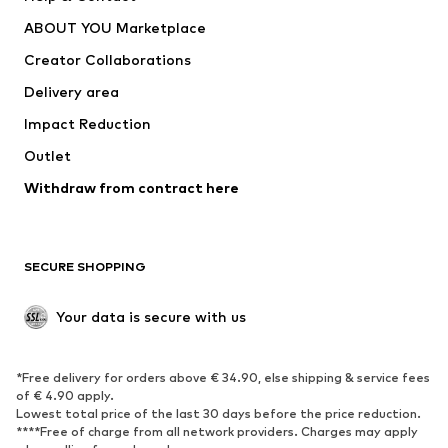
Dresses
Jeans
ABOUT YOU Marketplace
Tops
Pants
Creator Collaborations
Jackets
Sweaters & knitwear
Delivery area
Underwear
Blouses & tunics
Impact Reduction
Coats
Skirts
Swimwear
Outlet
Sweaters & hoodies
Blazers
Jumpsuits & playsuits
Withdraw from contract here
Plus sizes
Maternity wear
Occasions
Exclusive
SECURE SHOPPING
Upcycling
SHOES
Your data is secure with us
New
Trending
*Free delivery for orders above € 34.90, else shipping & service fees
Sneakers
Ankle boots
of € 4.90 apply.
High heels
Boots
Lowest total price of the last 30 days before the price reduction.
****Free of charge from all network providers. Charges may apply
Sandals
Low shoes