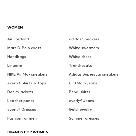
WOMEN
Air Jordan 1
adidas Sneakers
Marc O'Polo coats
White sweaters
Handbags
White dress
Lingerie
Trenchcoats
NIKE Air Max sneakers
Adidas Superstar sneakers
everly® Shirts & Tops
LTB Molly jeans
Denim jackets
Pencil skirts
Leather pants
everly® Jeans
everly® Dresses
Gold jewelry
Fashion for men
Summer dresses
BRANDS FOR WOMEN