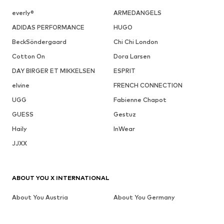
everly®
ARMEDANGELS
ADIDAS PERFORMANCE
HUGO
BeckSöndergaard
Chi Chi London
Cotton On
Dora Larsen
DAY BIRGER ET MIKKELSEN
ESPRIT
elvine
FRENCH CONNECTION
UGG
Fabienne Chapot
GUESS
Gestuz
Haily
InWear
JJXX
ABOUT YOU X INTERNATIONAL
About You Austria
About You Germany