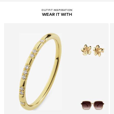
OUTFIT INSPIRATION
WEAR IT WITH