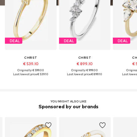
DEAL
DEAL
DEAL
CHRIST
CHRIST
CH
€ 539.10
€ 899.10
€ 
Originally: € 599.00
Originally: € 999.00
Original
Last lowest price:
€ 539.10
Last lowest price:
€ 899.10
Last lowest
YOU MIGHT ALSO LIKE
Sponsored by our brands