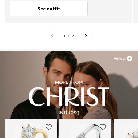
See outfit
1
/
2
Follow
MORE FROM