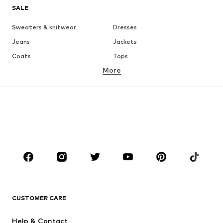
SALE
Sweaters & knitwear
Dresses
Jeans
Jackets
Coats
Tops
More
Pants
Underwear
Skirts
Blouses & tunics
Sweaters & hoodies
Blazers
Swimwear
Jumpsuits & playsuits
Plus sizes
Maternity wear
Occasions
Shoes
Sportswear
Accessories
Premium
CLOTHING
CUSTOMER CARE
New
Trending
Help & Contact