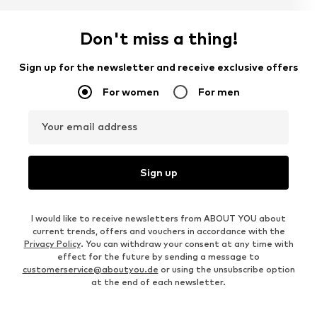
Don't miss a thing!
Sign up for the newsletter and receive exclusive offers
For women
For men
Your email address
Sign up
I would like to receive newsletters from ABOUT YOU about
current trends, offers and vouchers in accordance with the
Privacy Policy
. You can withdraw your consent at any time with
effect for the future by sending a message to
customerservice@aboutyou.de
or using the unsubscribe option
at the end of each newsletter.