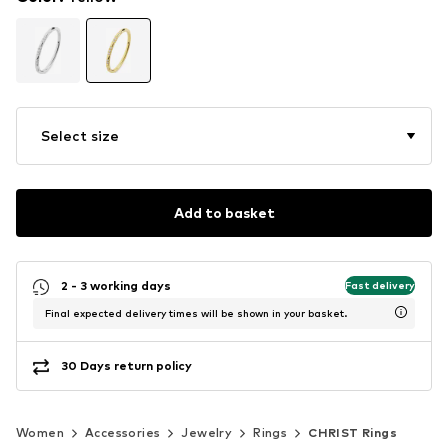
Select size
Add to basket
2 - 3 working days
Fast delivery
Final expected delivery times will be shown in your basket.
30 Days return policy
Women
Accessories
Jewelry
Rings
CHRIST Rings