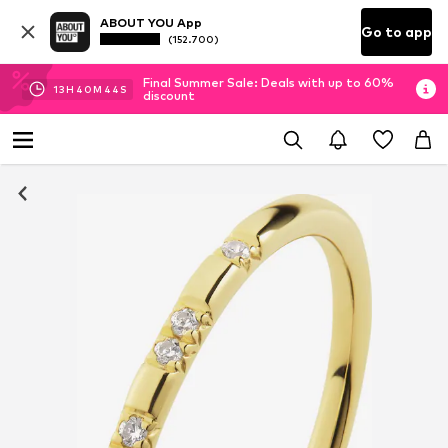
ABOUT YOU App
Go to app
(152.700)
Final Summer Sale: Deals with up to 60%
13
H
40
M
43
S
discount