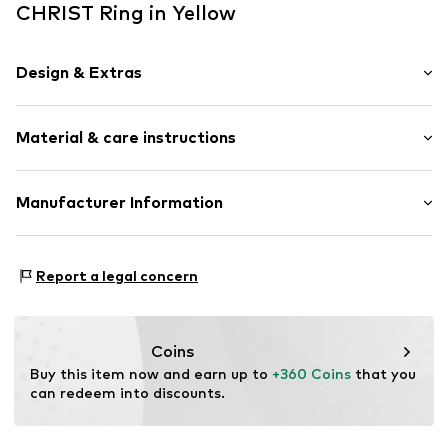
CHRIST Ring in Yellow
Design & Extras
With diamonds
Material & care instructions
Gold
Item no.
89215940
Material: Gold, Diamond
Manufacturer Information
Surface: Gilded
Christ Juweliere und Uhrmacher seit 1863 GmbH
Country of origin: China
Kabeler Straße 4
Report a legal concern
58099 Hagen
DE
info@christ.de
Coins
Buy this item now and earn up to 
+360 Coins
 that you 
can redeem into discounts.