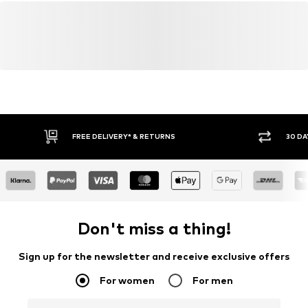
FREE DELIVERY* & RETURNS
30 DA
Don't miss a thing!
Sign up for the newsletter and receive exclusive offers
For women
For men