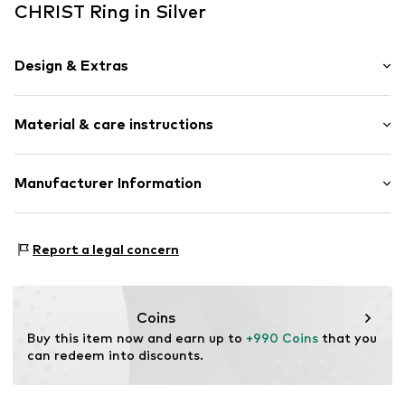
CHRIST Ring in Silver
Design & Extras
With diamonds
Material & care instructions
Gold
Item no.
89226977
Material: Gold 585
Manufacturer Information
Country of origin: India
Christ Juweliere und Uhrmacher seit 1863 GmbH
Kabeler Straße 4
Report a legal concern
58099 Hagen
DE
info@christ.de
Coins
Buy this item now and earn up to 
+990 Coins
 that you 
can redeem into discounts.