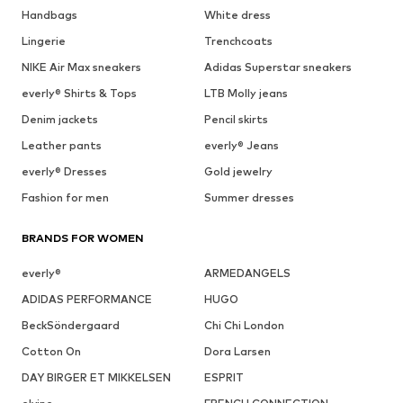
Handbags
White dress
Lingerie
Trenchcoats
NIKE Air Max sneakers
Adidas Superstar sneakers
everly® Shirts & Tops
LTB Molly jeans
Denim jackets
Pencil skirts
Leather pants
everly® Jeans
everly® Dresses
Gold jewelry
Fashion for men
Summer dresses
BRANDS FOR WOMEN
everly®
ARMEDANGELS
ADIDAS PERFORMANCE
HUGO
BeckSöndergaard
Chi Chi London
Cotton On
Dora Larsen
DAY BIRGER ET MIKKELSEN
ESPRIT