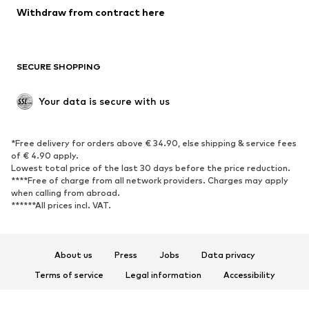
Blazers
Jumpsuits & playsuits
Withdraw from contract here
Plus sizes
Maternity wear
Occasions
Exclusive
SECURE SHOPPING
Upcycling
SHOES
Your data is secure with us
New
Trending
*Free delivery for orders above € 34.90, else shipping & service fees
Sneakers
Ankle boots
of € 4.90 apply.
High heels
Boots
Lowest total price of the last 30 days before the price reduction.
****Free of charge from all network providers. Charges may apply
Sandals
Low shoes
when calling from abroad.
******All prices incl. VAT.
Sports shoes
Ballet flats
Slip-ons
Slippers
Poolside shoes
Shoe accessories
About us
Press
Jobs
Data privacy
Exclusive
Terms of service
Legal information
Accessibility
Product Safety
SPORTSWEAR