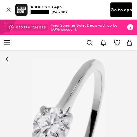
ABOUT YOU App
Go to app
(152.700)
Final Summer Sale: Deals with up to
01
D
17
H
12
M
09
S
60% discount