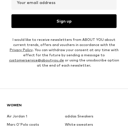
Your email address
Sign up
I would like to receive newsletters from ABOUT YOU about
current trends, offers and vouchers in accordance with the
Privacy Policy
. You can withdraw your consent at any time with
effect for the future by sending a message to
customerservice@aboutyou.de
or using the unsubscribe option
at the end of each newsletter.
WOMEN
Air Jordan 1
adidas Sneakers
Marc O'Polo coats
White sweaters