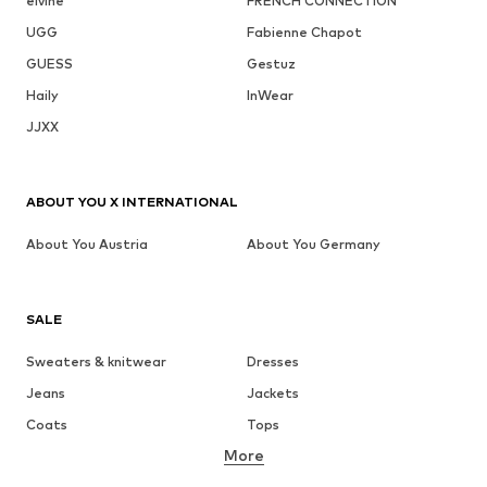
elvine
FRENCH CONNECTION
UGG
Fabienne Chapot
GUESS
Gestuz
Haily
InWear
JJXX
ABOUT YOU X INTERNATIONAL
About You Austria
About You Germany
SALE
Sweaters & knitwear
Dresses
Jeans
Jackets
Coats
Tops
More
Pants
Underwear