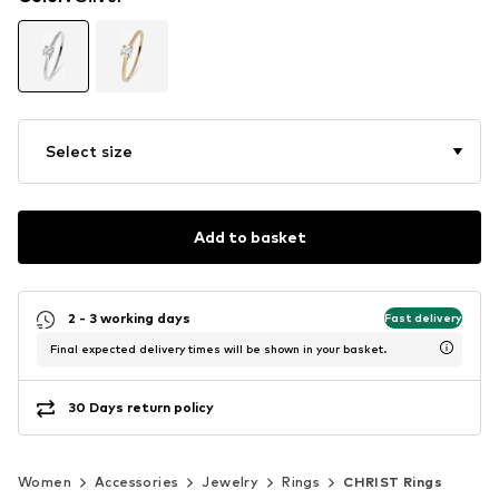
Select size
Add to basket
2 - 3 working days
Fast delivery
Final expected delivery times will be shown in your basket.
30 Days return policy
Women
Accessories
Jewelry
Rings
CHRIST Rings