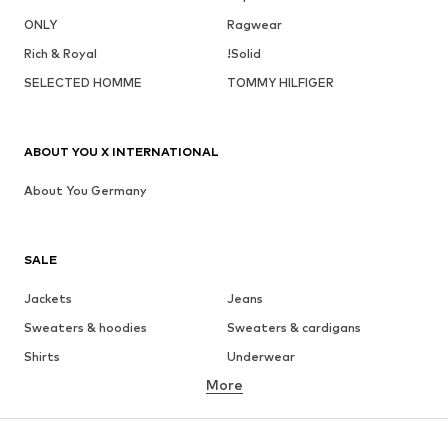
ONLY
Ragwear
Rich & Royal
!Solid
SELECTED HOMME
TOMMY HILFIGER
ABOUT YOU X INTERNATIONAL
About You Germany
SALE
Jackets
Jeans
Sweaters & hoodies
Sweaters & cardigans
Shirts
Underwear
More
Pants
Button-up shirts
Coats
Suits & jackets
Swimwear
Plus sizes