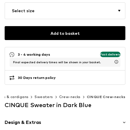
Select size
Add to basket
3 - 4 working days
Fast delivery
Final expected delivery times will be shown in your basket.
30 Days return policy
rs & cardigans
Sweaters
Crew-necks
CINQUE Crew-necks
CINQUE Sweater in Dark Blue
Design & Extras