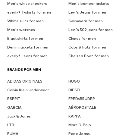
Men's white sneakers
Men's bomber jackets
everly® T-shirts for men
Levi's Jeans for men
White suits for men
Swimwear for men
Men's watches
Levi's 502 jeans for men
Black shirts for men
Chinos for men
Denim jackets for men
Caps & hats for men
everly® Jeans for men
Chelsea Boot for men
BRANDS FOR MEN
ADIDAS ORIGINALS
HUGO
Calvin Klein Underwear
DIESEL
ESPRIT
FREDsBRUDER
GARCIA
AÉROPOSTALE
Jack & Jones
KAPPA
LTB
Marc O'Polo
PUMA
Pepe Jeans