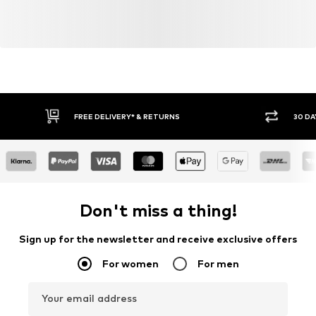
FREE DELIVERY* & RETURNS
30 DA
Don't miss a thing!
Sign up for the newsletter and receive exclusive offers
For women
For men
Your email address