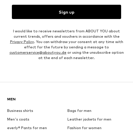
Sign up
I would like to receive newsletters from ABOUT YOU about
current trends, offers and vouchers in accordance with the
Privacy Policy
. You can withdraw your consent at any time with
effect for the future by sending a message to
customerservice@aboutyou.de
or using the unsubscribe option
at the end of each newsletter.
MEN
Business shirts
Bags for men
Men's coats
Leather jackets for men
everly® Pants for men
Fashion for women