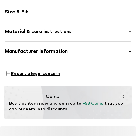
Plain colored
Size & Fit
Cotton
Crew neck
Sleeve length: Longsleeve
Material & care instructions
Style fit: Normal fit
Item no.
1800257010
Upper material: 50% Cotton, 50% Lyocell
Manufacturer Information
Type of material: Fine knit
Schuh24
Adolfsallee 21
Report a legal concern
65185 Wiesbaden
DE
info@schuhe24.de
Coins
Buy this item now and earn up to 
+53 Coins
 that you 
can redeem into discounts.