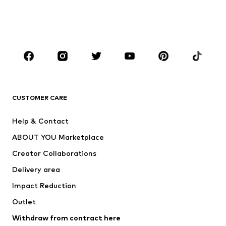
Shoes
Sportswear
Accessories
Premium
CLOTHING
New
Trending
T-shirts
Jeans
CUSTOMER CARE
Jackets
Sweaters & hoodies
Pants
Button-up shirts
Help & Contact
Underwear
Sweaters & cardigans
ABOUT YOU Marketplace
Suits & jackets
Coats
Creator Collaborations
Swimwear
Plus sizes
Delivery area
Occasions
Exclusive
Impact Reduction
Upcycling
Outlet
SHOES
Withdraw from contract here