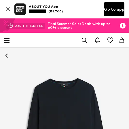
ABOUT YOU App
Go to app
(152.700)
Final Summer Sale: Deals with up to
02
D
11
H
25
M
45
S
60% discount