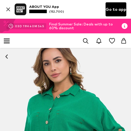
ABOUT YOU App
Go to app
(152.700)
Final Summer Sale: Deals with up to
03
D
19
H
40
M
52
S
60% discount