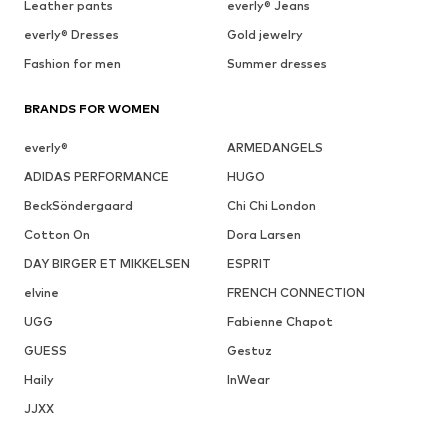
Leather pants
everly® Jeans
everly® Dresses
Gold jewelry
Fashion for men
Summer dresses
BRANDS FOR WOMEN
everly®
ARMEDANGELS
ADIDAS PERFORMANCE
HUGO
BeckSöndergaard
Chi Chi London
Cotton On
Dora Larsen
DAY BIRGER ET MIKKELSEN
ESPRIT
elvine
FRENCH CONNECTION
UGG
Fabienne Chapot
GUESS
Gestuz
Haily
InWear
JJXX