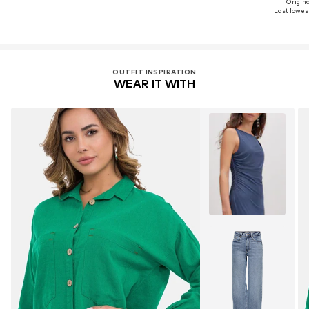
Original
Last lowest
OUTFIT INSPIRATION
WEAR IT WITH