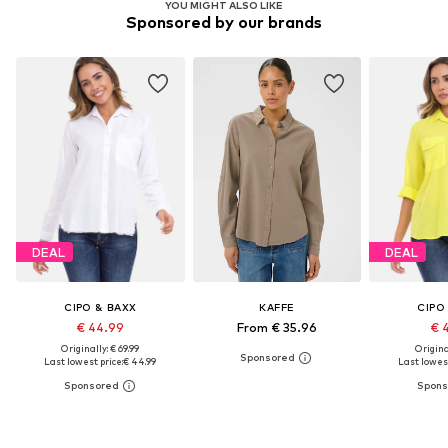
YOU MIGHT ALSO LIKE
Sponsored by our brands
DEAL
DEAL
CIPO & BAXX
KAFFE
CIPO
€ 44.99
From € 35.96
€ 
Originally: € 69.99
Original
Last lowest price:
€ 44.99
Last lowest