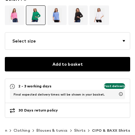
Select size
Add to basket
2 - 3 working days
Fast delivery
Final expected delivery times will be shown in your basket.
30 Days return policy
men
Clothing
Blouses & tunics
Shirts
CIPO & BAXX Shirts