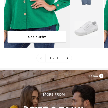
See outfit
1
/
9
Follow
MORE FROM