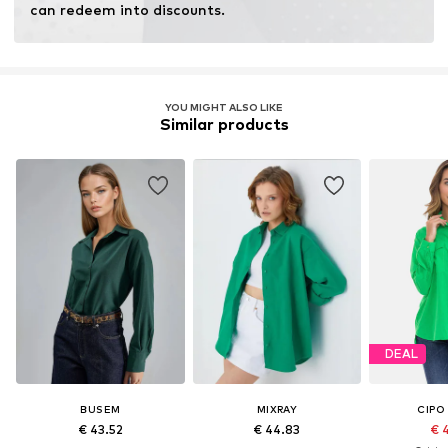
can redeem into discounts.
YOU MIGHT ALSO LIKE
Similar products
DEAL
BUSEM
MIXRAY
CIPO
€ 43.52
€ 44.83
€ 