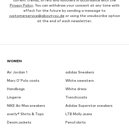
current trends, offers and vouchers in accordance with the
Privacy Policy
. You can withdraw your consent at any time with
effect for the future by sending a message to
customerservice@aboutyou.de
or using the unsubscribe option
at the end of each newsletter.
WOMEN
Air Jordan 1
adidas Sneakers
Marc O'Polo coats
White sweaters
Handbags
White dress
Lingerie
Trenchcoats
NIKE Air Max sneakers
Adidas Superstar sneakers
everly® Shirts & Tops
LTB Molly jeans
Denim jackets
Pencil skirts