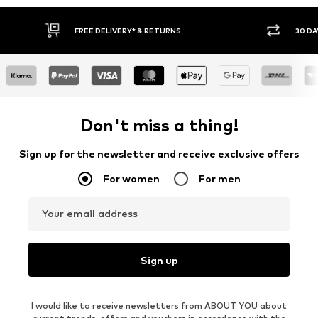
Y RETURN POLICY
BUY NOW PAY LATER
Don't miss a thing!
Sign up for the newsletter and receive exclusive offers
For women
For men
Your email address
Sign up
I would like to receive newsletters from ABOUT YOU about