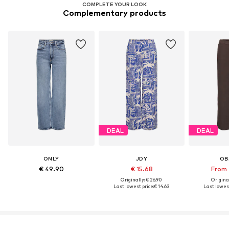
COMPLETE YOUR LOOK
Complementary products
DEAL
DEAL
ONLY
JDY
OB
€ 49.90
€ 15.68
From 
Originally: € 26.90
Original
Last lowest price:
€ 14.63
Last lowest