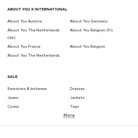
ABOUT YOU X INTERNATIONAL
About You Austria
About You Germany
About You The Netherlands
About You Belgium (fr)
(de)
About You France
About You Belgium
About You The Netherlands
SALE
Sweaters & knitwear
Dresses
Jeans
Jackets
Coats
Tops
More
Pants
Underwear
Skirts
Blouses & tunics
Sweaters & hoodies
Blazers