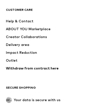
T-shirts
Jeans
CUSTOMER CARE
Jackets
Sweaters & hoodies
Pants
Button-up shirts
Help & Contact
Underwear
Sweaters & cardigans
ABOUT YOU Marketplace
Suits & jackets
Coats
Creator Collaborations
Swimwear
Plus sizes
Delivery area
Occasions
Exclusive
Impact Reduction
Upcycling
Outlet
SHOES
Withdraw from contract here
New
Trending
Boots
Sneakers
SECURE SHOPPING
Low shoes
Sports shoes
Open shoes
Shoe accessories
Your data is secure with us
Exclusive