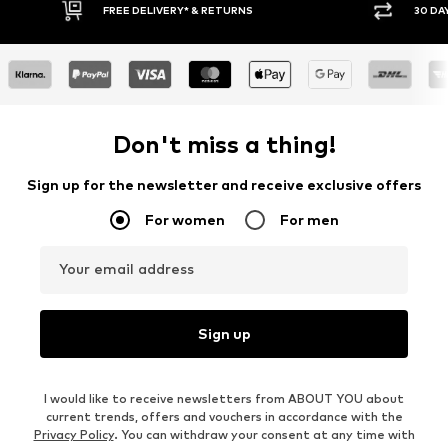
Y RETURN POLICY
BUY NOW PAY LATER
Don't miss a thing!
Sign up for the newsletter and receive exclusive offers
For women
For men
Your email address
Sign up
I would like to receive newsletters from ABOUT YOU about
current trends, offers and vouchers in accordance with the
Privacy Policy
. You can withdraw your consent at any time with