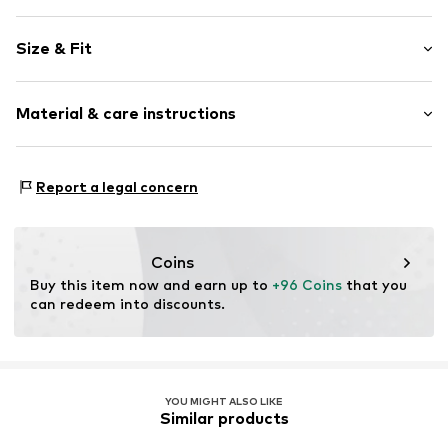
Color gradient
Size & Fit
Denim
Blue denim/washed
Length: Long/Maxi
Material & care instructions
Style fit: Slim fit
Item no.
BJ1149_28-30
Size Chart
Material: 100% Cotton
Report a legal concern
Coins
Buy this item now and earn up to 
+96 Coins
 that you 
can redeem into discounts.
YOU MIGHT ALSO LIKE
Similar products