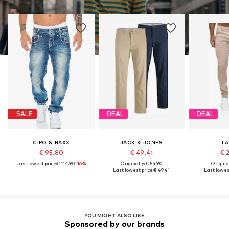
SALE
DEAL
DEAL
CIPO & BAXX
JACK & JONES
TA
€ 95.80
€ 49.41
€ 
Last lowest price:
€ 114.90
-16%
Originally: € 54.90
Original
Last lowest price:
€ 49.41
Last lowest
YOU MIGHT ALSO LIKE
Sponsored by our brands