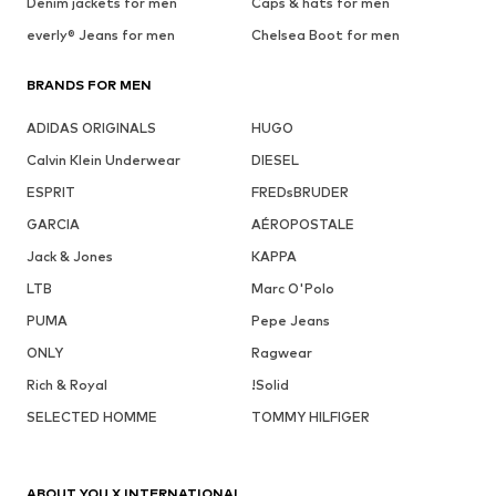
Denim jackets for men
Caps & hats for men
everly® Jeans for men
Chelsea Boot for men
BRANDS FOR MEN
ADIDAS ORIGINALS
HUGO
Calvin Klein Underwear
DIESEL
ESPRIT
FREDsBRUDER
GARCIA
AÉROPOSTALE
Jack & Jones
KAPPA
LTB
Marc O'Polo
PUMA
Pepe Jeans
ONLY
Ragwear
Rich & Royal
!Solid
SELECTED HOMME
TOMMY HILFIGER
ABOUT YOU X INTERNATIONAL