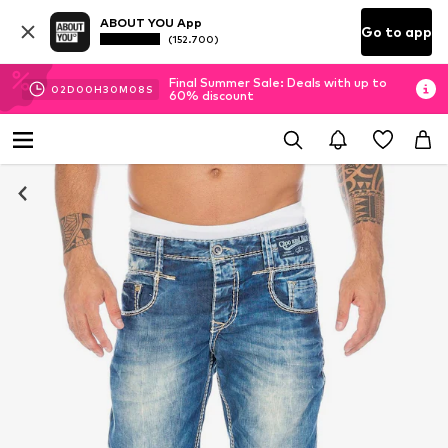
ABOUT YOU App
Go to app
(152.700)
Final Summer Sale: Deals with up to
02
D
00
H
30
M
03
S
60% discount