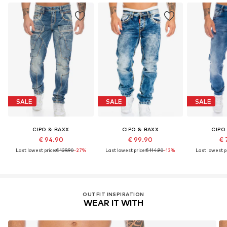
SALE
SALE
SALE
CIPO & BAXX
CIPO & BAXX
CIPO
€ 94.90
€ 99.90
€ 
Last lowest price:
€ 129.90
-27%
Last lowest price:
€ 114.90
-13%
Last lowest pr
OUTFIT INSPIRATION
WEAR IT WITH