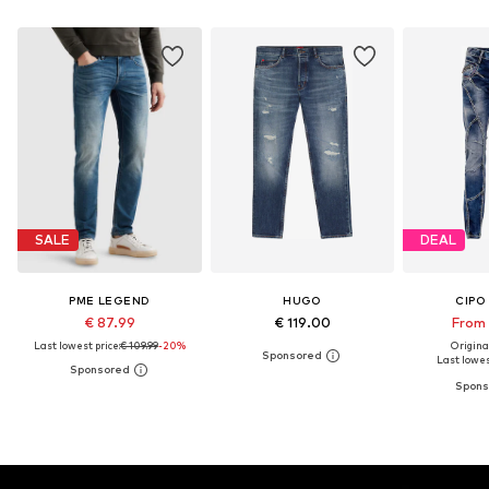
SALE
DEAL
PME LEGEND
HUGO
CIPO
€ 87.99
€ 119.00
From 
Last lowest price:
€ 109.99
-20%
Original
Last lowest