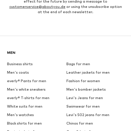
effect for the future by sending a message to
customerservice@aboutyou.de
or using the unsubscribe option
at the end of each newsletter.
MEN
Business shirts
Bags for men
Men's coats
Leather jackets for men
everly® Pants for men
Fashion for women
Men's white sneakers
Men's bomber jackets
everly® T-shirts for men
Levi's Jeans for men
White suits for men
Swimwear for men
Men's watches
Levi's 502 jeans for men
Black shirts for men
Chinos for men