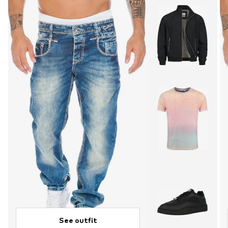
See outfit