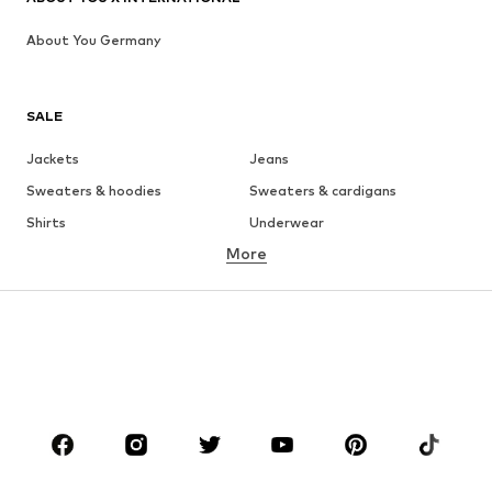
About You Germany
SALE
Jackets
Jeans
Sweaters & hoodies
Sweaters & cardigans
Shirts
Underwear
More
Pants
Button-up shirts
Coats
Suits & jackets
Swimwear
Plus sizes
Shoes
Sportswear
Accessories
Premium
CLOTHING
New
Trending