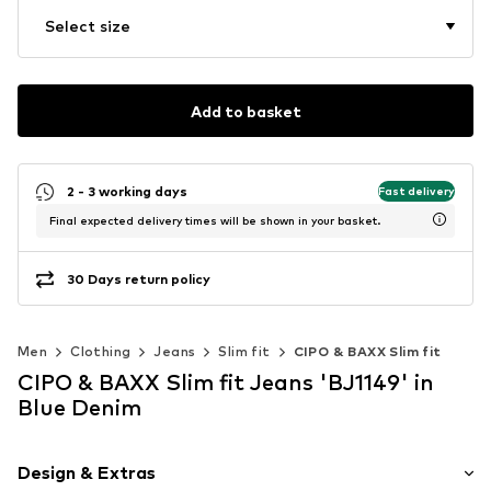
Select size
Add to basket
2 - 3 working days
Fast delivery
Final expected delivery times will be shown in your basket.
30 Days return policy
Men
Clothing
Jeans
Slim fit
CIPO & BAXX Slim fit
CIPO & BAXX Slim fit Jeans 'BJ1149' in
Blue Denim
Design & Extras