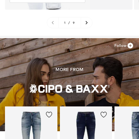
1
/
9
Follow
MORE FROM