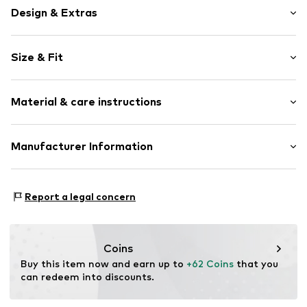
Design & Extras
Cotton
Size & Fit
Item no.
3675541
Length: Long/Maxi
Material & care instructions
Style fit: Regular
Size Chart
Composition: 100% Cotton
Manufacturer Information
Yilba GmbH
Fuggerstraße 2
Report a legal concern
41468 Neuss
DE
onlineshop@cipoandbaxx.com
Coins
Buy this item now and earn up to 
+62 Coins
 that you 
can redeem into discounts.