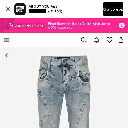
ABOUT YOU App
Go to app
(152.700)
Final Summer Sale: Deals with up to
02
D
07
H
09
M
06
S
60% discount