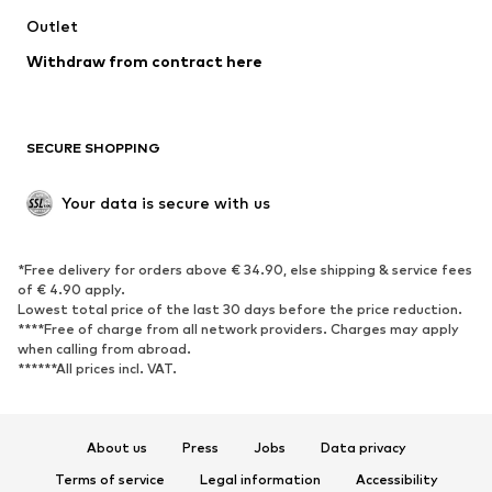
Outlet
SHOES
Withdraw from contract here
New
Trending
Boots
Sneakers
SECURE SHOPPING
Low shoes
Sports shoes
Open shoes
Shoe accessories
Your data is secure with us
Exclusive
SPORTSWEAR
*Free delivery for orders above € 34.90, else shipping & service fees
of € 4.90 apply.
Sportswear
Sports
Lowest total price of the last 30 days before the price reduction.
****Free of charge from all network providers. Charges may apply
Sports shoes
Sports bags & backpacks
when calling from abroad.
******All prices incl. VAT.
Sports accessories
Sports equipment
Fanzone
About us
Press
Jobs
Data privacy
ACCESSORIES
Terms of service
Legal information
Accessibility