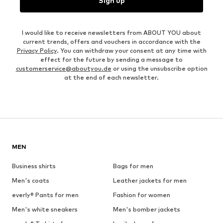
Sign up
I would like to receive newsletters from ABOUT YOU about
current trends, offers and vouchers in accordance with the
Privacy Policy
. You can withdraw your consent at any time with
effect for the future by sending a message to
customerservice@aboutyou.de
or using the unsubscribe option
at the end of each newsletter.
MEN
Business shirts
Bags for men
Men's coats
Leather jackets for men
everly® Pants for men
Fashion for women
Men's white sneakers
Men's bomber jackets