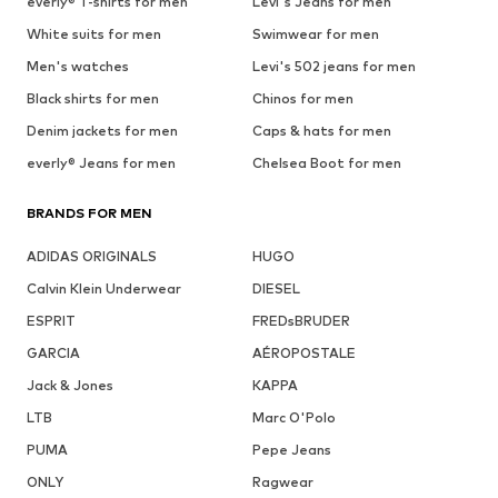
everly® T-shirts for men
Levi's Jeans for men
White suits for men
Swimwear for men
Men's watches
Levi's 502 jeans for men
Black shirts for men
Chinos for men
Denim jackets for men
Caps & hats for men
everly® Jeans for men
Chelsea Boot for men
BRANDS FOR MEN
ADIDAS ORIGINALS
HUGO
Calvin Klein Underwear
DIESEL
ESPRIT
FREDsBRUDER
GARCIA
AÉROPOSTALE
Jack & Jones
KAPPA
LTB
Marc O'Polo
PUMA
Pepe Jeans
ONLY
Ragwear