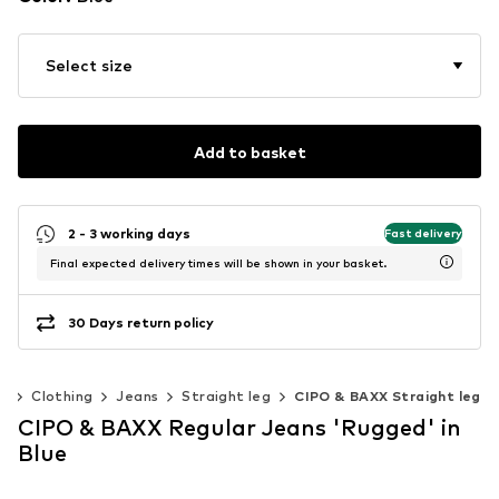
Select size
Add to basket
2 - 3 working days
Fast delivery
Final expected delivery times will be shown in your basket.
30 Days return policy
n
Clothing
Jeans
Straight leg
CIPO & BAXX Straight leg
CIPO & BAXX Regular Jeans 'Rugged' in
Blue