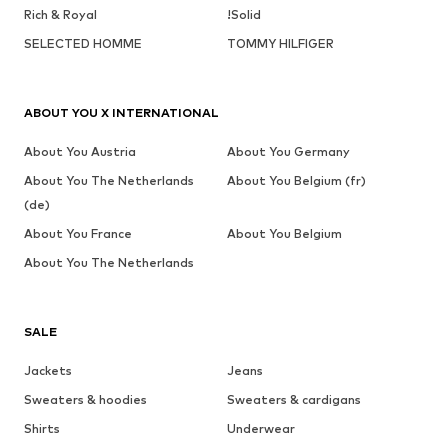
Rich & Royal
!Solid
SELECTED HOMME
TOMMY HILFIGER
ABOUT YOU X INTERNATIONAL
About You Austria
About You Germany
About You The Netherlands
About You Belgium (fr)
(de)
About You France
About You Belgium
About You The Netherlands
SALE
Jackets
Jeans
Sweaters & hoodies
Sweaters & cardigans
Shirts
Underwear