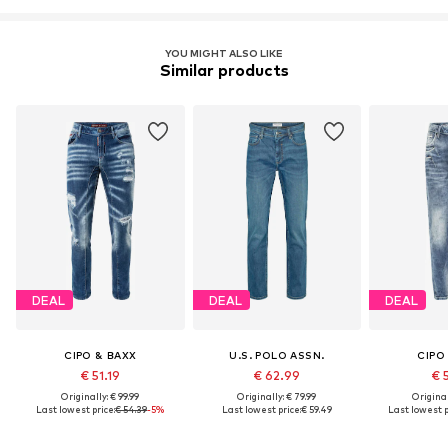
YOU MIGHT ALSO LIKE
Similar products
DEAL
DEAL
DEAL
CIPO & BAXX
U.S. POLO ASSN.
CIPO
€ 51.19
€ 62.99
€ 
Originally: € 99.99
Originally: € 79.99
Original
Last lowest price:
€ 54.39
-5%
Last lowest price:
€ 59.49
Last lowest p