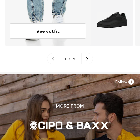
See outfit
1
/
9
Follow
MORE FROM