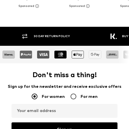
30 DAY RETURN POLICY
BUY
Don't miss a thing!
Sign up for the newsletter and receive exclusive offers
For women
For men
Your email address