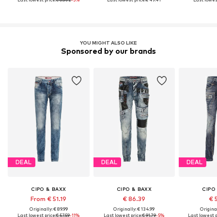
YOU MIGHT ALSO LIKE
Sponsored by our brands
DEAL
DEAL
DEAL
CIPO & BAXX
CIPO & BAXX
CIPO
From € 51.19
€ 86.39
€ 
Originally: € 89.99
Originally: € 134.99
Original
Last lowest price:
€ 57.59
-11%
Last lowest price:
€ 91.79
-5%
Last lowest p