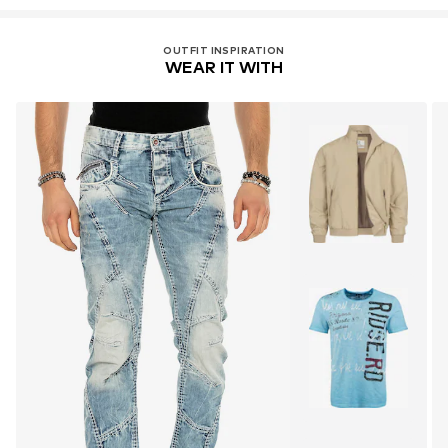
OUTFIT INSPIRATION
WEAR IT WITH