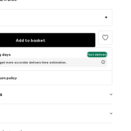
Add to basket
ng days
Fast delivery
 get more accurate delivery time estimation.
urn policy
s
ne
/edge
: Short sleeve
 texture