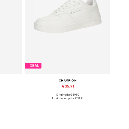
DEAL
CHAMPION
€ 35.91
Originally: € 39.90
Available in many sizes
Last lowest price:
€ 31.41
Add to basket