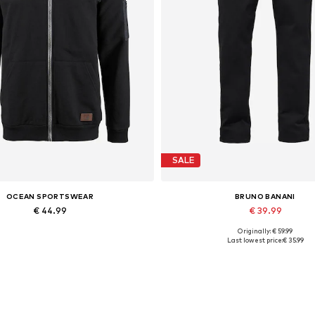
SALE
OCEAN SPORTSWEAR
BRUNO BANANI
€ 44.99
€ 39.99
Originally: € 59.99
ailable sizes: S, M, L, XL, XXL
Available in many sizes
Last lowest price:
€ 35.99
Add to basket
Add to basket