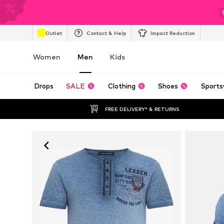
Outlet
Contact & Help
Impact Reduction
Women
Men
Kids
Drops
SALE
Clothing
Shoes
Sports
FREE DELIVERY* & RETURNS