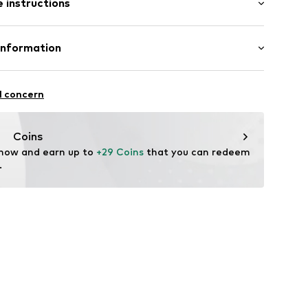
 instructions
al length
mal fit
ning
otton, 5% Elastane
Information
-S
l concern
oandbaxx.com
Coins
 now and earn up to 
+29 Coins
 that you can redeem 
.