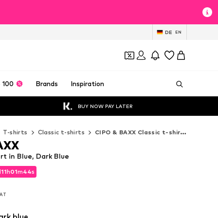
DE
EN
 100
Brands
Inspiration
BUY NOW PAY LATER
T-shirts
Classic t-shirts
CIPO & BAXX Classic t-shirts
AXX
t in Blue, Dark Blue
d
11
h
01
m
41
s
d
11
h
01
m
41
s
VAT
VAT
ark blue