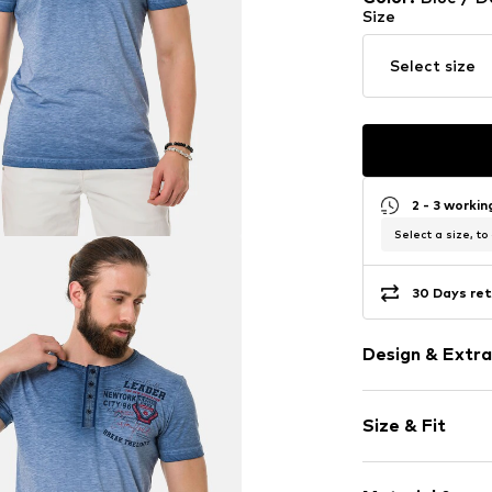
Size
Select size
2 - 3 worki
Select a size, to
30 Days ret
Design & Extra
Jersey
Size & Fit
Henley neckli
Quilted hem
Sleeve length
Mottled yarn