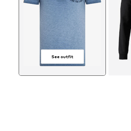
See outfit
Av