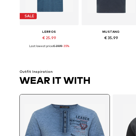
SALE
LERROS
MUSTANG
€ 25.99
€ 35.99
Last lowest price:
€ 39.99
-35%
Available sizes: S, M, L
Available sizes: M, L, XL, X
Add to basket
Add to basket
Outfit Inspiration
WEAR IT WITH