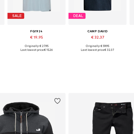
SALE
DEAL
FQ1924
CAMP DAVID
€ 19.95
€ 32.37
Originally: € 27.95
Originally: € 59.95
XL, XXXL
Available sizes: M, L
Available in many sizes
Last lowest price:
€ 15.26
Last lowest price:
€ 32.37
Add to basket
Add to basket