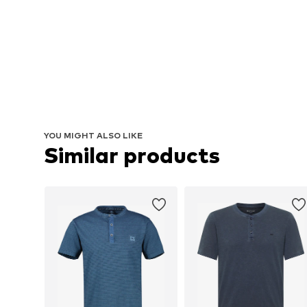
YOU MIGHT ALSO LIKE
Similar products