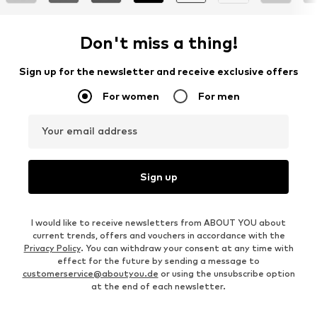
Don't miss a thing!
Sign up for the newsletter and receive exclusive offers
For women
For men
Your email address
Sign up
I would like to receive newsletters from ABOUT YOU about
current trends, offers and vouchers in accordance with the
Privacy Policy
. You can withdraw your consent at any time with
effect for the future by sending a message to
customerservice@aboutyou.de
or using the unsubscribe option
at the end of each newsletter.