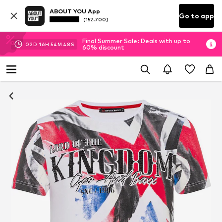
ABOUT YOU App
Go to app
(152.700)
Final Summer Sale: Deals with up to
02
D
16
H
54
M
47
S
60% discount