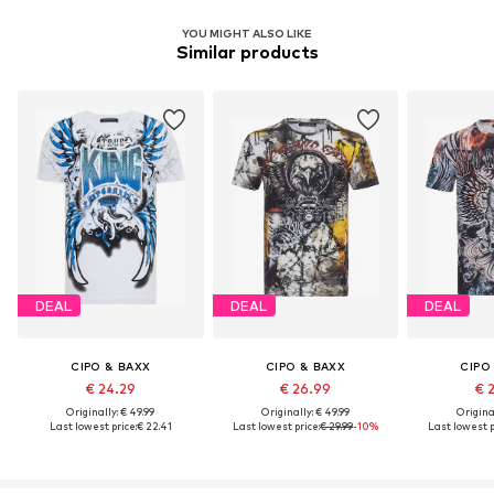
YOU MIGHT ALSO LIKE
Similar products
DEAL
DEAL
DEAL
CIPO & BAXX
CIPO & BAXX
CIPO
€ 24.29
€ 26.99
€ 
Originally: € 49.99
Originally: € 49.99
Original
Last lowest price:
€ 22.41
Last lowest price:
€ 29.99
-10%
Last lowest p