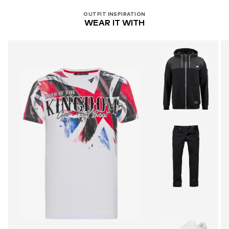
OUTFIT INSPIRATION
WEAR IT WITH