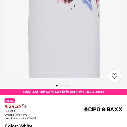
Only 02d 16h 54m 47s left until the DEAL ends
DEAL
DEAL
€ 24.29
€ 24.29
incl. VAT
incl. VAT
Originally: € 49.99
Originally: € 49.99
Last lowest price:
Last lowest price:
€ 24.29
€ 24.29
Color
:
White