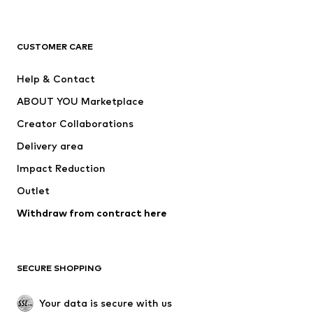
New
Trending
T-shirts
Jeans
CUSTOMER CARE
Jackets
Sweaters & hoodies
Pants
Button-up shirts
Help & Contact
Underwear
Sweaters & cardigans
ABOUT YOU Marketplace
Suits & jackets
Coats
Creator Collaborations
Swimwear
Plus sizes
Delivery area
Occasions
Exclusive
Impact Reduction
Upcycling
Outlet
SHOES
Withdraw from contract here
New
Trending
Boots
Sneakers
SECURE SHOPPING
Low shoes
Sports shoes
Open shoes
Shoe accessories
Your data is secure with us
Exclusive