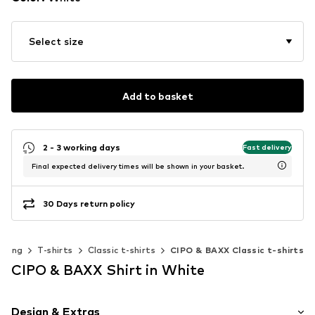
Select size
Add to basket
2 - 3 working days
Fast delivery
Final expected delivery times will be shown in your basket.
30 Days return policy
thing
T-shirts
Classic t-shirts
CIPO & BAXX Classic t-shirts
CIPO & BAXX Shirt in White
Design & Extras