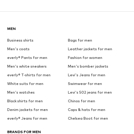
MEN
Business shirts
Bags for men
Men's coats
Leather jackets for men
everly® Pants for men
Fashion for women
Men's white sneakers
Men's bomber jackets
everly® T-shirts for men
Levi's Jeans for men
White suits for men
Swimwear for men
Men's watches
Levi's 502 jeans for men
Black shirts for men
Chinos for men
Denim jackets for men
Caps & hats for men
everly® Jeans for men
Chelsea Boot for men
BRANDS FOR MEN