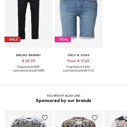
SALE
DEAL
BRUNO BANANI
ONLY & SONS
€ 39.99
From € 17.45
Originally: € 59.99
Originally: € 34.90
Last lowest price:
€ 35.99
Last lowest price:
€ 17.45
YOU MIGHT ALSO LIKE
Sponsored by our brands