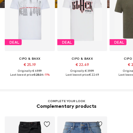
DEAL
DEAL
DEAL
CIPO & BAXX
CIPO & BAXX
CIPO
€ 25.19
€ 22.49
€ 
Originally: € 49.99
Originally: € 39.99
Original
Last lowest price:
€ 28.34
-11%
Last lowest price:
€ 22.49
Last lowest
COMPLETE YOUR LOOK
Complementary products