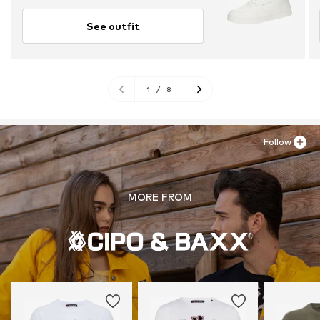
See outfit
1
/
8
Follow
MORE FROM