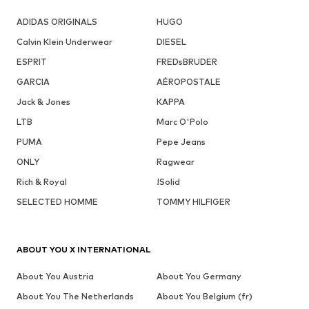
ADIDAS ORIGINALS
HUGO
Calvin Klein Underwear
DIESEL
ESPRIT
FREDsBRUDER
GARCIA
AÉROPOSTALE
Jack & Jones
KAPPA
LTB
Marc O'Polo
PUMA
Pepe Jeans
ONLY
Ragwear
Rich & Royal
!Solid
SELECTED HOMME
TOMMY HILFIGER
ABOUT YOU X INTERNATIONAL
About You Austria
About You Germany
About You The Netherlands
About You Belgium (fr)