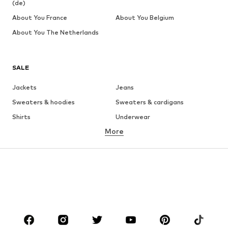
(de)
About You France
About You Belgium
About You The Netherlands
SALE
Jackets
Jeans
Sweaters & hoodies
Sweaters & cardigans
Shirts
Underwear
More
Pants
Button-up shirts
Coats
Suits & jackets
Swimwear
Plus sizes
Shoes
Sportswear
Accessories
Premium
CLOTHING