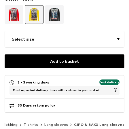
Select size
Add to basket
2 - 3 working days
Fast delivery
Final expected delivery times will be shown in your basket.
30 Days return policy
Clothing
T-shirts
Long sleeves
CIPO & BAXX Long sleeves