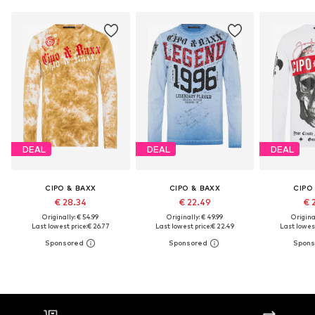
DEAL
DEAL
DEAL
CIPO & BAXX
CIPO & BAXX
CIPO
€ 28.34
€ 22.49
€ 
Originally: € 54.99
Originally: € 49.99
Original
Last lowest price:
€ 26.77
Last lowest price:
€ 22.49
Last lowest