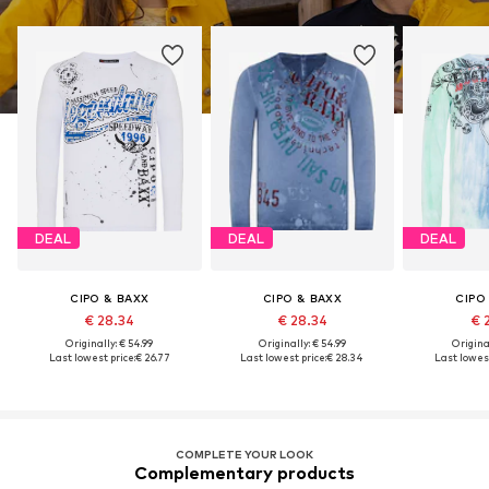
DEAL
DEAL
DEAL
CIPO & BAXX
CIPO & BAXX
CIPO
€ 28.34
€ 28.34
€ 
Originally: € 54.99
Originally: € 54.99
Original
Last lowest price:
€ 26.77
Last lowest price:
€ 28.34
Last lowest
COMPLETE YOUR LOOK
Complementary products