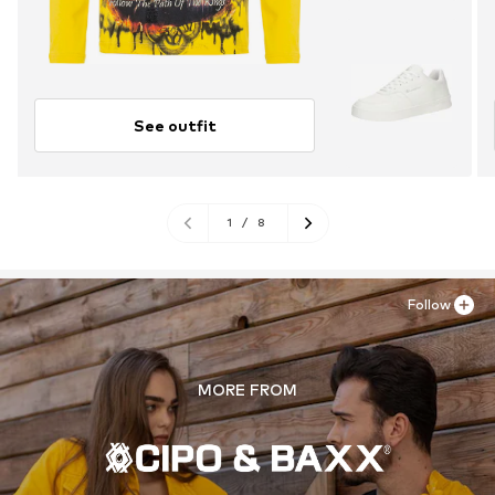
See outfit
1
/
8
Follow
MORE FROM