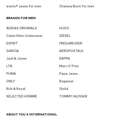
everly® Jeans for men
Chelsea Boot for men
BRANDS FOR MEN
ADIDAS ORIGINALS
HUGO
Calvin Klein Underwear
DIESEL
ESPRIT
FREDsBRUDER
GARCIA
AÉROPOSTALE
Jack & Jones
KAPPA
LTB
Marc O'Polo
PUMA
Pepe Jeans
ONLY
Ragwear
Rich & Royal
!Solid
SELECTED HOMME
TOMMY HILFIGER
ABOUT YOU X INTERNATIONAL