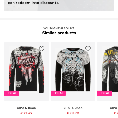
can redeem into discounts.
YOU MIGHT ALSO LIKE
Similar products
DEAL
DEAL
DEAL
CIPO & BAXX
CIPO & BAXX
CIPO
€ 22.49
€ 28.79
€ 