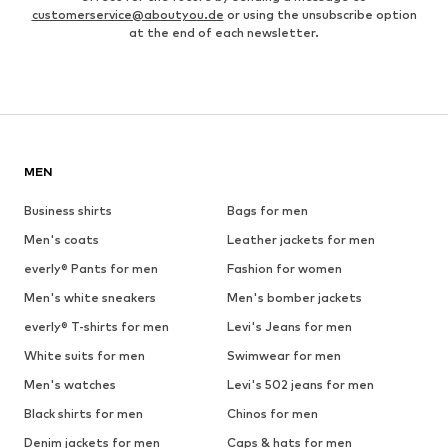
customerservice@aboutyou.de
or using the unsubscribe option
at the end of each newsletter.
MEN
Business shirts
Bags for men
Men's coats
Leather jackets for men
everly® Pants for men
Fashion for women
Men's white sneakers
Men's bomber jackets
everly® T-shirts for men
Levi's Jeans for men
White suits for men
Swimwear for men
Men's watches
Levi's 502 jeans for men
Black shirts for men
Chinos for men
Denim jackets for men
Caps & hats for men