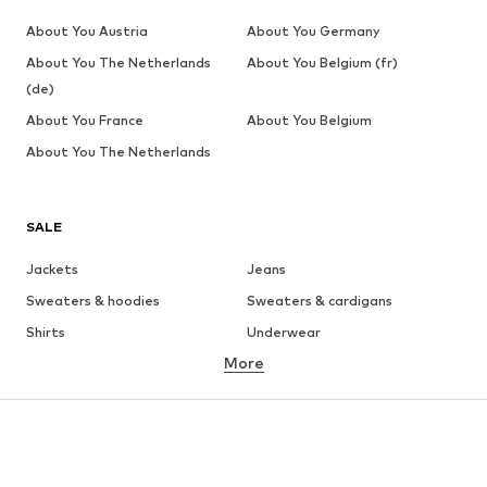
About You Austria
About You Germany
About You The Netherlands
About You Belgium (fr)
(de)
About You France
About You Belgium
About You The Netherlands
SALE
Jackets
Jeans
Sweaters & hoodies
Sweaters & cardigans
Shirts
Underwear
More
Pants
Button-up shirts
Coats
Suits & jackets
Swimwear
Plus sizes
Shoes
Sportswear