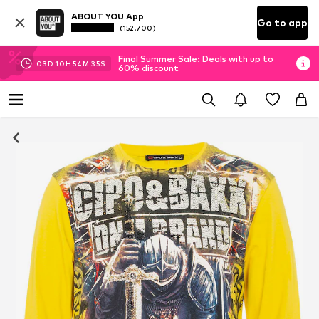
ABOUT YOU App
Go to app
(152.700)
Final Summer Sale: Deals with up to
03
D
10
H
54
M
33
S
60% discount