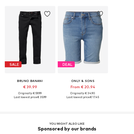
SALE
DEAL
BRUNO BANANI
ONLY & SONS
€ 39.99
From € 20.94
Originally: € 59.99
Originally: € 34.90
Last lowest price:
€ 35.99
Last lowest price:
€ 17.45
YOU MIGHT ALSO LIKE
Sponsored by our brands