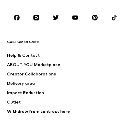
Accessories
Premium
CLOTHING
New
Trending
T-shirts
Jeans
CUSTOMER CARE
Jackets
Sweaters & hoodies
Pants
Button-up shirts
Help & Contact
Underwear
Sweaters & cardigans
ABOUT YOU Marketplace
Suits & jackets
Coats
Creator Collaborations
Swimwear
Plus sizes
Delivery area
Occasions
Exclusive
Impact Reduction
Upcycling
Outlet
SHOES
Withdraw from contract here
New
Trending
Boots
Sneakers