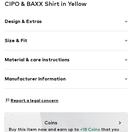
CIPO & BAXX Shirt in Yellow
Design & Extras
Motif print
Size & Fit
Jogger material
Crew neck
Sleeve length: Longsleeve
Material & care instructions
Length: Normal length
Item no.
702192-S
Style fit: Slim fit
Composition: 95% Cotton, 5% Elastane
Manufacturer Information
Size Chart
30°C wash
Yilba GmbH
Fuggerstraße 2
Report a legal concern
41468 Neuss
DE
onlineshop@cipoandbaxx.com
Coins
Buy this item now and earn up to 
+18 Coins
 that you 