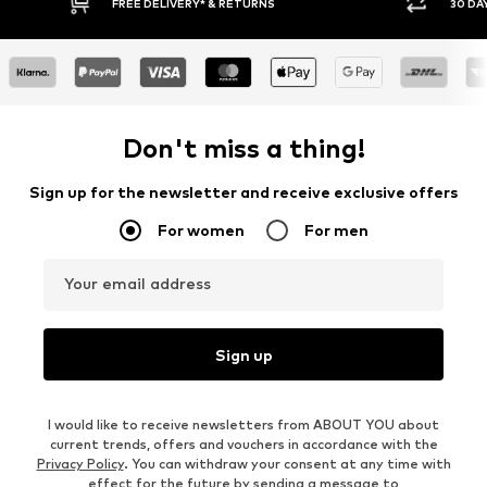
Y RETURN POLICY
BUY NOW PAY LATER
Don't miss a thing!
Sign up for the newsletter and receive exclusive offers
For women
For men
Your email address
Sign up
I would like to receive newsletters from ABOUT YOU about
current trends, offers and vouchers in accordance with the
Privacy Policy
. You can withdraw your consent at any time with
effect for the future by sending a message to