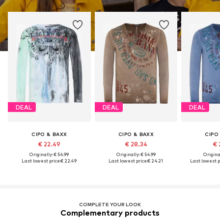
DEAL
DEAL
DEAL
CIPO & BAXX
CIPO & BAXX
CIPO
€ 22.49
€ 28.34
€ 
Originally: € 54.99
Originally: € 54.99
Original
Last lowest price:
€ 22.49
Last lowest price:
€ 24.21
Last lowest p
COMPLETE YOUR LOOK
Complementary products