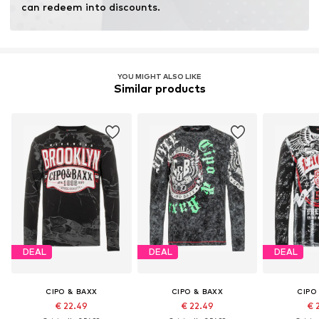
can redeem into discounts.
YOU MIGHT ALSO LIKE
Similar products
DEAL
DEAL
DEAL
CIPO & BAXX
CIPO & BAXX
CIPO
€ 22.49
€ 22.49
€ 