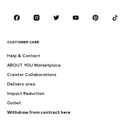
Accessories
Premium
CLOTHING
New
Trending
T-shirts
Jeans
CUSTOMER CARE
Jackets
Sweaters & hoodies
Pants
Button-up shirts
Help & Contact
Underwear
Sweaters & cardigans
ABOUT YOU Marketplace
Suits & jackets
Coats
Creator Collaborations
Swimwear
Plus sizes
Delivery area
Occasions
Exclusive
Impact Reduction
Upcycling
Outlet
SHOES
Withdraw from contract here
New
Trending
Boots
Sneakers