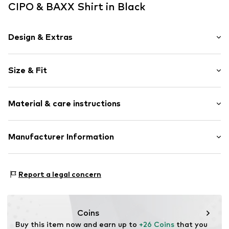
CIPO & BAXX Shirt in Black
Design & Extras
Jersey
Size & Fit
Crew neck
Quilted hem/edge
Sleeve length: Longsleeve
Washed look
Material & care instructions
Length: Normal length
Style fit: Normal fit
Item no.
702186-S
Material: 95% Cotton, 5% Elastane
Manufacturer Information
Size Chart
30°C wash
Yilba GmbH
Fuggerstraße 2
Report a legal concern
41468 Neuss
DE
onlineshop@cipoandbaxx.com
Coins
Buy this item now and earn up to 
+26 Coins
 that you 