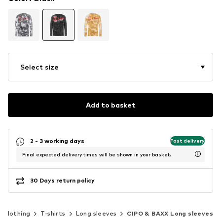
Select size
Add to basket
2 - 3 working days
Fast delivery
Final expected delivery times will be shown in your basket.
30 Days return policy
Clothing
T-shirts
Long sleeves
CIPO & BAXX Long sleeves