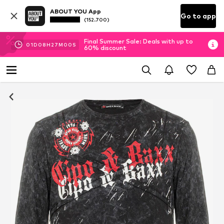
ABOUT YOU App
Go to app
(152.700)
Final Summer Sale: Deals with up to
01
D
08
H
26
M
55
S
60% discount