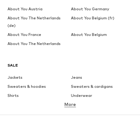
About You Austria
About You Germany
About You The Netherlands
About You Belgium (fr)
(de)
About You France
About You Belgium
About You The Netherlands
SALE
Jackets
Jeans
Sweaters & hoodies
Sweaters & cardigans
Shirts
Underwear
More
Pants
Button-up shirts
Coats
Suits & jackets
Swimwear
Plus sizes
Shoes
Sportswear