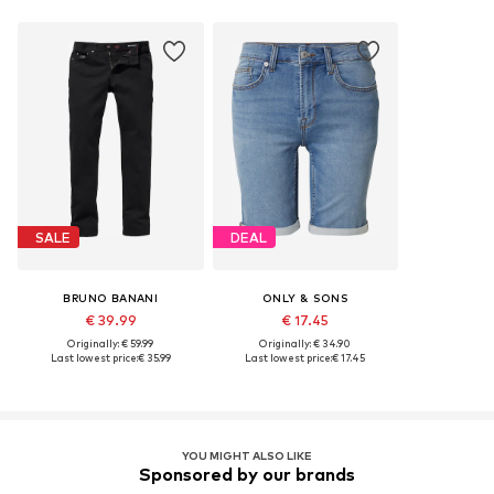
SALE
DEAL
BRUNO BANANI
ONLY & SONS
€ 39.99
€ 17.45
Originally: € 59.99
Originally: € 34.90
Last lowest price:
€ 35.99
Last lowest price:
€ 17.45
YOU MIGHT ALSO LIKE
Sponsored by our brands