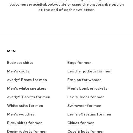
customerservice@aboutyou.de
or using the unsubscribe option
at the end of each newsletter.
MEN
Business shirts
Bags for men
Men's coats
Leather jackets for men
everly® Pants for men
Fashion for women
Men's white sneakers
Men's bomber jackets
everly® T-shirts for men
Levi's Jeans for men
White suits for men
Swimwear for men
Men's watches
Levi's 502 jeans for men
Black shirts for men
Chinos for men
Denim jackets for men
Caps & hats for men