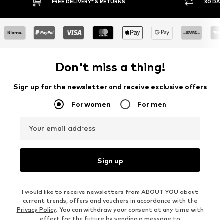
Y RETURN POLICY
BUY NOW PAY LATER
Don't miss a thing!
Sign up for the newsletter and receive exclusive offers
For women
For men
Your email address
Sign up
I would like to receive newsletters from ABOUT YOU about
current trends, offers and vouchers in accordance with the
Privacy Policy
. You can withdraw your consent at any time with
effect for the future by sending a message to