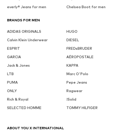
everly® Jeans for men
Chelsea Boot for men
BRANDS FOR MEN
ADIDAS ORIGINALS
HUGO
Calvin Klein Underwear
DIESEL
ESPRIT
FREDsBRUDER
GARCIA
AÉROPOSTALE
Jack & Jones
KAPPA
LTB
Marc O'Polo
PUMA
Pepe Jeans
ONLY
Ragwear
Rich & Royal
!Solid
SELECTED HOMME
TOMMY HILFIGER
ABOUT YOU X INTERNATIONAL