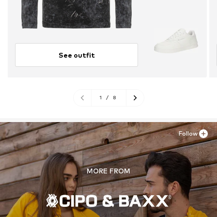
See outfit
1
/
8
Follow
MORE FROM