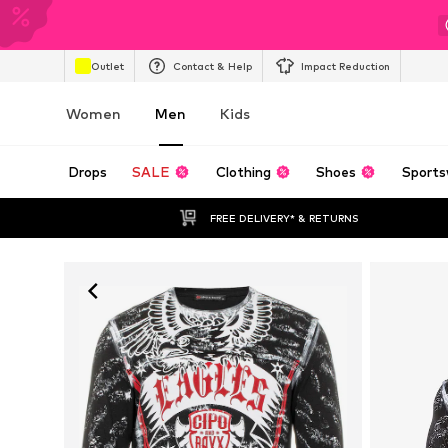
Outlet
Contact & Help
Impact Reduction
Women
Men
Kids
Drops
SALE
Clothing
Shoes
Sports
FREE DELIVERY* & RETURNS