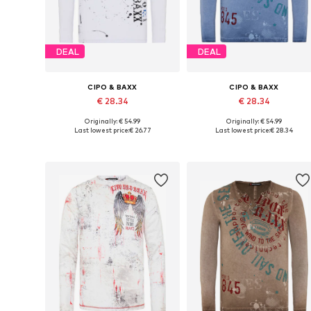
DEAL
DEAL
CIPO & BAXX
CIPO & BAXX
€ 28.34
€ 28.34
Originally: € 54.99
Originally: € 54.99
Available sizes: S, M, L, XL, XXL
Available sizes: S, M, L, XL, XXL
Last lowest price:
€ 26.77
Last lowest price:
€ 28.34
Add to basket
Add to basket