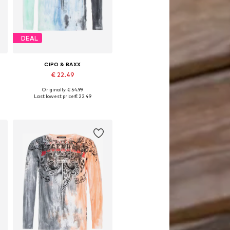
DEAL
CIPO & BAXX
€ 22.49
Originally: € 54.99
Available sizes: S, M, L, XL
Last lowest price:
€ 22.49
Add to basket