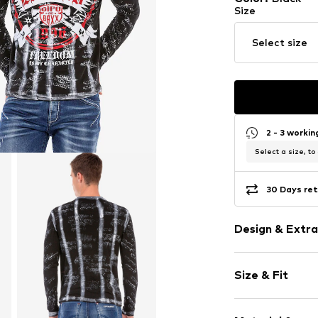
Size
Select size
2 - 3 worki
Select a size, to
30 Days ret
Design & Extra
Motif print
Size & Fit
Cotton
Crew neck
Sleeve length
Quilted hem