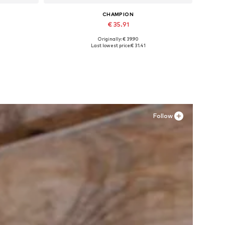
CHAMPION
€ 35.91
Originally: € 39.90
Available in many sizes
Last lowest price:
€ 31.41
Add to basket
Follow