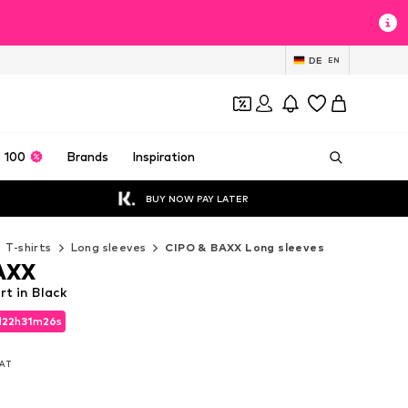
DE
EN
 100
Brands
Inspiration
BUY NOW PAY LATER
T-shirts
Long sleeves
CIPO & BAXX Long sleeves
AXX
t in Black
d
22
h
31
m
24
s
d
22
h
31
m
24
s
VAT
VAT