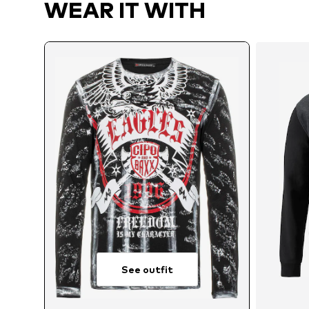
WEAR IT WITH
See outfit