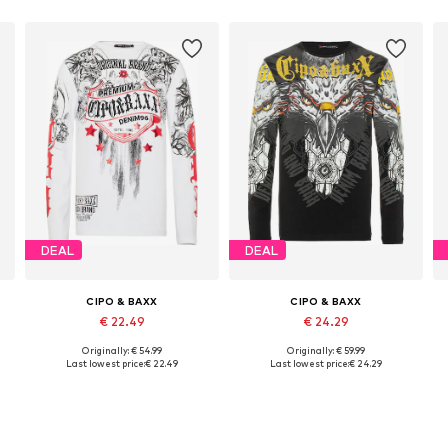
DEAL
DEAL
CIPO & BAXX
CIPO & BAXX
€ 22.49
€ 24.29
Originally: € 54.99
Originally: € 59.99
Available sizes: S, M, L, XL
Available sizes: S, M, XL
Last lowest price:
€ 22.49
Last lowest price:
€ 24.29
Add to basket
Add to basket