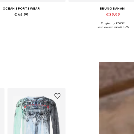
OCEAN SPORTSWEAR
BRUNO BANANI
€ 44.99
€ 39.99
Originally: € 59.99
ailable sizes: S, M, L, XL, XXL
Available in many sizes
Last lowest price:
€ 35.99
Add to basket
Add to basket