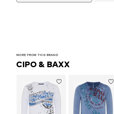
Av
MORE FROM THIS BRAND
CIPO & BAXX