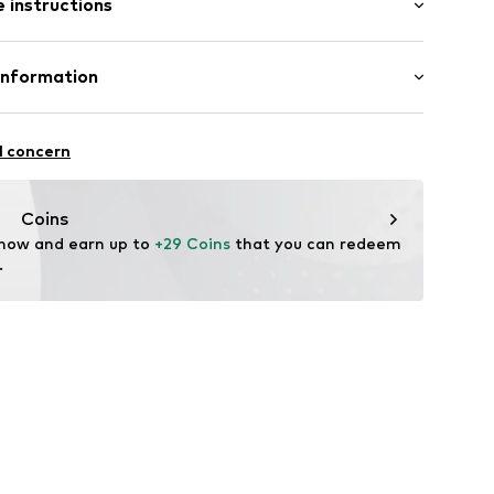
 instructions
al length
ern
mal fit
-S
otton, 5% Elastane
Information
l concern
oandbaxx.com
Coins
 now and earn up to 
+29 Coins
 that you can redeem 
.