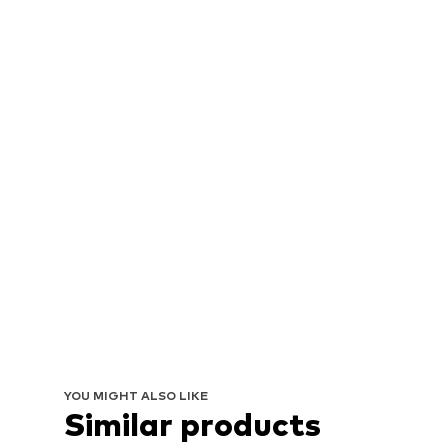
YOU MIGHT ALSO LIKE
Similar products