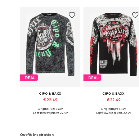
DEAL
DEAL
CIPO & BAXX
CIPO & BAXX
€ 22.49
€ 22.49
Originally: € 54.99
Originally: € 54.99
Available sizes: S, M, XL
Available sizes: S, M, L, XL
Last lowest price:
€ 22.49
Last lowest price:
€ 22.49
Add to basket
Add to basket
Outfit Inspiration