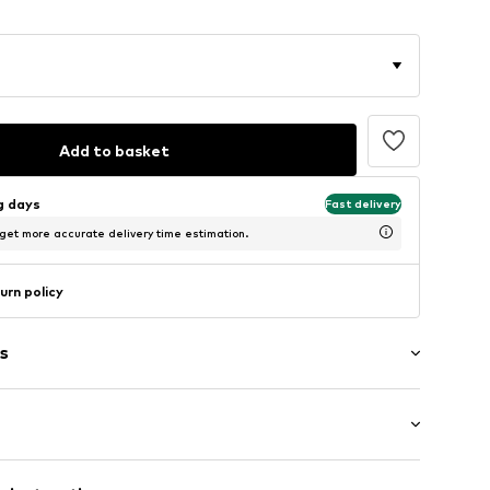
Add to basket
ng days
Fast delivery
 get more accurate delivery time estimation.
urn policy
s
: Longsleeve
/edge