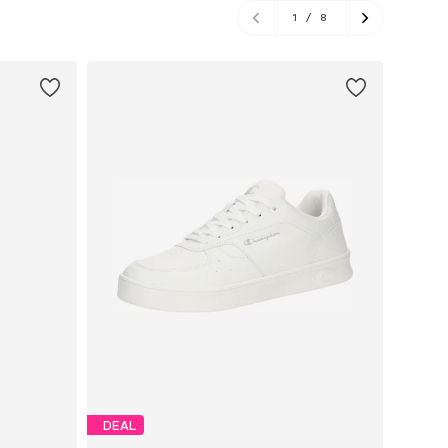
1
/
8
DEAL