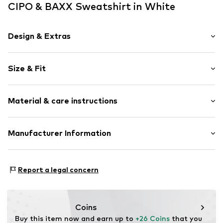
CIPO & BAXX Sweatshirt in White
Design & Extras
Motif print
Size & Fit
Cotton
Crew neck
Sleeve length: Longsleeve
Material & care instructions
Length: Normal length
Item no.
702209-S
Style fit: Normal fit
Composition: 95% Cotton, 5% Elastane
Manufacturer Information
Size Chart
30°C wash
Yilba GmbH
Fuggerstraße 2
Report a legal concern
41468 Neuss
DE
onlineshop@cipoandbaxx.com
Coins
Buy this item now and earn up to 
+26 Coins
 that you 