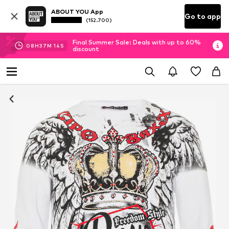
ABOUT YOU App
Go to app
(152.700)
Final Summer Sale: Deals with up to 60%
08
H
37
M
14
S
discount