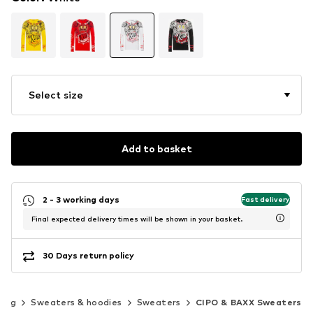
Select size
Add to basket
2 - 3 working days
Fast delivery
Final expected delivery times will be shown in your basket.
30 Days return policy
hing
Sweaters & hoodies
Sweaters
CIPO & BAXX Sweaters