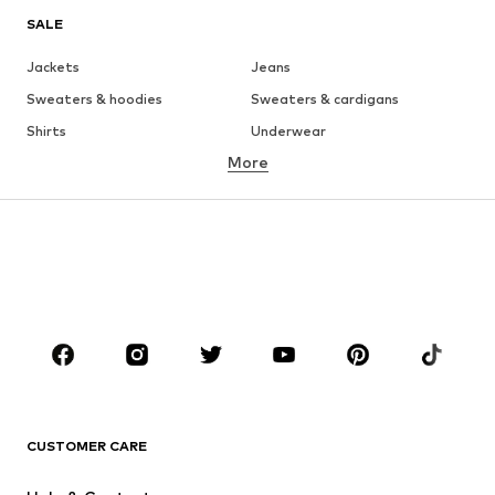
SALE
Jackets
Jeans
Sweaters & hoodies
Sweaters & cardigans
Shirts
Underwear
More
Pants
Button-up shirts
Coats
Suits & jackets
Swimwear
Plus sizes
Shoes
Sportswear
Accessories
Premium
CLOTHING
New
Trending
T-shirts
Jeans
CUSTOMER CARE
Jackets
Sweaters & hoodies
Pants
Button-up shirts