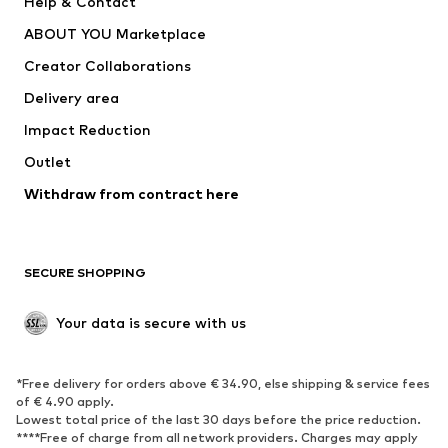
Help & Contact
Underwear
Sweaters & cardigans
ABOUT YOU Marketplace
Suits & jackets
Coats
Creator Collaborations
Swimwear
Plus sizes
Delivery area
Occasions
Exclusive
Impact Reduction
Upcycling
Outlet
SHOES
Withdraw from contract here
New
Trending
Boots
Sneakers
SECURE SHOPPING
Low shoes
Sports shoes
Open shoes
Shoe accessories
Your data is secure with us
Exclusive
SPORTSWEAR
*Free delivery for orders above € 34.90, else shipping & service fees
of € 4.90 apply.
Sportswear
Sports
Lowest total price of the last 30 days before the price reduction.
****Free of charge from all network providers. Charges may apply
Sports shoes
Sports bags & backpacks