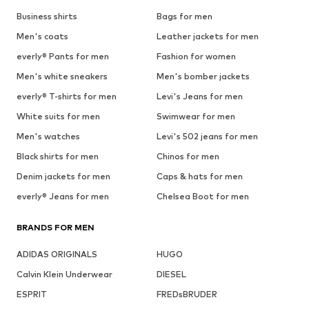
Business shirts
Bags for men
Men's coats
Leather jackets for men
everly® Pants for men
Fashion for women
Men's white sneakers
Men's bomber jackets
everly® T-shirts for men
Levi's Jeans for men
White suits for men
Swimwear for men
Men's watches
Levi's 502 jeans for men
Black shirts for men
Chinos for men
Denim jackets for men
Caps & hats for men
everly® Jeans for men
Chelsea Boot for men
BRANDS FOR MEN
ADIDAS ORIGINALS
HUGO
Calvin Klein Underwear
DIESEL
ESPRIT
FREDsBRUDER