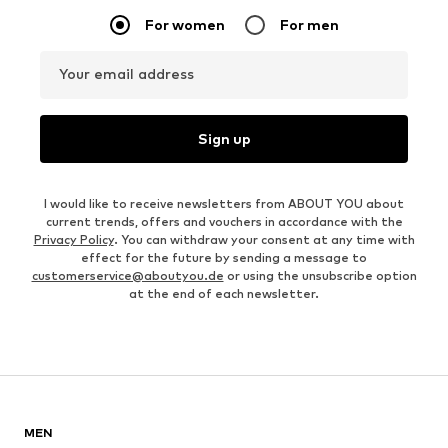
For women
For men
Your email address
Sign up
I would like to receive newsletters from ABOUT YOU about
current trends, offers and vouchers in accordance with the
Privacy Policy
. You can withdraw your consent at any time with
effect for the future by sending a message to
customerservice@aboutyou.de
or using the unsubscribe option
at the end of each newsletter.
MEN