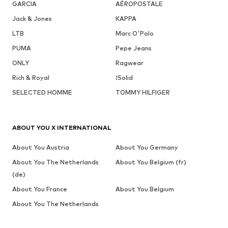
GARCIA
AÉROPOSTALE
Jack & Jones
KAPPA
LTB
Marc O'Polo
PUMA
Pepe Jeans
ONLY
Ragwear
Rich & Royal
!Solid
SELECTED HOMME
TOMMY HILFIGER
ABOUT YOU X INTERNATIONAL
About You Austria
About You Germany
About You The Netherlands
About You Belgium (fr)
(de)
About You France
About You Belgium
About You The Netherlands