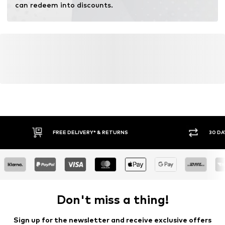
can redeem into discounts.
FREE DELIVERY* & RETURNS
30 DA
Don't miss a thing!
Sign up for the newsletter and receive exclusive offers