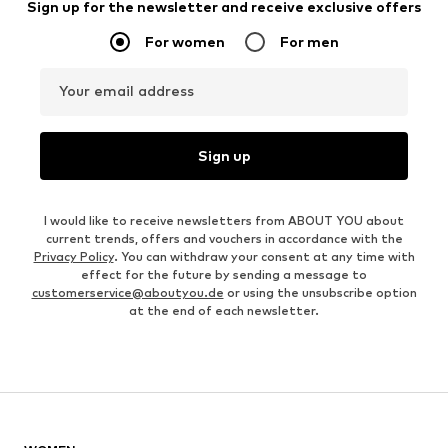
Sign up for the newsletter and receive exclusive offers
For women
For men
Your email address
Sign up
I would like to receive newsletters from ABOUT YOU about
current trends, offers and vouchers in accordance with the
Privacy Policy
. You can withdraw your consent at any time with
effect for the future by sending a message to
customerservice@aboutyou.de
or using the unsubscribe option
at the end of each newsletter.