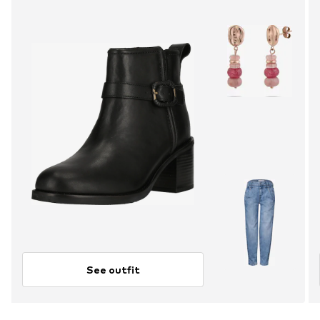
See outfit