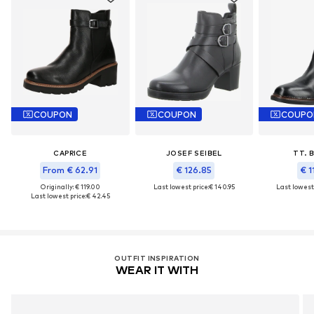
COUPON
COUPON
COUPO
CAPRICE
JOSEF SEIBEL
TT. 
From € 62.91
€ 126.85
€ 1
Originally: € 119.00
Last lowest price:
€ 140.95
Last lowest 
Last lowest price:
€ 42.45
OUTFIT INSPIRATION
WEAR IT WITH