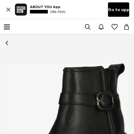
ABOUT YOU App
Go to app
(152.700)