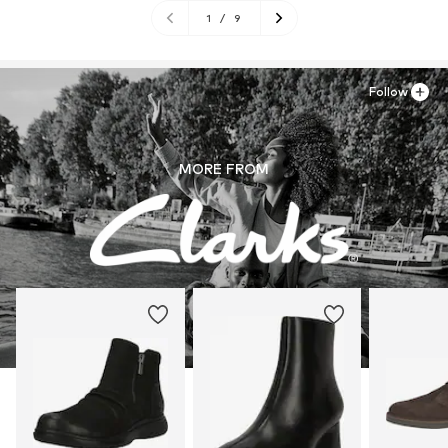
1
/
9
Follow
MORE FROM