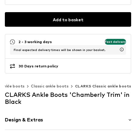
Add to basket
2 - 3 working days
Fast delivery
Final expected delivery times will be shown in your basket.
30 Days return policy
Ankle boots
Classic ankle boots
CLARKS Classic ankle boots
CLARKS Ankle Boots 'Chamberly Trim' in
Black
Design & Extras
Plain colored