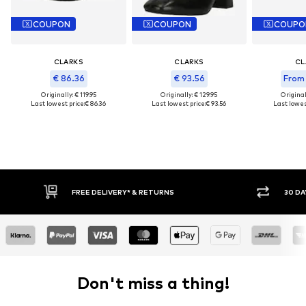
COUPON
COUPON
COUPO
CLARKS
CLARKS
CL
€ 86.36
€ 93.56
From 
Originally: € 119.95
Originally: € 129.95
Original
Last lowest price:
€ 86.36
Last lowest price:
€ 93.56
Last lowes
FREE DELIVERY* & RETURNS
30 DAY RETURN POLICY
Don't miss a thing!