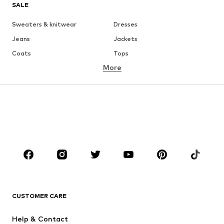
SALE
Sweaters & knitwear
Dresses
Jeans
Jackets
Coats
Tops
More
Pants
Underwear
Skirts
Blouses & tunics
Sweaters & hoodies
Blazers
Swimwear
Jumpsuits & playsuits
Plus sizes
Maternity wear
Occasions
Shoes
Sportswear
Accessories
Premium
CLOTHING
CUSTOMER CARE
New
Trending
Help & Contact