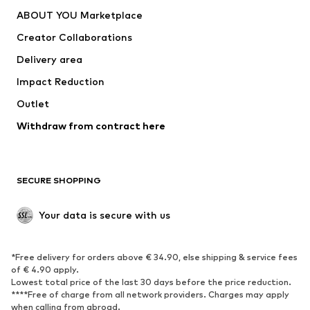
Dresses
Jeans
ABOUT YOU Marketplace
Tops
Pants
Creator Collaborations
Jackets
Sweaters & knitwear
Delivery area
Underwear
Blouses & tunics
Impact Reduction
Coats
Skirts
Swimwear
Outlet
Sweaters & hoodies
Blazers
Jumpsuits & playsuits
Withdraw from contract here
Plus sizes
Maternity wear
Occasions
Exclusive
SECURE SHOPPING
Upcycling
SHOES
Your data is secure with us
New
Trending
*Free delivery for orders above € 34.90, else shipping & service fees
Sneakers
Ankle boots
of € 4.90 apply.
High heels
Boots
Lowest total price of the last 30 days before the price reduction.
****Free of charge from all network providers. Charges may apply
Sandals
Low shoes
when calling from abroad.