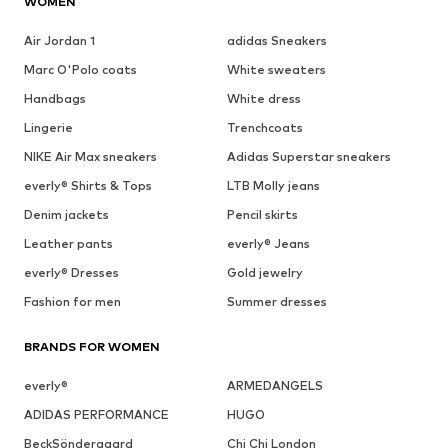
WOMEN
Air Jordan 1
adidas Sneakers
Marc O'Polo coats
White sweaters
Handbags
White dress
Lingerie
Trenchcoats
NIKE Air Max sneakers
Adidas Superstar sneakers
everly® Shirts & Tops
LTB Molly jeans
Denim jackets
Pencil skirts
Leather pants
everly® Jeans
everly® Dresses
Gold jewelry
Fashion for men
Summer dresses
BRANDS FOR WOMEN
everly®
ARMEDANGELS
ADIDAS PERFORMANCE
HUGO
BeckSöndergaard
Chi Chi London