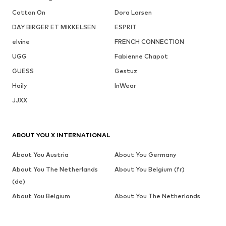
Cotton On
Dora Larsen
DAY BIRGER ET MIKKELSEN
ESPRIT
elvine
FRENCH CONNECTION
UGG
Fabienne Chapot
GUESS
Gestuz
Haily
InWear
JJXX
ABOUT YOU X INTERNATIONAL
About You Austria
About You Germany
About You The Netherlands
About You Belgium (fr)
(de)
About You Belgium
About You The Netherlands