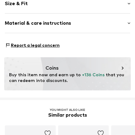
Size & Fit
Leather
Platform heel
Heel height: Medium heel (3-7 cm)
With platform
Material & care instructions
Heel height: 6cm (size 35,5)
Round cap
Smooth leather
Size Chart
Upper material: Leather
Zip fastening
Report a legal concern
Cover sole: Leather
Item no.
4956509
Outer sole: Synthetic
Contains non-textile parts of animal origin: Yes
Coins
Buy this item now and earn up to 
+136 Coins
 that you 
can redeem into discounts.
YOU MIGHT ALSO LIKE
Similar products