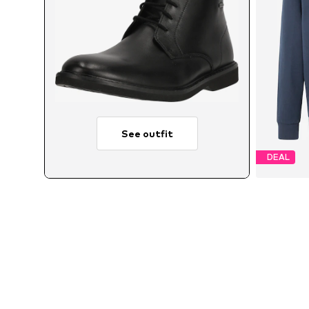
See outfit
DEAL
Avail