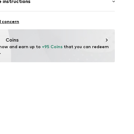
 instructions
2
Upper material: Leather
l concern
Rubber
e: India rubber
Coins
tile parts of animal origin: Yes
 now and earn up to 
+95 Coins
 that you can redeem 
: India
.