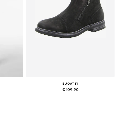
BUGATTI
€ 109.90
Available sizes: 43, 44
Add to basket