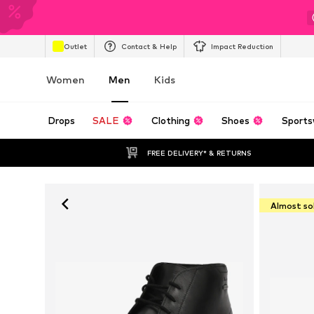
Outlet
Contact & Help
Impact Reduction
Women
Men
Kids
Drops
SALE
Clothing
Shoes
Sports
FREE DELIVERY* & RETURNS
Almost so