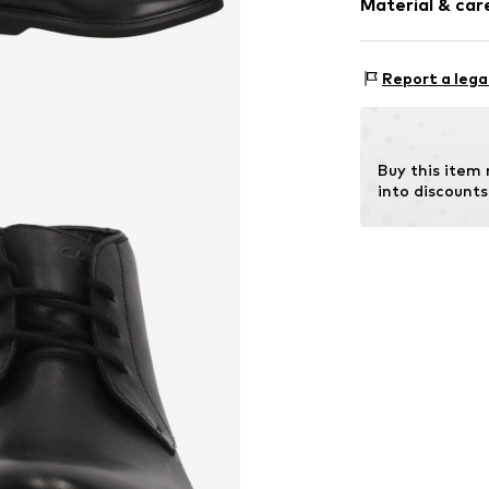
Material & care
Item no.
476523
Report a lega
Cover sole: 
Outer sol
Contains non-tex
Buy this item
Country of origin
into discounts