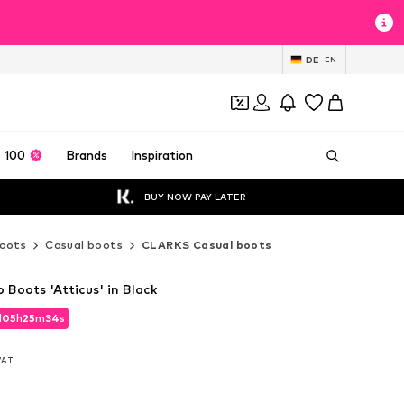
DE
EN
 100
Brands
Inspiration
BUY NOW PAY LATER
oots
Casual boots
CLARKS Casual boots
Boots 'Atticus' in Black
d
05
h
25
m
33
s
d
05
h
25
m
33
s
 VAT
 VAT