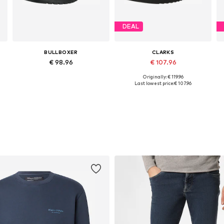
DEAL
BULLBOXER
CLARKS
€ 98.96
€ 107.96
Originally: € 119.96
Available sizes: 41, 42, 43, 45, 46
Available in many sizes
Last lowest price:
€ 107.96
Add to basket
Add to basket