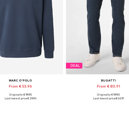
DEAL
MARC O'POLO
BUGATTI
From € 53.96
From € 80.91
Originally: € 99.95
Originally: € 99.90
able sizes: S, M, L, XL, XXL, XXXL
Available in many sizes
Last lowest price:
€ 29.90
Last lowest price:
€ 62.91
Add to basket
Add to basket