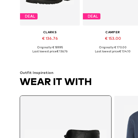
DEAL
DEAL
CLARKS
CAMPER
€ 136.76
€ 153.00
Originally: € 189.95
Originally: € 170.00
Available in many sizes
Available sizes: 40, 41, 42, 43
Last lowest price:
€ 136.76
Last lowest price:
€ 134.10
Add to basket
Add to basket
Outfit Inspiration
WEAR IT WITH