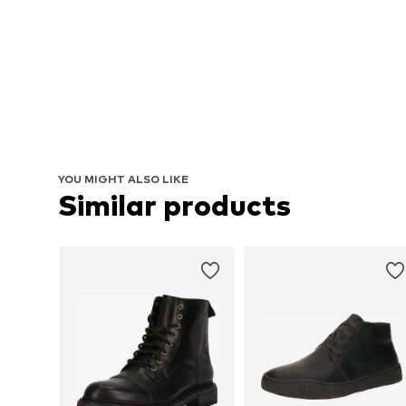
YOU MIGHT ALSO LIKE
Similar products