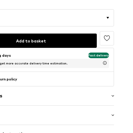
Add to basket
ng days
Fast delivery
 get more accurate delivery time estimation.
urn policy
s
ng