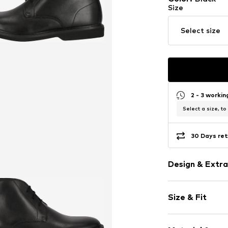
Size
Select size
2 - 3 worki
Select a size, to
30 Days ret
Design & Extra
Plain colored
Size & Fit
Round cap
Textile
Lace fasteni
Size Chart