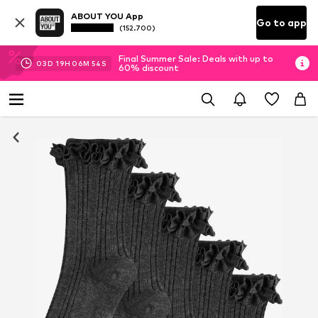
ABOUT YOU App
Go to app
(152.700)
Final Summer Sale: Deals with up to
03
D
19
H
06
M
54
S
60% discount