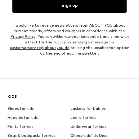
Sign up
I would like to receive newsletters from ABOUT YOU about
current trends, offers and vouchers in accordance with the
Privacy Policy
. You can withdraw your consent at any time with
effect for the future by sending a message to
customerservice@aboutyou.de
or using the unsubscribe option
at the end of each newsletter.
KIDS
Shoes for kids
Jackets for babies
Hoodies for kids
Jeans for kids
Pants for kids
Underwear for kids
Bags & backpacks for kids
Cheap kids' clothes