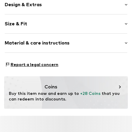
Design & Extras
Melange
Size & Fit
Knitwear
Rib knit
Pack: 5-pack
Structured feel
Material & care instructions
Soft feel
Item no.
F3832034
Material: 69% Viscose (bamboo), 29% Polyamide
Report a legal concern
(Nylon®), 2% Elastane
Country of origin: Turkey
Coins
Buy this item now and earn up to 
+28 Coins
 that you 
can redeem into discounts.