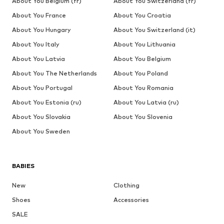
About You Belgium (fr)
About You Switzerland (fr)
About You France
About You Croatia
About You Hungary
About You Switzerland (it)
About You Italy
About You Lithuania
About You Latvia
About You Belgium
About You The Netherlands
About You Poland
About You Portugal
About You Romania
About You Estonia (ru)
About You Latvia (ru)
About You Slovakia
About You Slovenia
About You Sweden
BABIES
New
Clothing
Shoes
Accessories
SALE