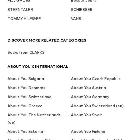
PLAYSHOES
Retour Jeans
STERNTALER
SCHIESSER
TOMMY HILFIGER
VANS
DISCOVER MORE RELATED CATEGORIES
Socks from CLARKS
ABOUT YOU X INTERNATIONAL
About You Bulgaria
About You Czech Republic
About You Denmark
About You Austria
About You Switzerland
About You Germany
About You Greece
About You Switzerland (en)
About You The Netherlands
About You Spain
(de)
About You Estonia
About You Finland