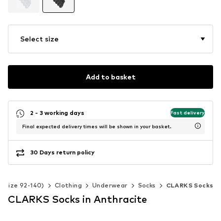
Select size
Add to basket
2 - 3 working days
Fast delivery
Final expected delivery times will be shown in your basket.
30 Days return policy
 (Size 92-140)
Clothing
Underwear
Socks
CLARKS Socks
CLARKS Socks in Anthracite