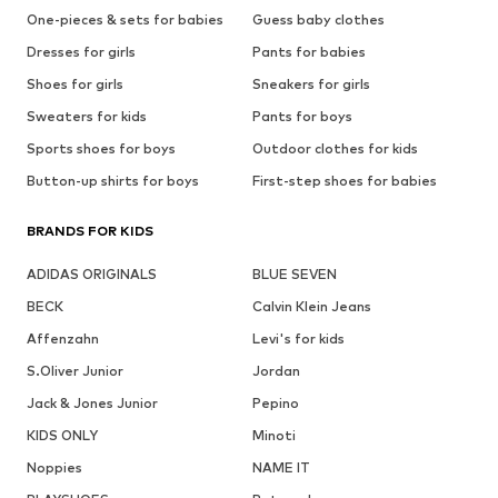
One-pieces & sets for babies
Guess baby clothes
Dresses for girls
Pants for babies
Shoes for girls
Sneakers for girls
Sweaters for kids
Pants for boys
Sports shoes for boys
Outdoor clothes for kids
Button-up shirts for boys
First-step shoes for babies
BRANDS FOR KIDS
ADIDAS ORIGINALS
BLUE SEVEN
BECK
Calvin Klein Jeans
Affenzahn
Levi's for kids
S.Oliver Junior
Jordan
Jack & Jones Junior
Pepino
KIDS ONLY
Minoti
Noppies
NAME IT