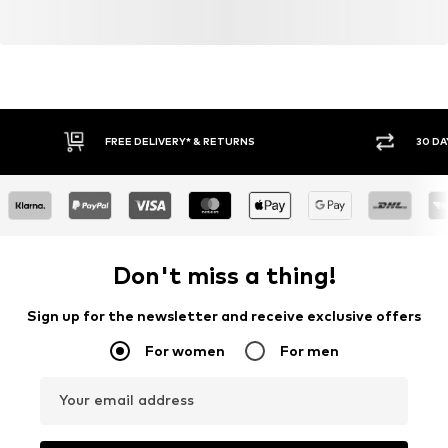
FREE DELIVERY* & RETURNS
30 DA
Don't miss a thing!
Sign up for the newsletter and receive exclusive offers
For women
For men
Your email address