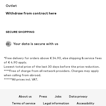
Outlet
Withdraw from contract here
SECURE SHOPPING
Your data is secure with us
*Free delivery for orders above € 34.90, else shipping & service fees
of € 4.90 apply.
Lowest total price of the last 30 days before the price reduction.
****Free of charge from all network providers. Charges may apply
when calling from abroad.
******All prices incl. VAT.
About us
Press
Jobs
Data privacy
Terms of service
Legal information
Accessibility