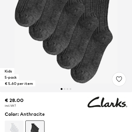
Kids
5-pack
€ 5.60 per item
€ 28.00
€ 28.00
incl. VAT
incl. VAT
Color
:
Anthracite