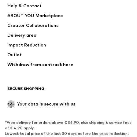
Pants
Button-up shirts
Help & Contact
Underwear
Sweaters & cardigans
ABOUT YOU Marketplace
Suits & jackets
Coats
Creator Collaborations
Swimwear
Plus sizes
Delivery area
Occasions
Exclusive
Impact Reduction
Upcycling
Outlet
SHOES
Withdraw from contract here
New
Trending
Boots
Sneakers
SECURE SHOPPING
Low shoes
Sports shoes
Open shoes
Shoe accessories
Your data is secure with us
Exclusive
SPORTSWEAR
*Free delivery for orders above € 34.90, else shipping & service fees
of € 4.90 apply.
Sportswear
Sports
Lowest total price of the last 30 days before the price reduction.