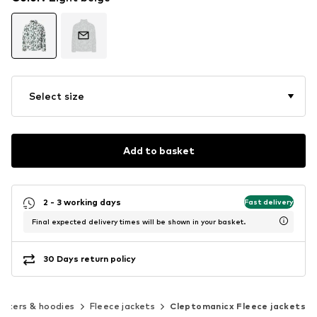
Select size
Add to basket
2 - 3 working days
Fast delivery
Final expected delivery times will be shown in your basket.
30 Days return policy
aters & hoodies
Fleece jackets
Cleptomanicx Fleece jackets