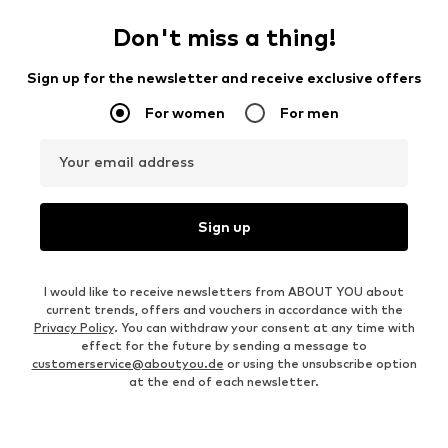
Don't miss a thing!
Sign up for the newsletter and receive exclusive offers
For women
For men
Your email address
Sign up
I would like to receive newsletters from ABOUT YOU about
current trends, offers and vouchers in accordance with the
Privacy Policy
. You can withdraw your consent at any time with
effect for the future by sending a message to
customerservice@aboutyou.de
or using the unsubscribe option
at the end of each newsletter.