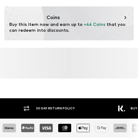
This product contains recycled materials (pre- or post-
consumer). Using recycled materials can reduce the need
Coins
for raw materials, avoid waste, and preserve natural
Buy this item now and earn up to 
+44 Coins
 that you 
resources.
can redeem into discounts.
Learn more
Y RETURN POLICY
BUY NOW PAY LATER