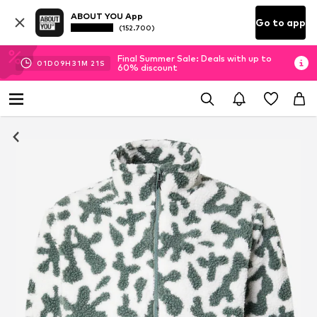
ABOUT YOU App
Go to app
(152.700)
Final Summer Sale: Deals with up to
01
D
09
H
31
M
20
S
60% discount