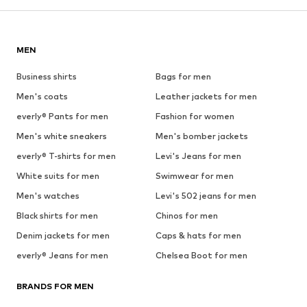
MEN
Business shirts
Bags for men
Men's coats
Leather jackets for men
everly® Pants for men
Fashion for women
Men's white sneakers
Men's bomber jackets
everly® T-shirts for men
Levi's Jeans for men
White suits for men
Swimwear for men
Men's watches
Levi's 502 jeans for men
Black shirts for men
Chinos for men
Denim jackets for men
Caps & hats for men
everly® Jeans for men
Chelsea Boot for men
BRANDS FOR MEN