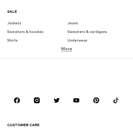
SALE
Jackets
Jeans
Sweaters & hoodies
Sweaters & cardigans
Shirts
Underwear
More
Pants
Button-up shirts
Coats
Suits & jackets
Swimwear
Plus sizes
Shoes
Sportswear
Accessories
Premium
CLOTHING
New
Trending
T-shirts
Jeans
CUSTOMER CARE
Jackets
Sweaters & hoodies