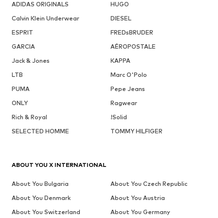
ADIDAS ORIGINALS
HUGO
Calvin Klein Underwear
DIESEL
ESPRIT
FREDsBRUDER
GARCIA
AÉROPOSTALE
Jack & Jones
KAPPA
LTB
Marc O'Polo
PUMA
Pepe Jeans
ONLY
Ragwear
Rich & Royal
!Solid
SELECTED HOMME
TOMMY HILFIGER
ABOUT YOU X INTERNATIONAL
About You Bulgaria
About You Czech Republic
About You Denmark
About You Austria
About You Switzerland
About You Germany