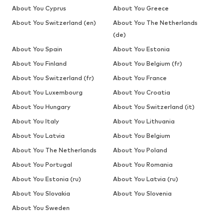
About You Cyprus
About You Greece
About You Switzerland (en)
About You The Netherlands
(de)
About You Spain
About You Estonia
About You Finland
About You Belgium (fr)
About You Switzerland (fr)
About You France
About You Luxembourg
About You Croatia
About You Hungary
About You Switzerland (it)
About You Italy
About You Lithuania
About You Latvia
About You Belgium
About You The Netherlands
About You Poland
About You Portugal
About You Romania
About You Estonia (ru)
About You Latvia (ru)
About You Slovakia
About You Slovenia
About You Sweden