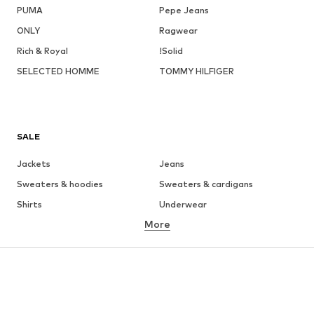
PUMA
Pepe Jeans
ONLY
Ragwear
Rich & Royal
!Solid
SELECTED HOMME
TOMMY HILFIGER
SALE
Jackets
Jeans
Sweaters & hoodies
Sweaters & cardigans
Shirts
Underwear
More
Pants
Button-up shirts
Coats
Suits & jackets
Swimwear
Plus sizes
Shoes
Sportswear
Accessories
Premium