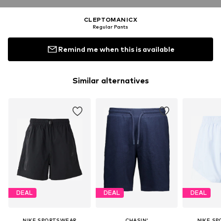
CLEPTOMANICX
Regular Pants
Remind me when this is available
Similar alternatives
DEAL
DEAL
DEAL
NIKE SPORTSWEAR
CHASIN'
NIKE S