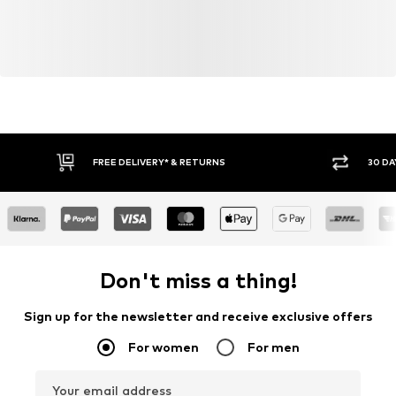
FREE DELIVERY* & RETURNS
30 DA
Don't miss a thing!
Sign up for the newsletter and receive exclusive offers
For women
For men
Your email address