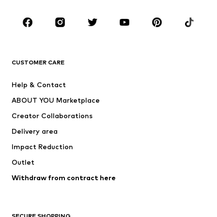
CLOTHING
New
Trending
T-shirts
Jeans
CUSTOMER CARE
Jackets
Sweaters & hoodies
Pants
Button-up shirts
Help & Contact
Underwear
Sweaters & cardigans
ABOUT YOU Marketplace
Suits & jackets
Coats
Creator Collaborations
Swimwear
Plus sizes
Delivery area
Occasions
Exclusive
Impact Reduction
Upcycling
Outlet
SHOES
Withdraw from contract here
New
Trending
Boots
Sneakers
SECURE SHOPPING
Low shoes
Sports shoes