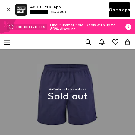
ABOUT YOU App
Go to app
(152.700)
Final Summer Sale: Deals with up to
03
D
13
H
42
M
03
S
60% discount
Unfortunately sold out
Sold out