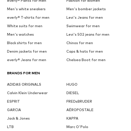
everly® Pants for men
Fashion for women
Men's white sneakers
Men's bomber jackets
everly® T-shirts for men
Levi's Jeans for men
White suits for men
Swimwear for men
Men's watches
Levi's 502 jeans for men
Black shirts for men
Chinos for men
Denim jackets for men
Caps & hats for men
everly® Jeans for men
Chelsea Boot for men
BRANDS FOR MEN
ADIDAS ORIGINALS
HUGO
Calvin Klein Underwear
DIESEL
ESPRIT
FREDsBRUDER
GARCIA
AÉROPOSTALE
Jack & Jones
KAPPA
LTB
Marc O'Polo