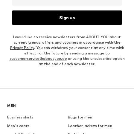
Sign up
I would like to receive newsletters from ABOUT YOU about
current trends, offers and vouchers in accordance with the
Privacy Policy
. You can withdraw your consent at any time with
effect for the future by sending a message to
customerservice@aboutyou.de
or using the unsubscribe option
at the end of each newsletter.
MEN
Business shirts
Bags for men
Men's coats
Leather jackets for men