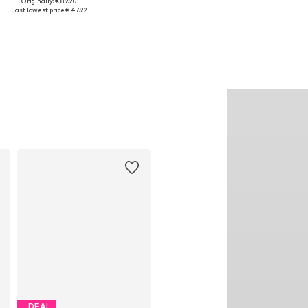
Originally: € 89.90
ailable sizes: S, M, L, XL, XXL
Available in many sizes
Last lowest price:
€ 47.92
Add to basket
Add to basket
DEAL