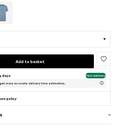
Add to basket
ng days
Fast delivery
 get more accurate delivery time estimation.
urn policy
s