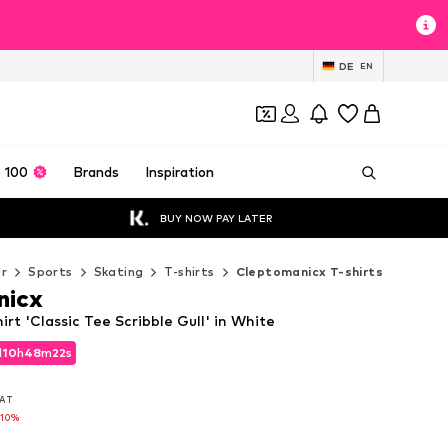
DE
EN
 100
Brands
Inspiration
BUY NOW PAY LATER
r
Sports
Skating
T-shirts
Cleptomanicx T-shirts
nicx
rt 'Classic Tee Scribble Gull' in White
d
10
h
48
m
21
s
d
10
h
48
m
21
s
VAT
VAT
-10%
-10%