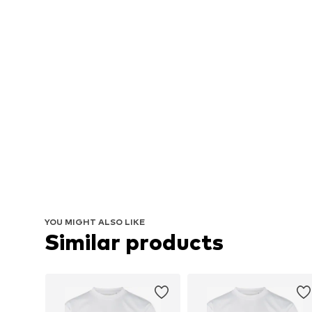
YOU MIGHT ALSO LIKE
Similar products