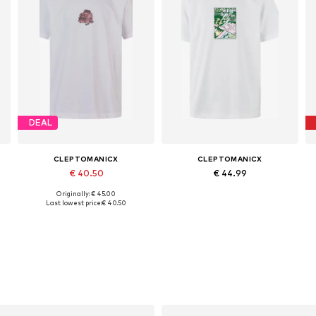
DEAL
CLEPTOMANICX
CLEPTOMANICX
€ 40.50
€ 44.99
Originally: € 45.00
Available sizes: S, M, L, XL
Available sizes: S, M, L, XL
Last lowest price:
€ 40.50
Add to basket
Add to basket