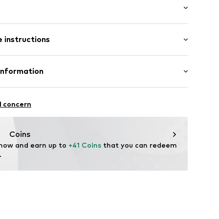
: Short sleeve
 instructions
al length
mal fit
3
0% Cotton (from organic farming)
Information
n: Portugal
bution GmbH
l concern
istribution.com
Coins
 now and earn up to 
+41 Coins
 that you can redeem 
.