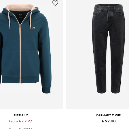
IRIEDAILY
CARHARTT WIP
From € 67.92
€ 99.90