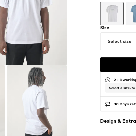
Size
Select size
2 - 3 worki
Select a size, to
30 Days ret
Design & Extra
Motif print