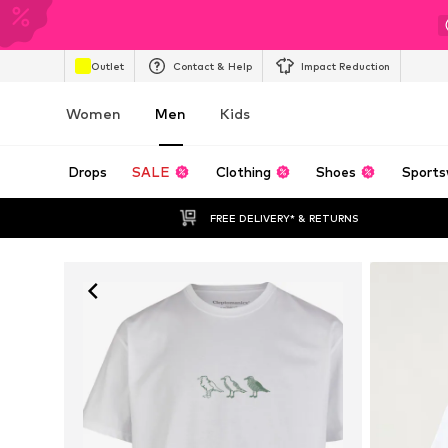
Outlet
Contact & Help
Impact Reduction
Women
Men
Kids
Drops
SALE
Clothing
Shoes
Sports
FREE DELIVERY* & RETURNS