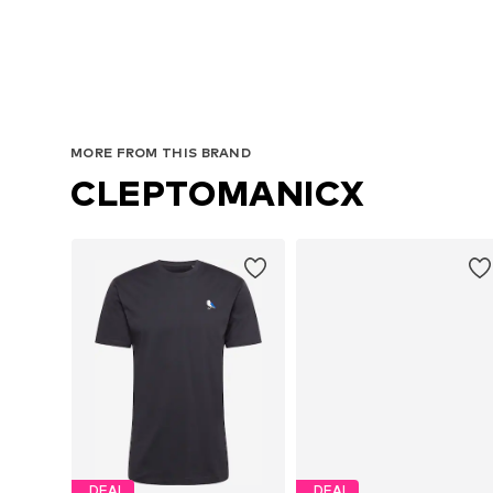
Av
MORE FROM THIS BRAND
CLEPTOMANICX
DEAL
DEAL