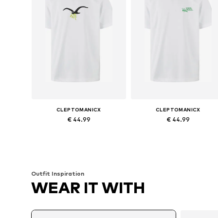
CLEPTOMANICX
CLEPTOMANICX
€ 44.99
€ 44.99
Available sizes: S, M, L, XL
Available sizes: S, M, L, XL
Add to basket
Add to basket
Outfit Inspiration
WEAR IT WITH