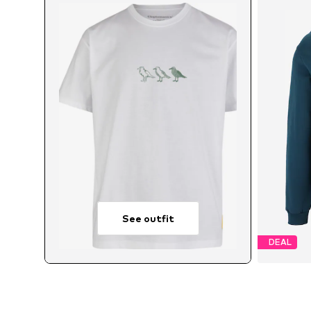
See outfit
DEAL