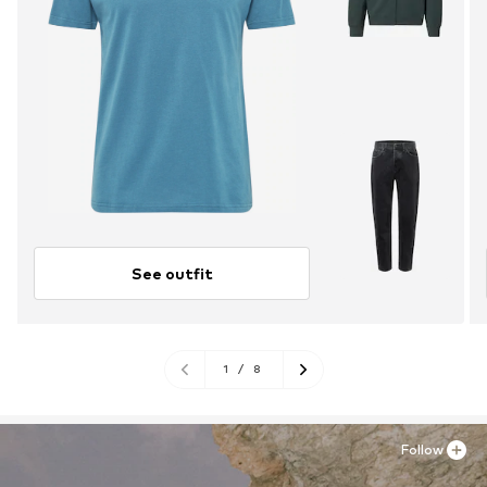
See outfit
1
/
8
Follow