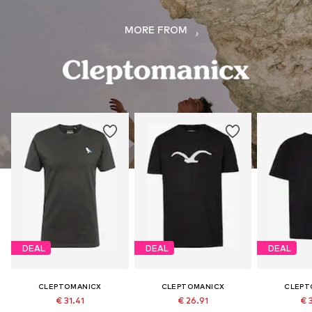
MORE FROM
DEAL
DEAL
DEAL
CLEPTOMANICX
CLEPTOMANICX
CLEPT
€ 31.41
€ 26.91
€ 