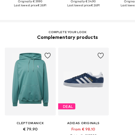
Originally: € 39.90
Originally: € 34.90
Original
Last lowest price:
€ 26.91
Last lowest price:
€ 26.91
Last lowest
COMPLETE YOUR LOOK
Complementary products
DEAL
CLEPTOMANICX
ADIDAS ORIGINALS
€ 79.90
From € 98.10