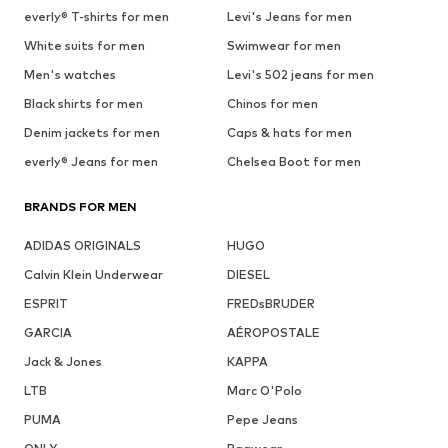
everly® T-shirts for men
Levi's Jeans for men
White suits for men
Swimwear for men
Men's watches
Levi's 502 jeans for men
Black shirts for men
Chinos for men
Denim jackets for men
Caps & hats for men
everly® Jeans for men
Chelsea Boot for men
BRANDS FOR MEN
ADIDAS ORIGINALS
HUGO
Calvin Klein Underwear
DIESEL
ESPRIT
FREDsBRUDER
GARCIA
AÉROPOSTALE
Jack & Jones
KAPPA
LTB
Marc O'Polo
PUMA
Pepe Jeans