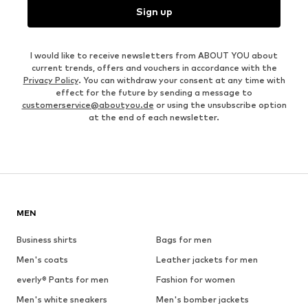
Sign up
I would like to receive newsletters from ABOUT YOU about
current trends, offers and vouchers in accordance with the
Privacy Policy
. You can withdraw your consent at any time with
effect for the future by sending a message to
customerservice@aboutyou.de
or using the unsubscribe option
at the end of each newsletter.
MEN
Business shirts
Bags for men
Men's coats
Leather jackets for men
everly® Pants for men
Fashion for women
Men's white sneakers
Men's bomber jackets