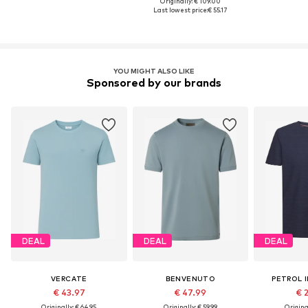
Originally: € 109.00
Last lowest price:
€ 55.17
YOU MIGHT ALSO LIKE
Sponsored by our brands
DEAL
DEAL
DEAL
VERCATE
BENVENUTO
PETROL 
€ 43.97
€ 47.99
€ 
Originally: € 64.95
Originally: € 59.99
Original