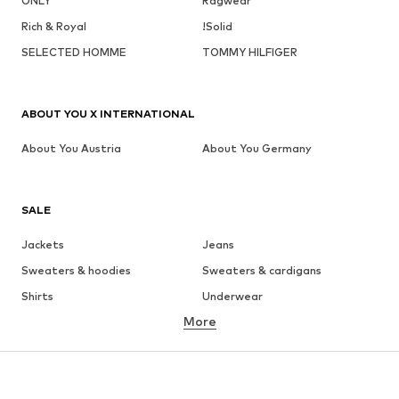
ONLY
Ragwear
Rich & Royal
!Solid
SELECTED HOMME
TOMMY HILFIGER
ABOUT YOU X INTERNATIONAL
About You Austria
About You Germany
SALE
Jackets
Jeans
Sweaters & hoodies
Sweaters & cardigans
Shirts
Underwear
More
Pants
Button-up shirts
Coats
Suits & jackets
Swimwear
Plus sizes