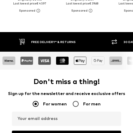
Last lowest price:
€ 43.97
Last lowest price:
€ 39.68
Last lowest
30 DAY RETURN POLICY
BUY
Don't miss a thing!
Sign up for the newsletter and receive exclusive offers
For women
For men
Your email address