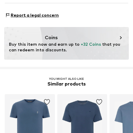
DE
Made with:
Organic cotton
Bernd.Gallus@welfare-distribution.com
Proof:
Supplier declaration to an independent
Report a legal concern
verification
This product contains organic materials whose
cultivation aims to preserve soil health and ecosystems
Coins
through organic farming by renouncing genetic
Buy this item now and earn up to 
+32 Coins
 that you 
modification and limiting water usage and chemical
can redeem into discounts.
fertilizers.
Learn more
YOU MIGHT ALSO LIKE
Similar products