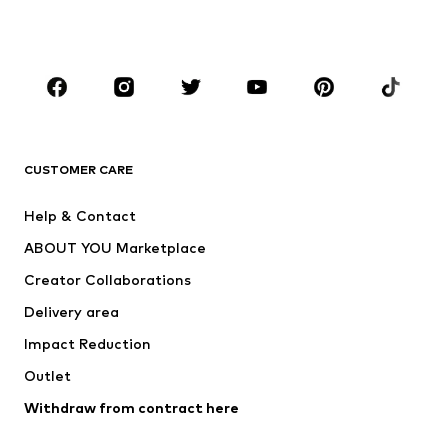
Shoes
Sportswear
Accessories
Premium
CLOTHING
New
Trending
T-shirts
Jeans
CUSTOMER CARE
Jackets
Sweaters & hoodies
Pants
Button-up shirts
Help & Contact
Underwear
Sweaters & cardigans
ABOUT YOU Marketplace
Suits & jackets
Coats
Creator Collaborations
Swimwear
Plus sizes
Delivery area
Occasions
Exclusive
Impact Reduction
Upcycling
Outlet
SHOES
Withdraw from contract here
New
Trending