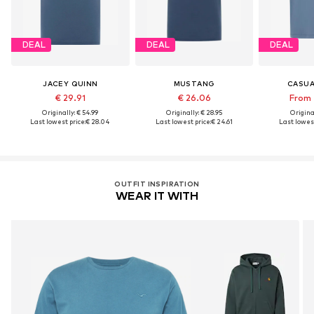
DEAL
DEAL
DEAL
JACEY QUINN
MUSTANG
CASUA
€ 29.91
€ 26.06
From 
Originally: € 54.99
Originally: € 28.95
Original
Last lowest price:
€ 28.04
Last lowest price:
€ 24.61
Last lowest
OUTFIT INSPIRATION
WEAR IT WITH