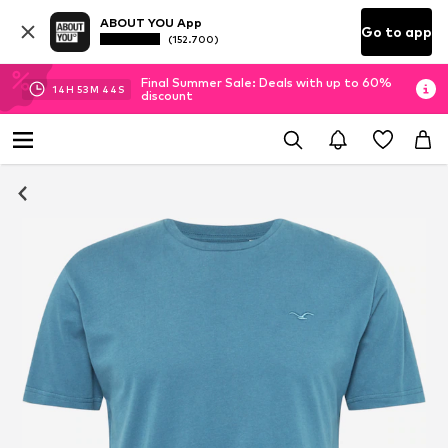
ABOUT YOU App
Go to app
(152.700)
Final Summer Sale: Deals with up to 60%
14
H
53
M
43
S
discount