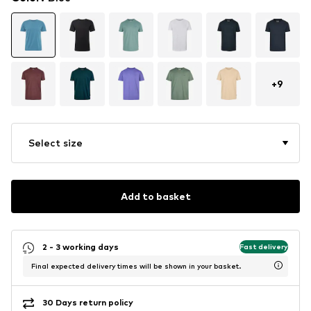
+
9
Select size
Add to basket
2 - 3 working days
Fast delivery
Final expected delivery times will be shown in your basket.
30 Days return policy