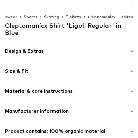
ortswear
Sports
Skating
T-shirts
Cleptomanicx T-shirts
Cleptomanicx Shirt 'Ligull Regular' in
Blue
Design & Extras
Plain colored
Size & Fit
Cotton
Crew neck
Sleeve length: Short sleeve
Slip
Material & care instructions
Length: Normal length
Style fit: Normal fit
Item no.
3206169
The model is 1.88m tall and is wearing size M
Composition: 100% Cotton
Manufacturer Information
(International)
Country of origin: Portugal
Size Chart
Welfare Distribution GmbH
Welfare Distribution GmbH
Product contains: 100% organic material
20537 Welfare Distribution GmbH