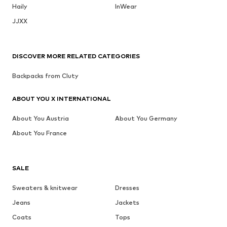
Haily
InWear
JJXX
DISCOVER MORE RELATED CATEGORIES
Backpacks from Cluty
ABOUT YOU X INTERNATIONAL
About You Austria
About You Germany
About You France
SALE
Sweaters & knitwear
Dresses
Jeans
Jackets
Coats
Tops