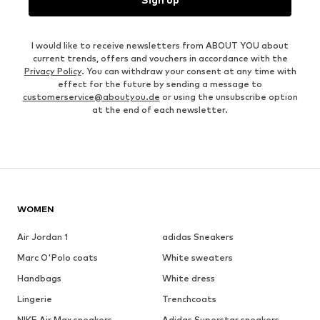
I would like to receive newsletters from ABOUT YOU about
current trends, offers and vouchers in accordance with the
Privacy Policy
. You can withdraw your consent at any time with
effect for the future by sending a message to
customerservice@aboutyou.de
or using the unsubscribe option
at the end of each newsletter.
WOMEN
Air Jordan 1
adidas Sneakers
Marc O'Polo coats
White sweaters
Handbags
White dress
Lingerie
Trenchcoats
NIKE Air Max sneakers
Adidas Superstar sneakers