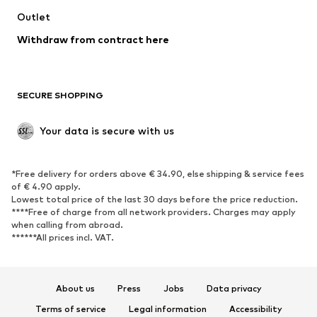
Swimwear
Outlet
Sweaters & hoodies
Blazers
Jumpsuits & playsuits
Withdraw from contract here
Plus sizes
Maternity wear
Occasions
Exclusive
SECURE SHOPPING
Upcycling
SHOES
Your data is secure with us
New
Trending
*Free delivery for orders above € 34.90, else shipping & service fees
Sneakers
Ankle boots
of € 4.90 apply.
High heels
Boots
Lowest total price of the last 30 days before the price reduction.
****Free of charge from all network providers. Charges may apply
Sandals
Low shoes
when calling from abroad.
******All prices incl. VAT.
Sports shoes
Ballet flats
Slip-ons
Slippers
Poolside shoes
Shoe accessories
About us
Press
Jobs
Data privacy
Exclusive
Terms of service
Legal information
Accessibility