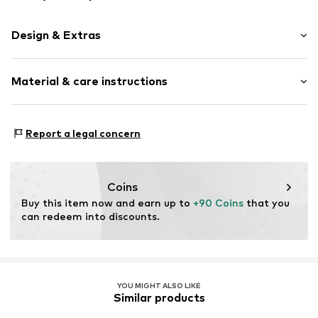
Design & Extras
Plain colored
Material & care instructions
Leather
Smooth leather
Magnetic lock
Material 1: Leather
Report a legal concern
Material 2: Textile
Item no.
019534-10
Contains non-textile parts of animal origin: Yes
Coins
Buy this item now and earn up to 
+90 Coins
 that you 
can redeem into discounts.
YOU MIGHT ALSO LIKE
Similar products