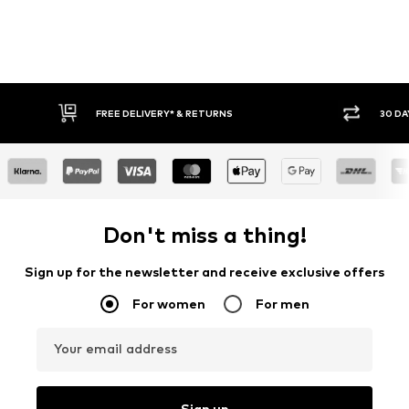
FREE DELIVERY* & RETURNS
30 DAY
Don't miss a thing!
Sign up for the newsletter and receive exclusive offers
For women
For men
Your email address
Sign up