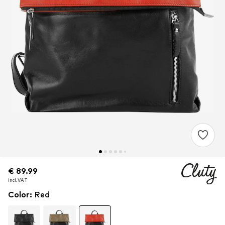
€ 89.99
€ 89.99
€ 89.99
incl. VAT
incl. VAT
incl. VAT
Color
:
Red