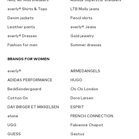
everly® Shirts & Tops
LTB Molly jeans
Denim jackets
Pencil skirts
Leather pants
everly® Jeans
everly® Dresses
Gold jewelry
Fashion for men
Summer dresses
BRANDS FOR WOMEN
everly®
ARMEDANGELS
ADIDAS PERFORMANCE
HUGO
BeckSöndergaard
Chi Chi London
Cotton On
Dora Larsen
DAY BIRGER ET MIKKELSEN
ESPRIT
elvine
FRENCH CONNECTION
UGG
Fabienne Chapot
GUESS
Gestuz