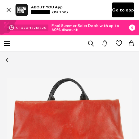
ABOUT YOU App
Go to app
(152.700)
Final Summer Sale: Deals with up to
01
D
20
H
32
M
31
S
60% discount