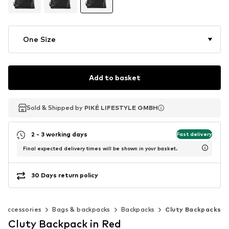
One Size
Add to basket
Sold & Shipped by
Sold & Shipped by
PIKÉ LIFESTYLE GMBH
PIKÉ LIFESTYLE GMBH
2 - 3 working days
Fast delivery
Final expected delivery times will be shown in your basket.
30 Days return policy
Accessories
Bags & backpacks
Backpacks
Cluty Backpacks
Cluty Backpack in Red