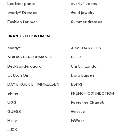
Leather pants
everly® Jeans
everly® Dresses
Gold jewelry
Fashion for men
Summer dresses
BRANDS FOR WOMEN
everly®
ARMEDANGELS
ADIDAS PERFORMANCE
HUGO
BeckSöndergaard
Chi Chi London
Cotton On
Dora Larsen
DAY BIRGER ET MIKKELSEN
ESPRIT
elvine
FRENCH CONNECTION
UGG
Fabienne Chapot
GUESS
Gestuz
Haily
InWear
JJXX