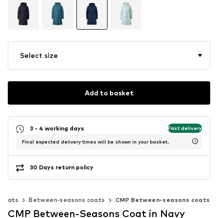
Select size
Add to basket
3 - 4 working days
Fast delivery
Final expected delivery times will be shown in your basket.
30 Days return policy
Coats
Between-seasons coats
CMP Between-seasons coats
CMP Between-Seasons Coat in Navy