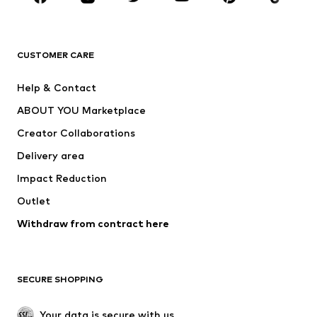
Premium
CLOTHING
CUSTOMER CARE
New
Trending
Help & Contact
Dresses
Jeans
ABOUT YOU Marketplace
Tops
Pants
Creator Collaborations
Jackets
Sweaters & knitwear
Delivery area
Underwear
Blouses & tunics
Impact Reduction
Coats
Skirts
Swimwear
Outlet
Sweaters & hoodies
Blazers
Jumpsuits & playsuits
Withdraw from contract here
Plus sizes
Maternity wear
Occasions
Exclusive
SECURE SHOPPING
Upcycling
SHOES
Your data is secure with us