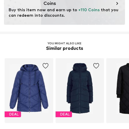
Coins
Buy this item now and earn up to 
+110 Coins
 that you 
can redeem into discounts.
YOU MIGHT ALSO LIKE
Similar products
DEAL
DEAL