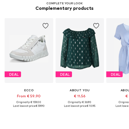
COMPLETE YOUR LOOK
Complementary products
DEAL
DEAL
DEAL
ECCO
ABOUT YOU
ABO
From € 59.90
€ 11.56
€ 
Originally: € 159.00
Originally: € 36.90
Original
Last lowest price:
€ 59.90
Last lowest price:
€ 10.95
Last lowes