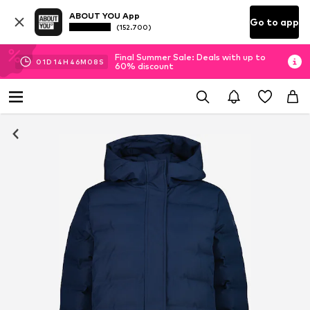
ABOUT YOU App
Go to app
(152.700)
Final Summer Sale: Deals with up to
01
D
14
H
46
M
08
S
60% discount