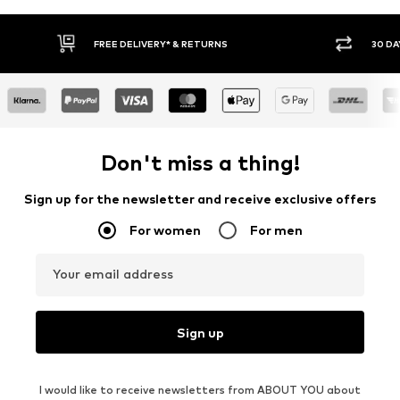
30 DAY RETURN POLICY
Don't miss a thing!
Sign up for the newsletter and receive exclusive offers
For women
For men
Your email address
Sign up
I would like to receive newsletters from ABOUT YOU about