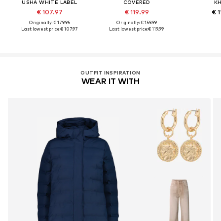
USHA WHITE LABEL
COVERED
K
€ 107.97
€ 119.99
€ 1
Originally: € 179.95
Originally: € 159.99
Last lowest price:
€ 107.97
Last lowest price:
€ 119.99
OUTFIT INSPIRATION
WEAR IT WITH