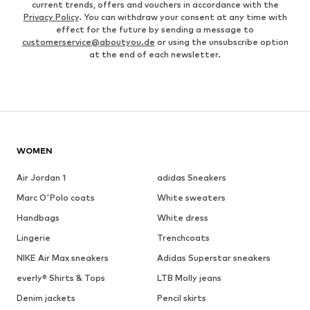
current trends, offers and vouchers in accordance with the
Privacy Policy
. You can withdraw your consent at any time with
effect for the future by sending a message to
customerservice@aboutyou.de
or using the unsubscribe option
at the end of each newsletter.
WOMEN
Air Jordan 1
adidas Sneakers
Marc O'Polo coats
White sweaters
Handbags
White dress
Lingerie
Trenchcoats
NIKE Air Max sneakers
Adidas Superstar sneakers
everly® Shirts & Tops
LTB Molly jeans
Denim jackets
Pencil skirts