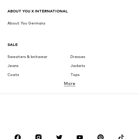
ABOUT YOU X INTERNATIONAL
About You Germany
SALE
Sweaters & knitwear
Dresses
Jeans
Jackets
Coats
Tops
More
Pants
Underwear
Skirts
Blouses & tunics
Sweaters & hoodies
Blazers
Swimwear
Jumpsuits & playsuits
Plus sizes
Maternity wear
Occasions
Shoes
Sportswear
Accessories