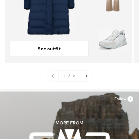
See outfit
1
/
9
Follow
MORE FROM