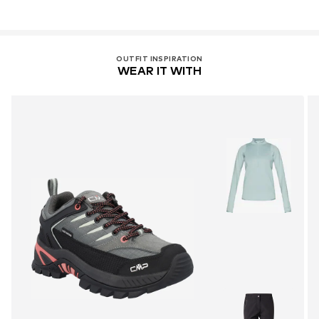
OUTFIT INSPIRATION
WEAR IT WITH