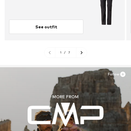
See outfit
1
/
7
Follow
MORE FROM