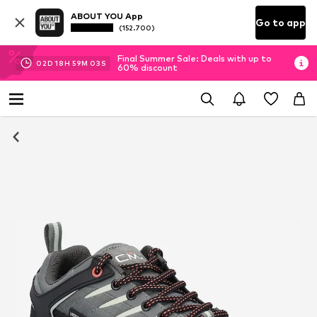
ABOUT YOU App
Go to app
(152.700)
Final Summer Sale: Deals with up to
02
D
18
H
59
M
02
S
60% discount