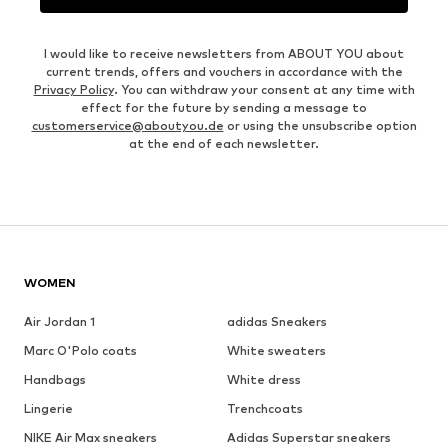
I would like to receive newsletters from ABOUT YOU about
current trends, offers and vouchers in accordance with the
Privacy Policy
. You can withdraw your consent at any time with
effect for the future by sending a message to
customerservice@aboutyou.de
or using the unsubscribe option
at the end of each newsletter.
WOMEN
Air Jordan 1
adidas Sneakers
Marc O'Polo coats
White sweaters
Handbags
White dress
Lingerie
Trenchcoats
NIKE Air Max sneakers
Adidas Superstar sneakers