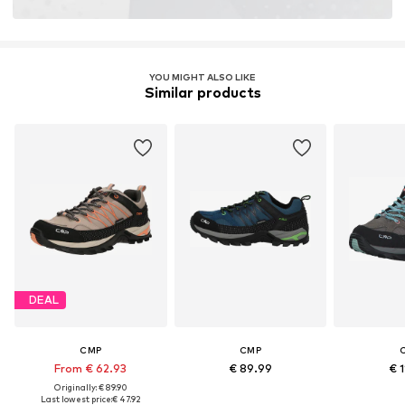
Membrane: Climate protector
Terrain: Area
Terrain: Walking
Sole technology: Ortholite
YOU MIGHT ALSO LIKE
Similar products
Cushioning: EVA midsole
DEAL
CMP
CMP
From € 62.93
€ 89.99
€ 1
Originally: € 89.90
Last lowest price:
€ 47.92