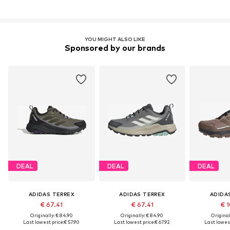
YOU MIGHT ALSO LIKE
Sponsored by our brands
DEAL
DEAL
DEAL
ADIDAS TERREX
ADIDAS TERREX
ADIDA
€ 67.41
€ 67.41
€ 1
Originally: € 84.90
Originally: € 84.90
Original
Last lowest price:
€ 57.90
Last lowest price:
€ 67.92
Last lowest