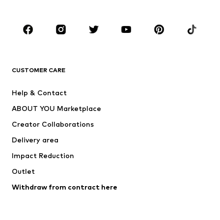
Plus sizes
Maternity wear
Occasions
Shoes
Sportswear
Accessories
Premium
CLOTHING
CUSTOMER CARE
New
Trending
Help & Contact
Dresses
Jeans
ABOUT YOU Marketplace
Tops
Pants
Creator Collaborations
Jackets
Sweaters & knitwear
Delivery area
Underwear
Blouses & tunics
Impact Reduction
Coats
Skirts
Swimwear
Outlet
Sweaters & hoodies
Blazers
Jumpsuits & playsuits
Withdraw from contract here
Plus sizes
Maternity wear
Occasions
Exclusive