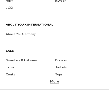
Haily
InWear
JJXX
ABOUT YOU X INTERNATIONAL
About You Germany
SALE
Sweaters & knitwear
Dresses
Jeans
Jackets
Coats
Tops
More
Pants
Underwear
Skirts
Blouses & tunics
Sweaters & hoodies
Blazers
Swimwear
Jumpsuits & playsuits