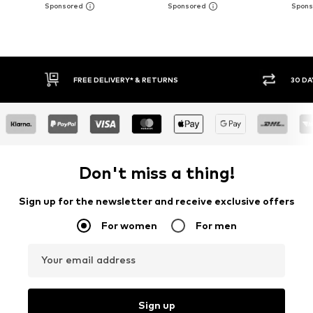
30 DAY RETURN POLICY
BUY
Don't miss a thing!
Sign up for the newsletter and receive exclusive offers
For women
For men
Your email address
Sign up