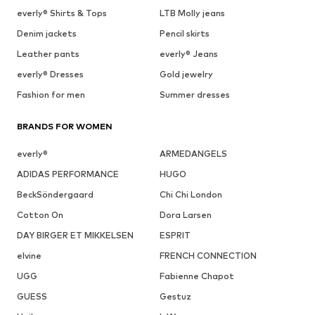
everly® Shirts & Tops
LTB Molly jeans
Denim jackets
Pencil skirts
Leather pants
everly® Jeans
everly® Dresses
Gold jewelry
Fashion for men
Summer dresses
BRANDS FOR WOMEN
everly®
ARMEDANGELS
ADIDAS PERFORMANCE
HUGO
BeckSöndergaard
Chi Chi London
Cotton On
Dora Larsen
DAY BIRGER ET MIKKELSEN
ESPRIT
elvine
FRENCH CONNECTION
UGG
Fabienne Chapot
GUESS
Gestuz