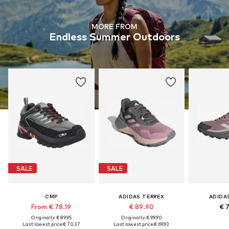
MORE FROM
Endless Summer Outdoors
SALE
SALE
CMP
ADIDAS TERREX
ADIDA
From € 78.19
€ 89.90
€ 
Originally: € 89.95
Originally: € 99.90
Last lowest price:
€ 70.37
Last lowest price:
€ 69.93