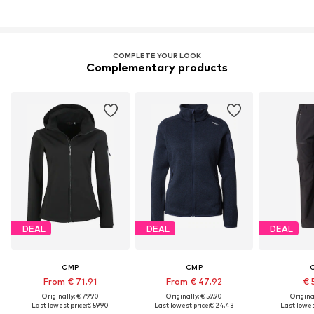
COMPLETE YOUR LOOK
Complementary products
DEAL
DEAL
DEAL
CMP
CMP
From € 71.91
From € 47.92
€ 
Originally: € 79.90
Originally: € 59.90
Original
Last lowest price:
€ 59.90
Last lowest price:
€ 24.43
Last lowest