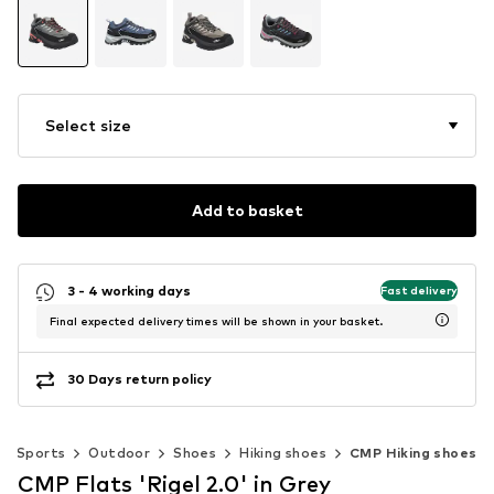
Select size
Add to basket
3 - 4 working days
Fast delivery
Final expected delivery times will be shown in your basket.
30 Days return policy
Sports
Outdoor
Shoes
Hiking shoes
CMP Hiking shoes
CMP Flats 'Rigel 2.0' in Grey