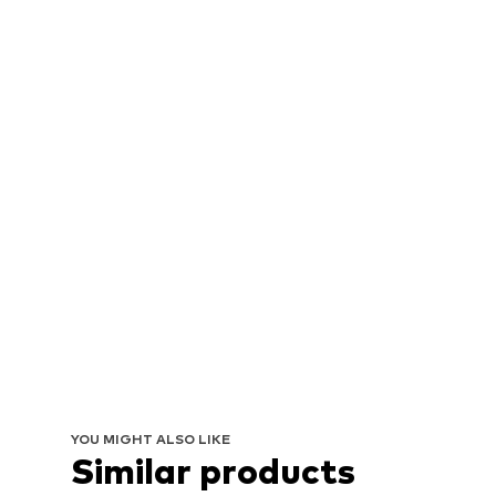
YOU MIGHT ALSO LIKE
Similar products