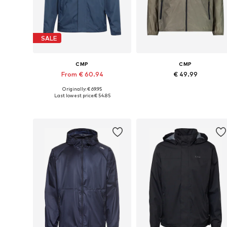
SALE
CMP
CMP
From € 60.94
€ 49.99
Originally: € 69.95
Available in many sizes
Available in many sizes
Last lowest price:
€ 54.85
Add to basket
Add to basket