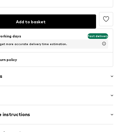
Add to basket
working days
Fast delivery
 get more accurate delivery time estimation.
urn policy
s
ffs
mal fit
ets
 instructions
7m tall and is wearing size M-L (International)
m flap
 100% Polyester - PES