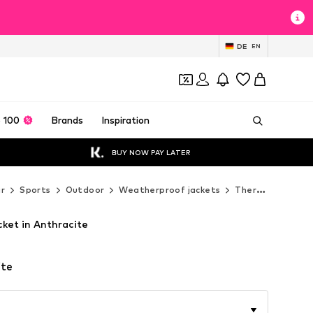
DE
EN
 100
Brands
Inspiration
BUY NOW PAY LATER
r
Sports
Outdoor
Weatherproof jackets
Thermal & down jackets
ket in Anthracite
ite