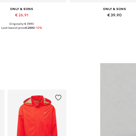
ONLY & SONS
ONLY & SONS
€ 26.91
€ 39.90
Originally: € 39.90
vailable sizes: XS, S, M, L, XL
Available in many sizes
Last lowest price:
€ 29.90
-10%
Add to basket
Add to basket