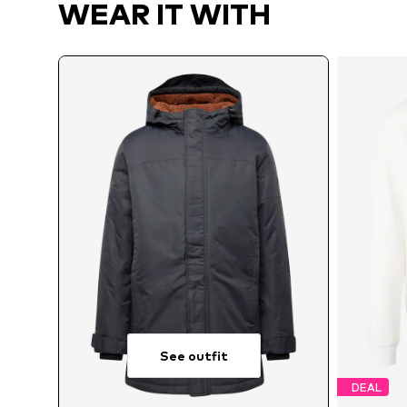
WEAR IT WITH
See outfit
DEAL