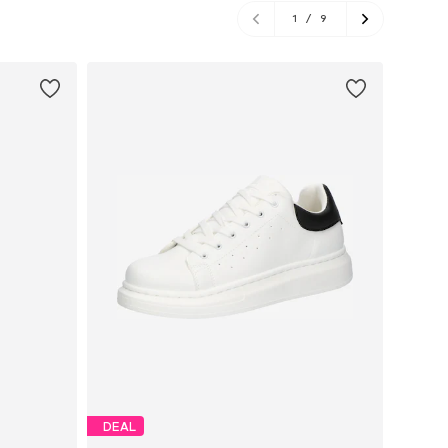
1
/
9
DEAL