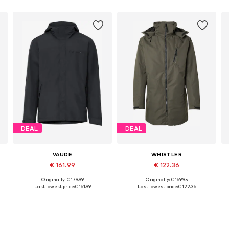
DEAL
DEAL
VAUDE
WHISTLER
€ 161.99
€ 122.36
Originally: € 179.99
Originally: € 169.95
Available sizes: S, M, L, XL, XXL, XXXL
Available sizes: S, M, L, XL, XXL, XXXL
Last lowest price:
€ 161.99
Last lowest price:
€ 122.36
Add to basket
Add to basket