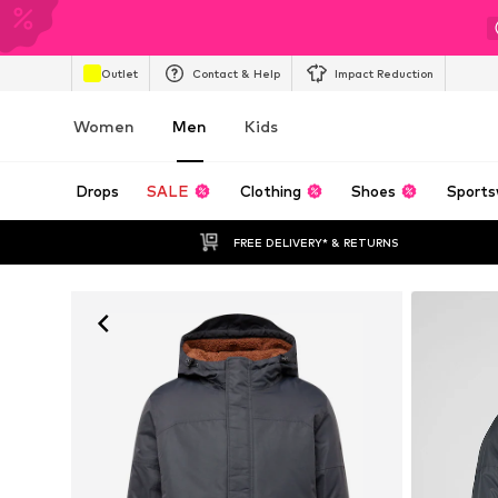
Outlet
Contact & Help
Impact Reduction
Women
Men
Kids
Drops
SALE
Clothing
Shoes
Sports
FREE DELIVERY* & RETURNS