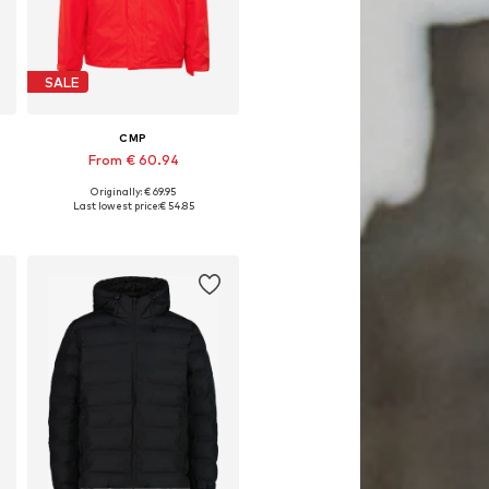
SALE
CMP
From € 60.94
Originally: € 69.95
Available in many sizes
Last lowest price:
€ 54.85
Add to basket