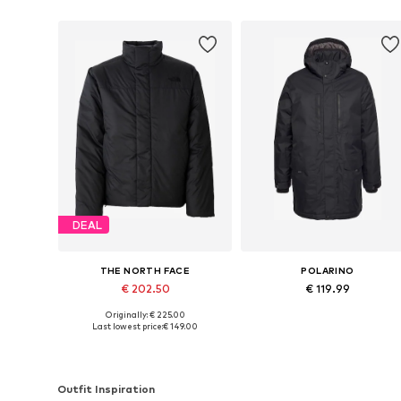
DEAL
THE NORTH FACE
POLARINO
€ 202.50
€ 119.99
Originally: € 225.00
Available sizes: XS, S, M, L, XL, XXL
Available in many sizes
Last lowest price:
€ 149.00
Add to basket
Add to basket
Outfit Inspiration