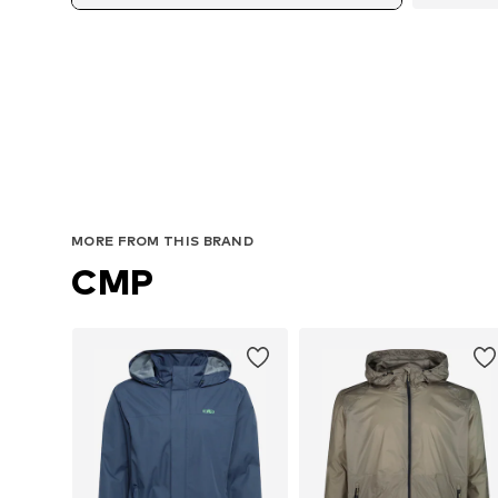
A
MORE FROM THIS BRAND
CMP