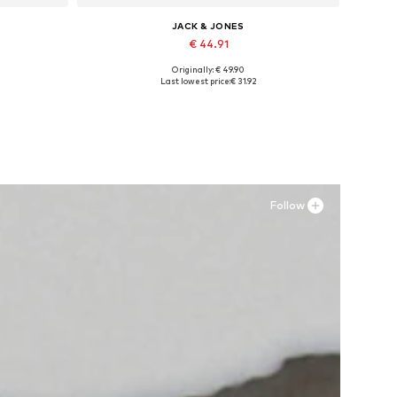
JACK & JONES
€ 44.91
Originally: € 49.90
Available sizes: 41, 42, 43, 44, 45
Last lowest price:
€ 31.92
Add to basket
Follow