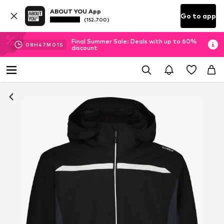
ABOUT YOU App
Go to app
(152.700)
Final Summer Sale: Deals with up to 60%
08
H
47
M
01
S
discount