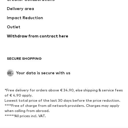
Swimwear
Plus sizes
Delivery area
Occasions
Exclusive
Impact Reduction
Upcycling
Outlet
SHOES
Withdraw from contract here
New
Trending
Boots
Sneakers
SECURE SHOPPING
Low shoes
Sports shoes
Open shoes
Shoe accessories
Your data is secure with us
Exclusive
SPORTSWEAR
*Free delivery for orders above € 34.90, else shipping & service fees
of € 4.90 apply.
Sportswear
Sports
Lowest total price of the last 30 days before the price reduction.
****Free of charge from all network providers. Charges may apply
Sports shoes
Sports bags & backpacks
when calling from abroad.
******All prices incl. VAT.
Sports accessories
Sports equipment
Fanzone