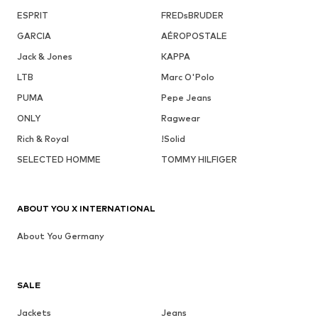
ESPRIT
FREDsBRUDER
GARCIA
AÉROPOSTALE
Jack & Jones
KAPPA
LTB
Marc O'Polo
PUMA
Pepe Jeans
ONLY
Ragwear
Rich & Royal
!Solid
SELECTED HOMME
TOMMY HILFIGER
ABOUT YOU X INTERNATIONAL
About You Germany
SALE
Jackets
Jeans