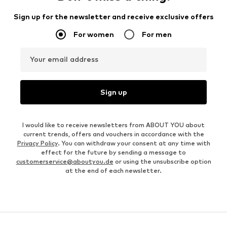
Sign up for the newsletter and receive exclusive offers
For women
For men
Your email address
Sign up
I would like to receive newsletters from ABOUT YOU about
current trends, offers and vouchers in accordance with the
Privacy Policy
. You can withdraw your consent at any time with
effect for the future by sending a message to
customerservice@aboutyou.de
or using the unsubscribe option
at the end of each newsletter.