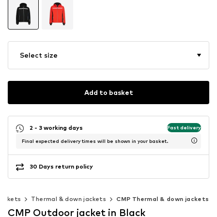
Select size
Add to basket
2 - 3 working days
Fast delivery
Final expected delivery times will be shown in your basket.
30 Days return policy
ackets
Thermal & down jackets
CMP Thermal & down jackets
CMP Outdoor jacket in Black