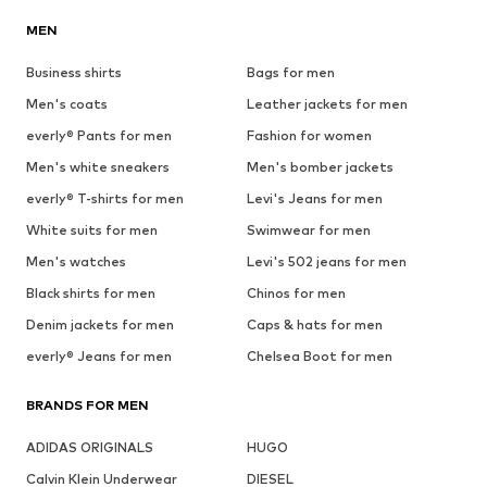
MEN
Business shirts
Bags for men
Men's coats
Leather jackets for men
everly® Pants for men
Fashion for women
Men's white sneakers
Men's bomber jackets
everly® T-shirts for men
Levi's Jeans for men
White suits for men
Swimwear for men
Men's watches
Levi's 502 jeans for men
Black shirts for men
Chinos for men
Denim jackets for men
Caps & hats for men
everly® Jeans for men
Chelsea Boot for men
BRANDS FOR MEN
ADIDAS ORIGINALS
HUGO
Calvin Klein Underwear
DIESEL