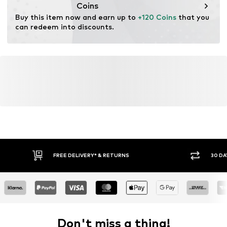
Coins
Buy this item now and earn up to 
+120 Coins
 that you 
can redeem into discounts.
FREE DELIVERY* & RETURNS
30 DA
Don't miss a thing!