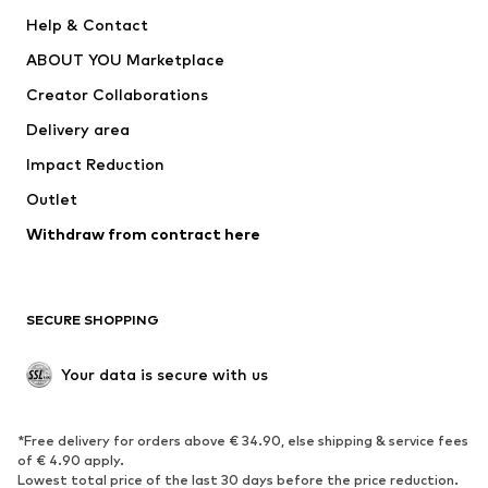
New
Trending
Help & Contact
Dresses
Jeans
ABOUT YOU Marketplace
Tops
Pants
Creator Collaborations
Jackets
Sweaters & knitwear
Delivery area
Underwear
Blouses & tunics
Impact Reduction
Coats
Skirts
Swimwear
Outlet
Sweaters & hoodies
Blazers
Jumpsuits & playsuits
Withdraw from contract here
Plus sizes
Maternity wear
Occasions
Exclusive
SECURE SHOPPING
Upcycling
SHOES
Your data is secure with us
New
Trending
*Free delivery for orders above € 34.90, else shipping & service fees
Sneakers
Ankle boots
of € 4.90 apply.
High heels
Boots
Lowest total price of the last 30 days before the price reduction.