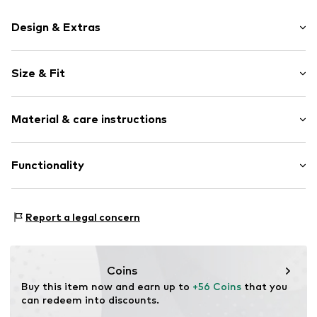
Design & Extras
Open cap
Size & Fit
Textile
Velcro fastening
Weight: 300-400 g
Material & care instructions
Item no.
38Q9956-04MT_37
Size Chart
Upper material: Textile
Functionality
Inner material/insole: Textile
Outer sole: Rubber
Type of sport: Lifestyle
Report a legal concern
Terrain: Walking
Coins
Buy this item now and earn up to 
+56 Coins
 that you 
can redeem into discounts.