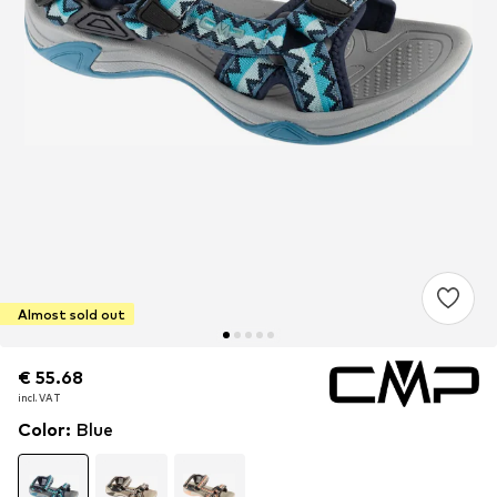
Almost sold out
€ 55.68
€ 55.68
incl. VAT
incl. VAT
Color
:
Blue