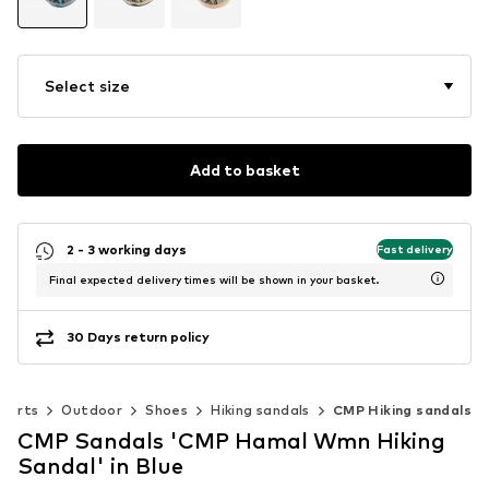
Select size
Add to basket
2 - 3 working days
Fast delivery
Final expected delivery times will be shown in your basket.
30 Days return policy
ports
Outdoor
Shoes
Hiking sandals
CMP Hiking sandals
CMP Sandals 'CMP Hamal Wmn Hiking
Sandal' in Blue