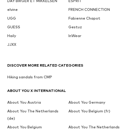
DAY BIRGER ET MIKKELSEN
ESPRIT
elvine
FRENCH CONNECTION
UGG
Fabienne Chapot
GUESS
Gestuz
Haily
InWear
JJXX
DISCOVER MORE RELATED CATEGORIES
Hiking sandals from CMP
ABOUT YOU X INTERNATIONAL
About You Austria
About You Germany
About You The Netherlands
About You Belgium (fr)
(de)
About You Belgium
About You The Netherlands