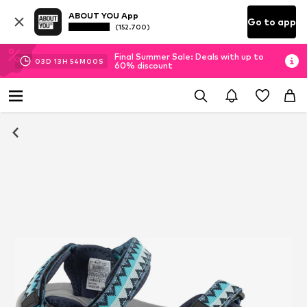
ABOUT YOU App
Go to app
(152.700)
Final Summer Sale: Deals with up to
03
D
13
H
54
M
00
S
60% discount