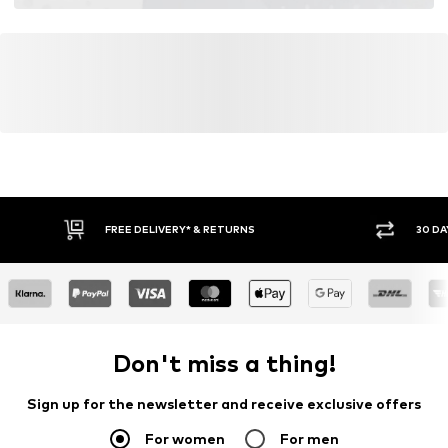
FREE DELIVERY* & RETURNS
30 DA
Don't miss a thing!
Sign up for the newsletter and receive exclusive offers
For women
For men