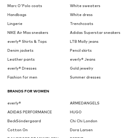
Marc O'Polo coats
White sweaters
Handbags
White dress
Lingerie
Trenchcoats
NIKE Air Max sneakers
Adidas Superstar sneakers
everly® Shirts & Tops
LTB Molly jeans
Denim jackets
Pencil skirts
Leather pants
everly® Jeans
everly® Dresses
Gold jewelry
Fashion for men
Summer dresses
BRANDS FOR WOMEN
everly®
ARMEDANGELS
ADIDAS PERFORMANCE
HUGO
BeckSöndergaard
Chi Chi London
Cotton On
Dora Larsen