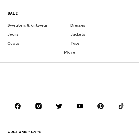
SALE
Sweaters & knitwear
Dresses
Jeans
Jackets
Coats
Tops
More
Pants
Underwear
Skirts
Blouses & tunics
Sweaters & hoodies
Blazers
Swimwear
Jumpsuits & playsuits
Plus sizes
Maternity wear
Occasions
Shoes
Sportswear
Accessories
Premium
CLOTHING
CUSTOMER CARE