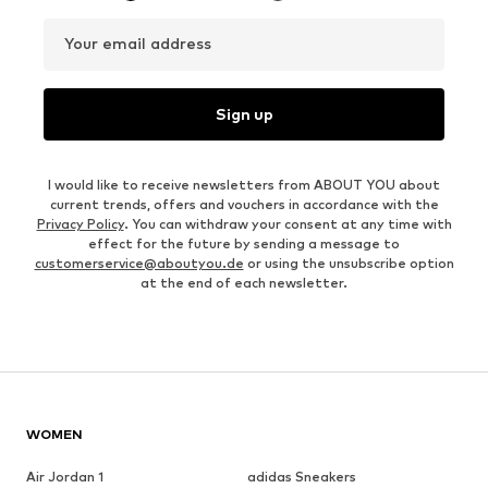
Your email address
Sign up
I would like to receive newsletters from ABOUT YOU about
current trends, offers and vouchers in accordance with the
Privacy Policy
. You can withdraw your consent at any time with
effect for the future by sending a message to
customerservice@aboutyou.de
or using the unsubscribe option
at the end of each newsletter.
WOMEN
Air Jordan 1
adidas Sneakers