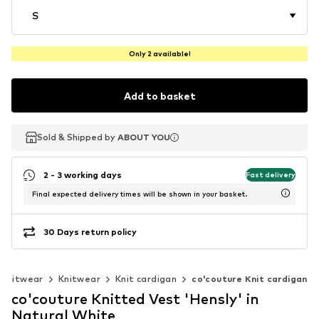
S
Only 2 available!
Add to basket
Sold & Shipped by
Sold & Shipped by
ABOUT YOU
ABOUT YOU
2 - 3 working days
Fast delivery
Final expected delivery times will be shown in your basket.
30 Days return policy
 knitwear
Knitwear
Knit cardigan
co'couture Knit cardigan
co'couture Knitted Vest 'Hensly' in
Natural White