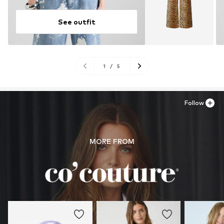
See outfit
1
/
5
Follow
MORE FROM