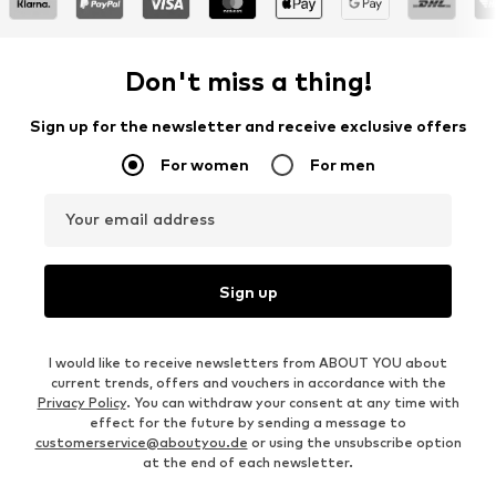
Don't miss a thing!
Sign up for the newsletter and receive exclusive offers
For women
For men
Your email address
Sign up
I would like to receive newsletters from ABOUT YOU about
current trends, offers and vouchers in accordance with the
Privacy Policy
. You can withdraw your consent at any time with
effect for the future by sending a message to
customerservice@aboutyou.de
or using the unsubscribe option
at the end of each newsletter.