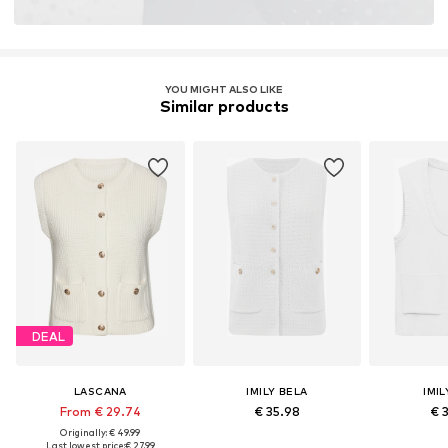
YOU MIGHT ALSO LIKE
Similar products
DEAL
LASCANA
IMILY BELA
IMIL
From € 29.74
€ 35.98
€ 
Originally: € 49.99
Last lowest price:
€ 27.99