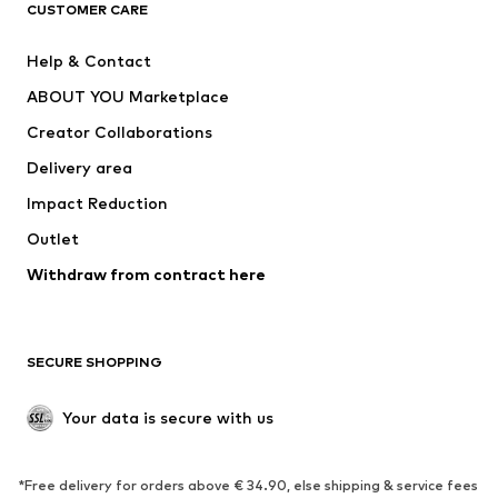
CLOTHING
CUSTOMER CARE
New
Trending
Help & Contact
Dresses
Jeans
ABOUT YOU Marketplace
Tops
Pants
Creator Collaborations
Jackets
Sweaters & knitwear
Delivery area
Underwear
Blouses & tunics
Impact Reduction
Coats
Skirts
Swimwear
Outlet
Sweaters & hoodies
Blazers
Jumpsuits & playsuits
Withdraw from contract here
Plus sizes
Maternity wear
Occasions
Exclusive
SECURE SHOPPING
Upcycling
SHOES
Your data is secure with us
New
Trending
*Free delivery for orders above € 34.90, else shipping & service fees
Sneakers
Ankle boots