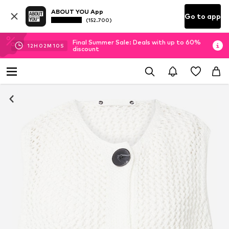
ABOUT YOU App
Go to app
(152.700)
Final Summer Sale: Deals with up to 60%
12
H
02
M
10
S
discount