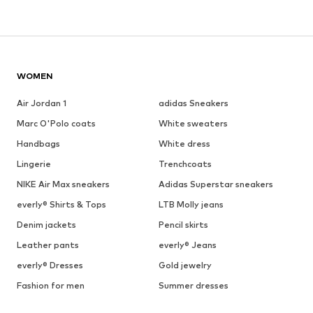
WOMEN
Air Jordan 1
adidas Sneakers
Marc O'Polo coats
White sweaters
Handbags
White dress
Lingerie
Trenchcoats
NIKE Air Max sneakers
Adidas Superstar sneakers
everly® Shirts & Tops
LTB Molly jeans
Denim jackets
Pencil skirts
Leather pants
everly® Jeans
everly® Dresses
Gold jewelry
Fashion for men
Summer dresses