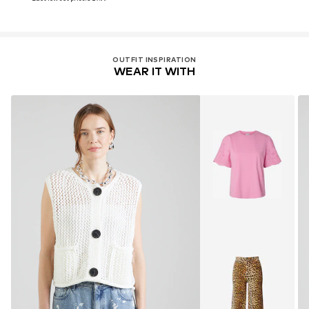
OUTFIT INSPIRATION
WEAR IT WITH