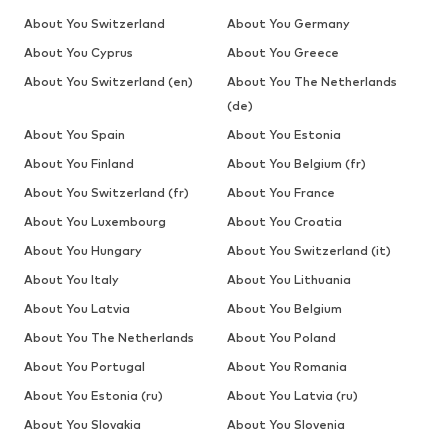
About You Switzerland
About You Germany
About You Cyprus
About You Greece
About You Switzerland (en)
About You The Netherlands
(de)
About You Spain
About You Estonia
About You Finland
About You Belgium (fr)
About You Switzerland (fr)
About You France
About You Luxembourg
About You Croatia
About You Hungary
About You Switzerland (it)
About You Italy
About You Lithuania
About You Latvia
About You Belgium
About You The Netherlands
About You Poland
About You Portugal
About You Romania
About You Estonia (ru)
About You Latvia (ru)
About You Slovakia
About You Slovenia