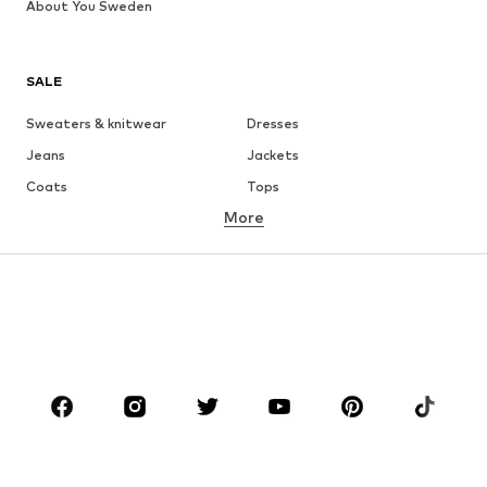
About You Sweden
SALE
Sweaters & knitwear
Dresses
Jeans
Jackets
Coats
Tops
More
Pants
Underwear
Skirts
Blouses & tunics
Sweaters & hoodies
Blazers
Swimwear
Jumpsuits & playsuits
Plus sizes
Maternity wear
Occasions
Shoes
Sportswear
Accessories
Premium