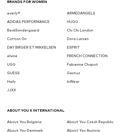
BRANDS FOR WOMEN
everly®
ARMEDANGELS
ADIDAS PERFORMANCE
HUGO
BeckSöndergaard
Chi Chi London
Cotton On
Dora Larsen
DAY BIRGER ET MIKKELSEN
ESPRIT
elvine
FRENCH CONNECTION
UGG
Fabienne Chapot
GUESS
Gestuz
Haily
InWear
JJXX
ABOUT YOU X INTERNATIONAL
About You Bulgaria
About You Czech Republic
About You Denmark
About You Austria