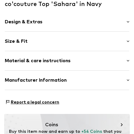
co'couture Top 'Sahara' in Navy
Design & Extras
Logo print
Size & Fit
Jersey
Wide straps
Sleeve length: Sleeveless
Crew neck
Material & care instructions
Length: Normal length
Embroidery
Style fit: Narrow fit
Rib knit
Material: 95% Cotton, 5% Elastane
Manufacturer Information
Hemmed neckline
Country of origin: China
Light fabric
New Nordic Brand House A/S
Soft feel
Bøgeskovvej 2
Report a legal concern
3490 Kvistgård
Item no.
33151NavyXS
DK
support@adjutant.dk
Coins
Buy this item now and earn up to 
+54 Coins
 that you 