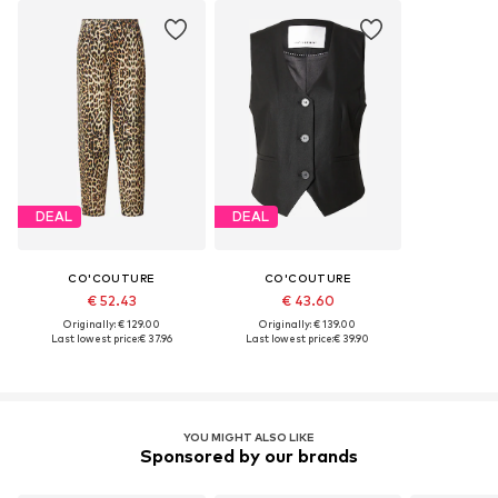
DEAL
DEAL
CO'COUTURE
CO'COUTURE
€ 52.43
€ 43.60
Originally: € 129.00
Originally: € 139.00
Last lowest price:
€ 37.96
Last lowest price:
€ 39.90
YOU MIGHT ALSO LIKE
Sponsored by our brands