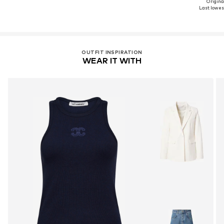
Original
Last lowest
OUTFIT INSPIRATION
WEAR IT WITH