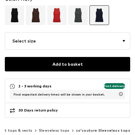
Select size
Add to basket
2 - 3 working days
Fast delivery
Final expected delivery times will be shown in your basket.
30 Days return policy
out tops & vests
Sleeveless tops
co'couture Sleeveless tops