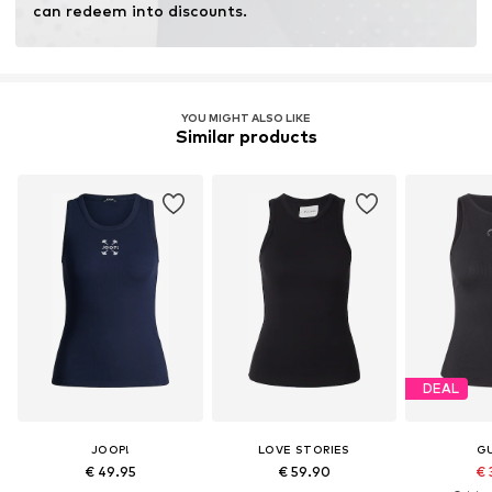
can redeem into discounts.
YOU MIGHT ALSO LIKE
Similar products
DEAL
JOOP!
LOVE STORIES
G
€ 49.95
€ 59.90
€ 