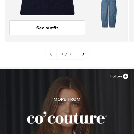
See outfit
1
/
4
Follow
MORE FROM