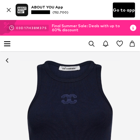
ABOUT YOU App
Go to app
(152.700)
Final Summer Sale: Deals with up to
03
D
17
H
38
M
36
S
60% discount