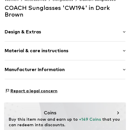
COACH Sunglasses 'CW194' in Dark
Brown
Design & Extras
Plain colored
Material & care instructions
Label plate
Sleek fabric
Label print
Material: Synthetic, Polyamide - PA
Manufacturer Information
Nose bridge
UV protection
Luxottica Group S.p.A.
Piazzale Cadorna 8
Cat-Eye
Report a legal concern
20123 Milan
IT
Item no.
OAC1893002000001
https://www.essilorluxottica.com/de-de/
Coins
Buy this item now and earn up to 
+149 Coins
 that you 
can redeem into discounts.