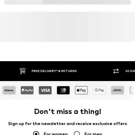
FREE DELIVERY* & RETURNS
30 DA
Don't miss a thing!
Sign up for the newsletter and receive exclusive offers
For women
For men