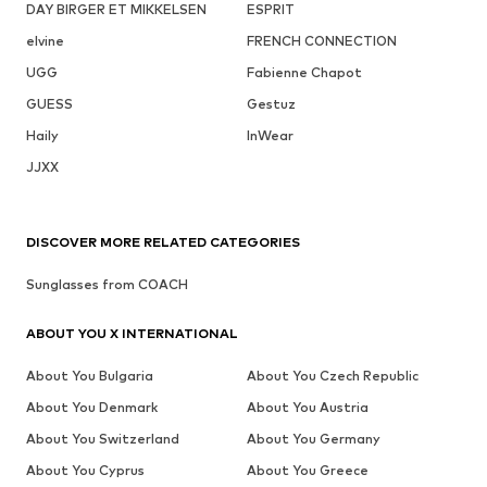
DAY BIRGER ET MIKKELSEN
ESPRIT
elvine
FRENCH CONNECTION
UGG
Fabienne Chapot
GUESS
Gestuz
Haily
InWear
JJXX
DISCOVER MORE RELATED CATEGORIES
Sunglasses from COACH
ABOUT YOU X INTERNATIONAL
About You Bulgaria
About You Czech Republic
About You Denmark
About You Austria
About You Switzerland
About You Germany
About You Cyprus
About You Greece