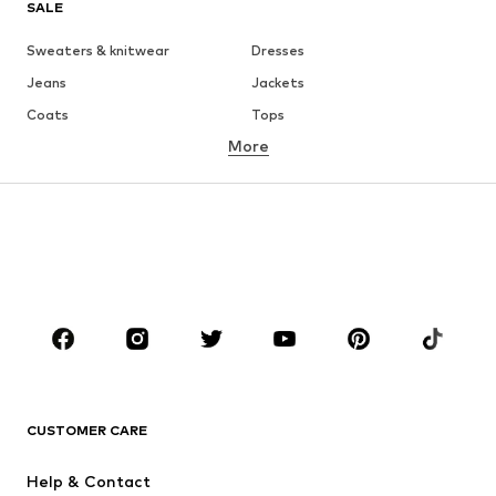
SALE
Sweaters & knitwear
Dresses
Jeans
Jackets
Coats
Tops
More
Pants
Underwear
Skirts
Blouses & tunics
Sweaters & hoodies
Blazers
Swimwear
Jumpsuits & playsuits
Plus sizes
Maternity wear
Occasions
Shoes
Sportswear
Accessories
Premium
CLOTHING
CUSTOMER CARE
New
Trending
Help & Contact