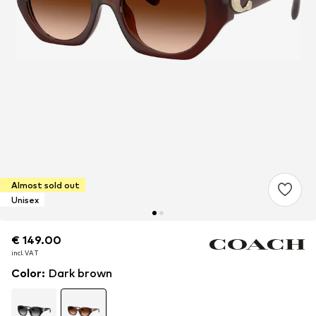
Almost sold out
Unisex
€ 149.00
€ 149.00
€ 149.00
incl. VAT
incl. VAT
incl. VAT
Color
:
Dark brown