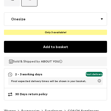
Onesize
Only 3 available!
Add to basket
Sold & Shipped by
Sold & Shipped by
ABOUT YOU
ABOUT YOU
2 - 3 working days
Fast delivery
Final expected delivery times will be shown in your basket.
30 Days return policy
Women
Accessories
Sunglasses
COACH Sunglasses