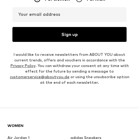
Your email address
Sign up
I would like to receive newsletters from ABOUT YOU about
current trends, offers and vouchers in accordance with the
Privacy Policy
. You can withdraw your consent at any time with
effect for the future by sending a message to
customerservice@aboutyou.de
or using the unsubscribe option
at the end of each newsletter.
WOMEN
Air Jordan 1
adidas Sneakers