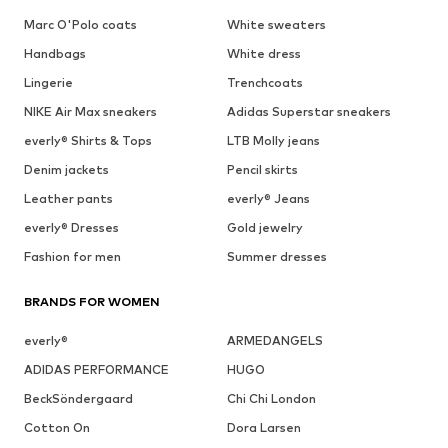
Marc O'Polo coats
White sweaters
Handbags
White dress
Lingerie
Trenchcoats
NIKE Air Max sneakers
Adidas Superstar sneakers
everly® Shirts & Tops
LTB Molly jeans
Denim jackets
Pencil skirts
Leather pants
everly® Jeans
everly® Dresses
Gold jewelry
Fashion for men
Summer dresses
BRANDS FOR WOMEN
everly®
ARMEDANGELS
ADIDAS PERFORMANCE
HUGO
BeckSöndergaard
Chi Chi London
Cotton On
Dora Larsen