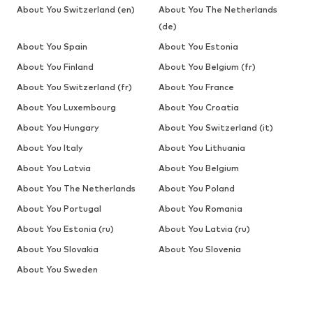
About You Switzerland (en)
About You The Netherlands
(de)
About You Spain
About You Estonia
About You Finland
About You Belgium (fr)
About You Switzerland (fr)
About You France
About You Luxembourg
About You Croatia
About You Hungary
About You Switzerland (it)
About You Italy
About You Lithuania
About You Latvia
About You Belgium
About You The Netherlands
About You Poland
About You Portugal
About You Romania
About You Estonia (ru)
About You Latvia (ru)
About You Slovakia
About You Slovenia
About You Sweden