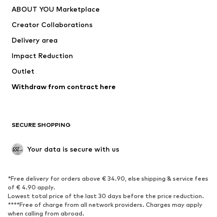
Dresses
Jeans
ABOUT YOU Marketplace
Tops
Pants
Creator Collaborations
Jackets
Sweaters & knitwear
Delivery area
Underwear
Blouses & tunics
Impact Reduction
Coats
Skirts
Swimwear
Outlet
Sweaters & hoodies
Blazers
Jumpsuits & playsuits
Withdraw from contract here
Plus sizes
Maternity wear
Occasions
Exclusive
SECURE SHOPPING
Upcycling
SHOES
Your data is secure with us
New
Trending
*Free delivery for orders above € 34.90, else shipping & service fees
Sneakers
Ankle boots
of € 4.90 apply.
High heels
Boots
Lowest total price of the last 30 days before the price reduction.
****Free of charge from all network providers. Charges may apply
Sandals
Low shoes
when calling from abroad.