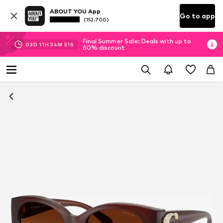
ABOUT YOU App
Go to app
(152.700)
Final Summer Sale: Deals with up to
03
D
11
H
34
M
50
S
60% discount