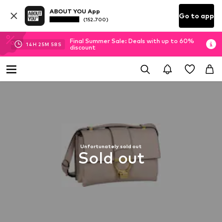
ABOUT YOU App
Go to app
(152.700)
Final Summer Sale: Deals with up to 60%
14
H
25
M
57
S
discount
Unfortunately sold out
Sold out