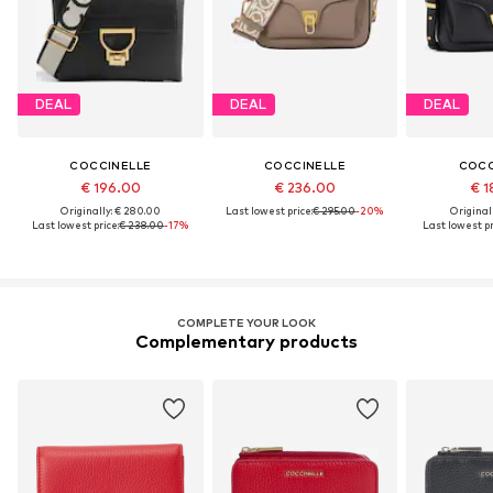
DEAL
DEAL
DEAL
COCCINELLE
COCCINELLE
COCC
€ 196.00
€ 236.00
€ 1
Originally: € 280.00
Last lowest price:
€ 295.00
-20%
Original
Last lowest price:
€ 238.00
-17%
Last lowest pr
COMPLETE YOUR LOOK
Complementary products