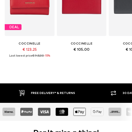
DEAL
COCCINELLE
COCCINELLE
COCC
€ 123.25
€ 105.00
€ 1
Last lowest price:
€ 145.00
-15%
FREE DELIVERY* & RETURNS
30 DA