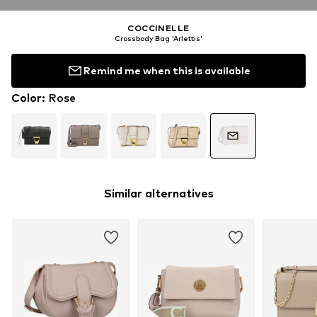
COCCINELLE
Crossbody Bag 'Arlettis'
Remind me when this is available
Color
:
Rose
Similar alternatives