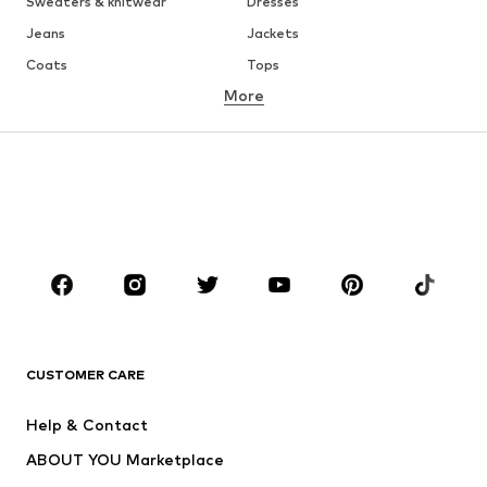
Sweaters & knitwear
Dresses
Jeans
Jackets
Coats
Tops
More
Pants
Underwear
Skirts
Blouses & tunics
Sweaters & hoodies
Blazers
Swimwear
Jumpsuits & playsuits
Plus sizes
Maternity wear
Occasions
Shoes
Sportswear
Accessories
Premium
CLOTHING
CUSTOMER CARE
New
Trending
Help & Contact
Dresses
Jeans
ABOUT YOU Marketplace
Tops
Pants