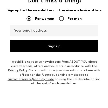
Don't miss a thing!
Sign up for the newsletter and receive exclusive offers
For women
For men
Your email address
Sign up
I would like to receive newsletters from ABOUT YOU about
current trends, offers and vouchers in accordance with the
Privacy Policy
. You can withdraw your consent at any time with
effect for the future by sending a message to
customerservice@aboutyou.de
or using the unsubscribe option
at the end of each newsletter.