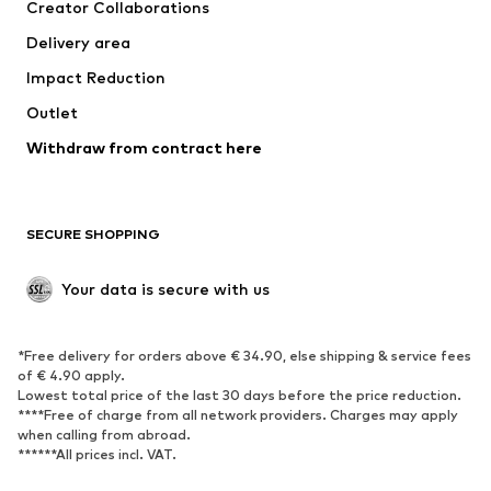
Creator Collaborations
Jackets
Sweaters & knitwear
Delivery area
Underwear
Blouses & tunics
Impact Reduction
Coats
Skirts
Swimwear
Outlet
Sweaters & hoodies
Blazers
Jumpsuits & playsuits
Withdraw from contract here
Plus sizes
Maternity wear
Occasions
Exclusive
SECURE SHOPPING
Upcycling
SHOES
Your data is secure with us
New
Trending
*Free delivery for orders above € 34.90, else shipping & service fees
Sneakers
Ankle boots
of € 4.90 apply.
High heels
Boots
Lowest total price of the last 30 days before the price reduction.
****Free of charge from all network providers. Charges may apply
Sandals
Low shoes
when calling from abroad.
******All prices incl. VAT.
Sports shoes
Ballet flats
Slip-ons
Slippers