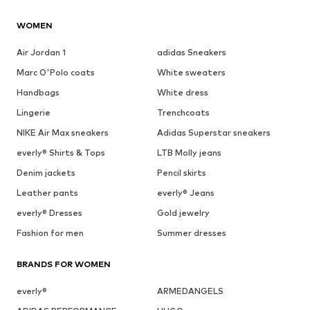
WOMEN
Air Jordan 1
adidas Sneakers
Marc O'Polo coats
White sweaters
Handbags
White dress
Lingerie
Trenchcoats
NIKE Air Max sneakers
Adidas Superstar sneakers
everly® Shirts & Tops
LTB Molly jeans
Denim jackets
Pencil skirts
Leather pants
everly® Jeans
everly® Dresses
Gold jewelry
Fashion for men
Summer dresses
BRANDS FOR WOMEN
everly®
ARMEDANGELS