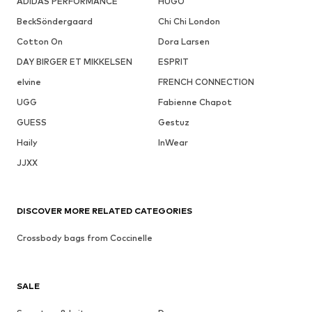
ADIDAS PERFORMANCE
HUGO
BeckSöndergaard
Chi Chi London
Cotton On
Dora Larsen
DAY BIRGER ET MIKKELSEN
ESPRIT
elvine
FRENCH CONNECTION
UGG
Fabienne Chapot
GUESS
Gestuz
Haily
InWear
JJXX
DISCOVER MORE RELATED CATEGORIES
Crossbody bags from Coccinelle
SALE