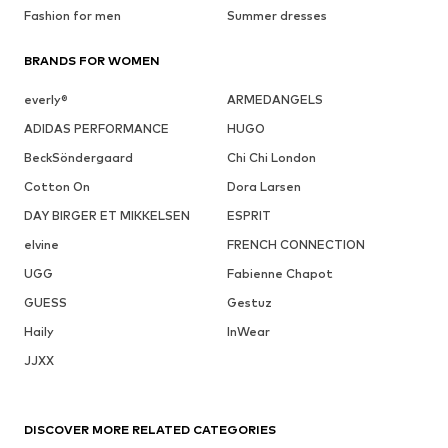
Fashion for men
Summer dresses
BRANDS FOR WOMEN
everly®
ARMEDANGELS
ADIDAS PERFORMANCE
HUGO
BeckSöndergaard
Chi Chi London
Cotton On
Dora Larsen
DAY BIRGER ET MIKKELSEN
ESPRIT
elvine
FRENCH CONNECTION
UGG
Fabienne Chapot
GUESS
Gestuz
Haily
InWear
JJXX
DISCOVER MORE RELATED CATEGORIES