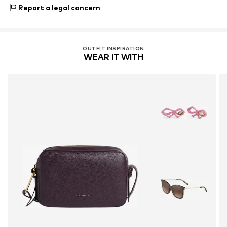
Material: Cow leather
Report a legal concern
Lining: Cotton
Contains non-textile parts of animal origin: Yes
OUTFIT INSPIRATION
WEAR IT WITH