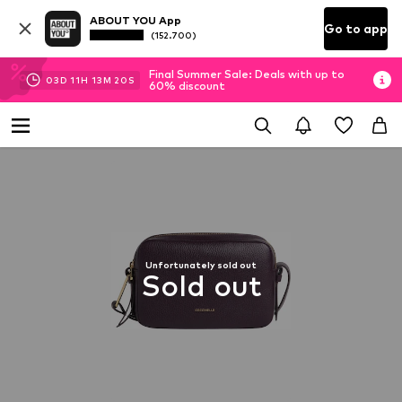
ABOUT YOU App
Go to app
(152.700)
Final Summer Sale: Deals with up to
03
D
11
H
13
M
19
S
60% discount
Unfortunately sold out
Sold out