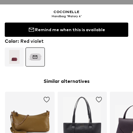
COCCINELLE
Handbag 'Malory 4'
Remind me when this is available
Color
:
Red violet
Similar alternatives