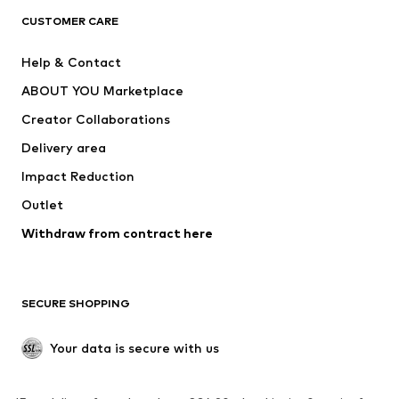
CLOTHING
CUSTOMER CARE
New
Trending
Help & Contact
Dresses
Jeans
ABOUT YOU Marketplace
Tops
Pants
Creator Collaborations
Jackets
Sweaters & knitwear
Delivery area
Underwear
Blouses & tunics
Impact Reduction
Coats
Skirts
Swimwear
Outlet
Sweaters & hoodies
Blazers
Jumpsuits & playsuits
Withdraw from contract here
Plus sizes
Maternity wear
Occasions
Exclusive
SECURE SHOPPING
Upcycling
SHOES
Your data is secure with us
New
Trending