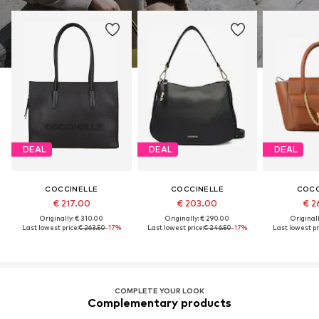
DEAL
DEAL
DEAL
COCCINELLE
COCCINELLE
COCC
€ 217.00
€ 203.00
€ 2
Originally: € 310.00
Originally: € 290.00
Original
Last lowest price:
€ 263.50
-17%
Last lowest price:
€ 246.50
-17%
Last lowest pr
COMPLETE YOUR LOOK
Complementary products