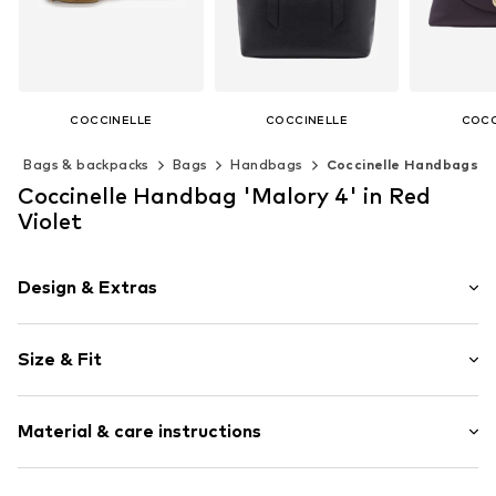
COCCINELLE
COCCINELLE
COCC
€ 192.95
€ 295.00
€ 3
s
Bags & backpacks
Bags
Handbags
Coccinelle Handbags
Available sizes: One size
Available sizes: One size
Available s
Coccinelle Handbag 'Malory 4' in Red
Add to basket
Add to basket
Add t
Violet
Design & Extras
Logo print
Size & Fit
Leather
Faux leather
Strap/handle length: Long straps/crossbody
Zip fastening
Material & care instructions
Item no.
E1R1K150101V87