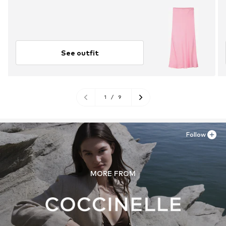
See outfit
1
/
9
Follow
MORE FROM