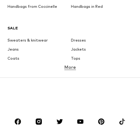
Handbags from Coccinelle
Handbags in Red
SALE
Sweaters & knitwear
Dresses
Jeans
Jackets
Coats
Tops
More
Pants
Underwear
Skirts
Blouses & tunics
Sweaters & hoodies
Blazers
Swimwear
Jumpsuits & playsuits
Plus sizes
Maternity wear
Occasions
Shoes
Sportswear
Accessories
Premium