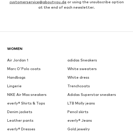
customerservice@aboutyou.de
or using the unsubscribe option
at the end of each newsletter.
WOMEN
Air Jordan 1
adidas Sneakers
Marc O'Polo coats
White sweaters
Handbags
White dress
Lingerie
Trenchcoats
NIKE Air Max sneakers
Adidas Superstar sneakers
everly® Shirts & Tops
LTB Molly jeans
Denim jackets
Pencil skirts
Leather pants
everly® Jeans
everly® Dresses
Gold jewelry