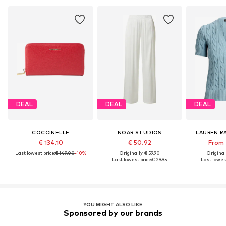
DEAL
DEAL
DEAL
COCCINELLE
NOAR STUDIOS
LAUREN R
€ 134.10
€ 50.92
From 
Last lowest price:
€ 149.00
-10%
Originally: € 59.90
Original
Last lowest price:
€ 29.95
Last lowest
YOU MIGHT ALSO LIKE
Sponsored by our brands