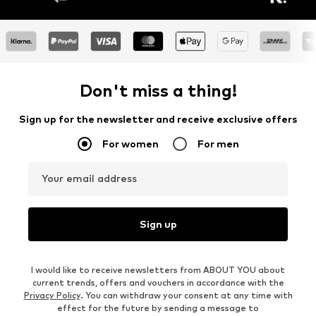
Don't miss a thing!
Sign up for the newsletter and receive exclusive offers
For women
For men
Your email address
Sign up
I would like to receive newsletters from ABOUT YOU about
current trends, offers and vouchers in accordance with the
Privacy Policy
. You can withdraw your consent at any time with
effect for the future by sending a message to