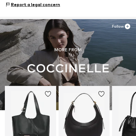
Upper material: Leather
Report a legal concern
Lining: Cotton
Contains non-textile parts of animal origin: Yes
Follow
MORE FROM