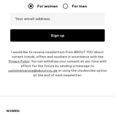
For women
For men
Your email address
Sign up
I would like to receive newsletters from ABOUT YOU about
current trends, offers and vouchers in accordance with the
Privacy Policy
. You can withdraw your consent at any time with
effect for the future by sending a message to
customerservice@aboutyou.de
or using the unsubscribe option
at the end of each newsletter.
WOMEN