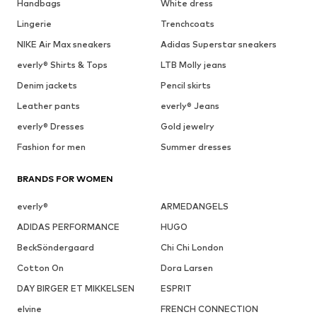
Handbags
White dress
Lingerie
Trenchcoats
NIKE Air Max sneakers
Adidas Superstar sneakers
everly® Shirts & Tops
LTB Molly jeans
Denim jackets
Pencil skirts
Leather pants
everly® Jeans
everly® Dresses
Gold jewelry
Fashion for men
Summer dresses
BRANDS FOR WOMEN
everly®
ARMEDANGELS
ADIDAS PERFORMANCE
HUGO
BeckSöndergaard
Chi Chi London
Cotton On
Dora Larsen
DAY BIRGER ET MIKKELSEN
ESPRIT
elvine
FRENCH CONNECTION