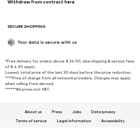
Blazers
Jumpsuits & playsuits
Withdraw from contract here
Plus sizes
Maternity wear
Occasions
Exclusive
SECURE SHOPPING
Upcycling
SHOES
Your data is secure with us
New
Trending
*Free delivery for orders above € 34.90, else shipping & service fees
Sneakers
Ankle boots
of € 4.90 apply.
High heels
Boots
Lowest total price of the last 30 days before the price reduction.
****Free of charge from all network providers. Charges may apply
Sandals
Low shoes
when calling from abroad.
******All prices incl. VAT.
Sports shoes
Ballet flats
Slip-ons
Slippers
Poolside shoes
Shoe accessories
About us
Press
Jobs
Data privacy
Exclusive
Terms of service
Legal information
Accessibility
Product Safety
SPORTSWEAR
© 2026 ABOUT YOU SE & Co. KG