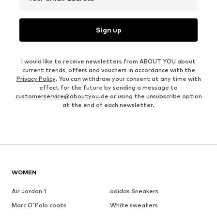
Sign up
I would like to receive newsletters from ABOUT YOU about
current trends, offers and vouchers in accordance with the
Privacy Policy
. You can withdraw your consent at any time with
effect for the future by sending a message to
customerservice@aboutyou.de
or using the unsubscribe option
at the end of each newsletter.
WOMEN
Air Jordan 1
adidas Sneakers
Marc O'Polo coats
White sweaters