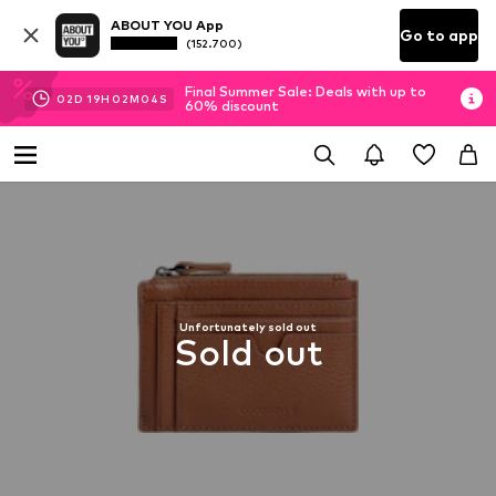
ABOUT YOU App
Go to app
(152.700)
Final Summer Sale: Deals with up to
02
D
19
H
02
M
04
S
60% discount
Unfortunately sold out
Sold out