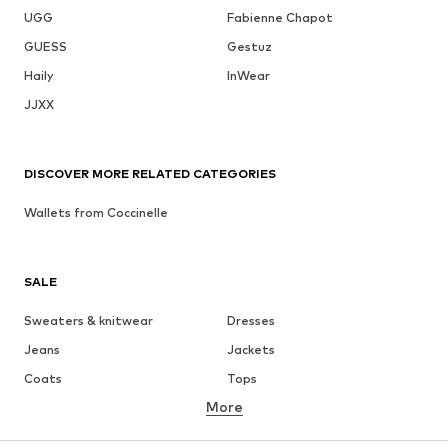
UGG
Fabienne Chapot
GUESS
Gestuz
Haily
InWear
JJXX
DISCOVER MORE RELATED CATEGORIES
Wallets from Coccinelle
SALE
Sweaters & knitwear
Dresses
Jeans
Jackets
Coats
Tops
More
Pants
Underwear
Skirts
Blouses & tunics