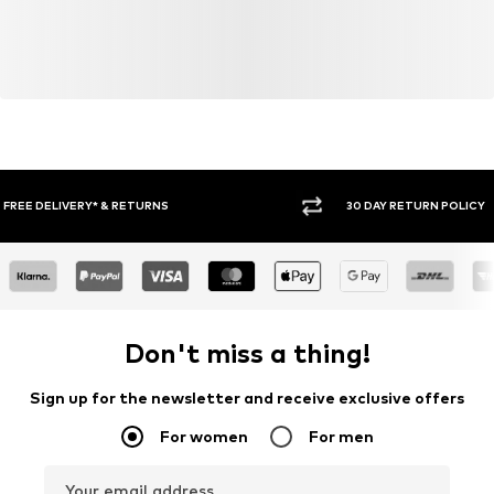
30 DAY RETURN POLICY
BUY
Don't miss a thing!
Sign up for the newsletter and receive exclusive offers
For women
For men
Your email address