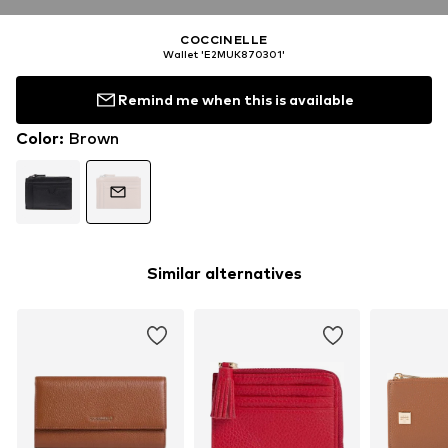
COCCINELLE
Wallet 'E2MUK870301'
Remind me when this is available
Color
:
Brown
Similar alternatives