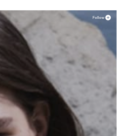
Follow