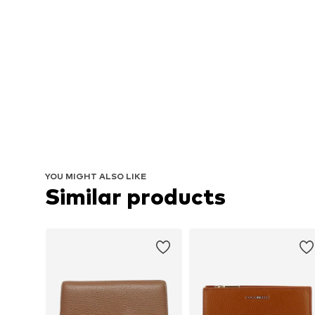
YOU MIGHT ALSO LIKE
Similar products