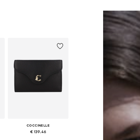
COCCINELLE
€ 139.46