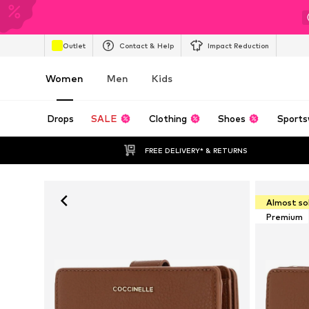
Outlet
Contact & Help
Impact Reduction
Women
Men
Kids
Drops
SALE
Clothing
Shoes
Sports
FREE DELIVERY* & RETURNS
Almost so
Premium