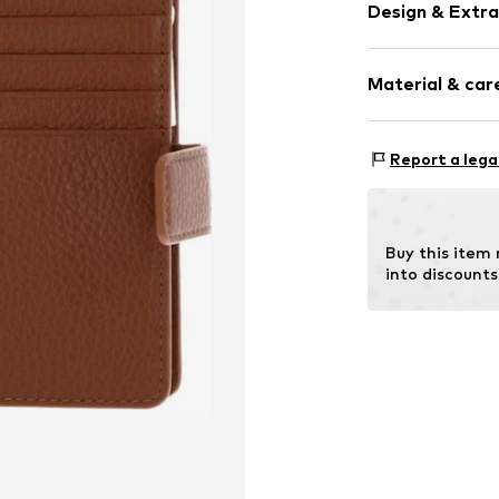
Design & Extra
Plain colored
Material & care
Smooth leath
Item no.
E2MW51
Compos
Report a lega
Contains non-tex
Buy this item
into discounts