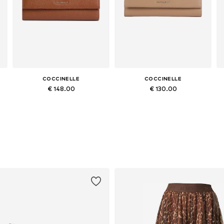
COCCINELLE
COCCINELLE
€ 148.00
€ 130.00
Available sizes: One size
Available sizes: One size
Add to basket
Add to basket