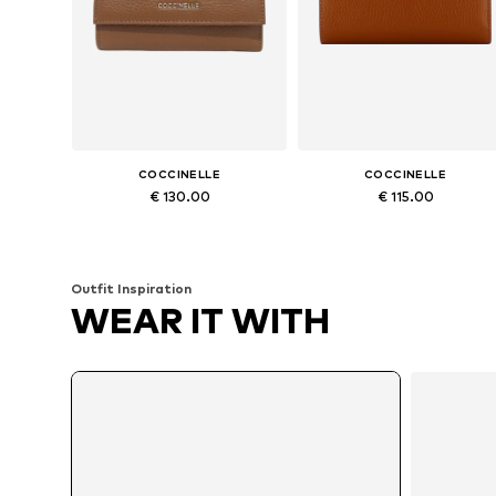
COCCINELLE
COCCINELLE
€ 130.00
€ 115.00
Available sizes: One size
Available sizes: One size
Add to basket
Add to basket
Outfit Inspiration
WEAR IT WITH