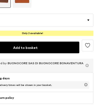
Only 2 available!
Add to basket
ed by
ed by
ed by
BUONOCORE SAS DI BUONOCORE BONAVENTURA
BUONOCORE SAS DI BUONOCORE BONAVENTURA
BUONOCORE SAS DI BUONOCORE BONAVENTURA
ng days
livery times will be shown in your basket.
urn policy