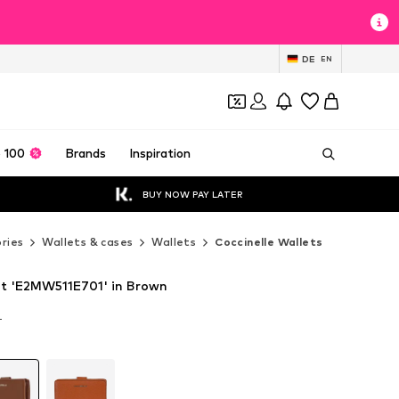
DE
EN
 100
Brands
Inspiration
BUY NOW PAY LATER
ries
Wallets & cases
Wallets
Coccinelle Wallets
et 'E2MW511E701' in Brown
T
T
T