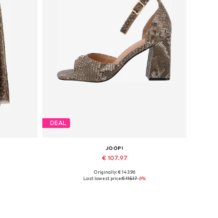
DEAL
JOOP!
€ 107.97
Originally: € 143.96
Available in many sizes
Last lowest price:
€ 115.17
-6%
Add to basket