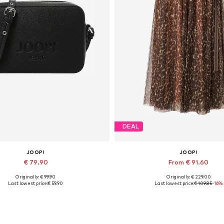
DEAL
JOOP!
JOOP!
€ 79.90
From € 91.60
Originally: € 99.90
Originally: € 229.00
Available sizes: One size
Available in many sizes
Last lowest price:
€ 59.90
Last lowest price:
€ 109.85
-16%
Add to basket
Add to basket