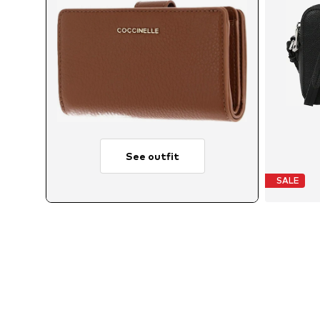
See outfit
SALE