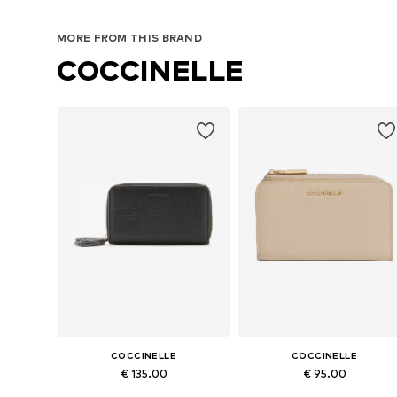
MORE FROM THIS BRAND
COCCINELLE
COCCINELLE
COCCINELLE
€ 135.00
€ 95.00