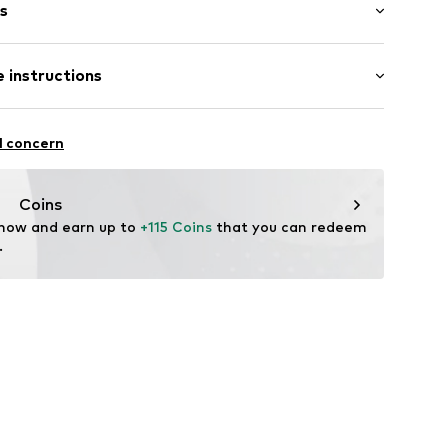
s
 instructions
er
1E701 W11 cognac
ition: Leather
l concern
tile parts of animal origin: Yes
Coins
 now and earn up to 
+115 Coins
 that you can redeem 
.