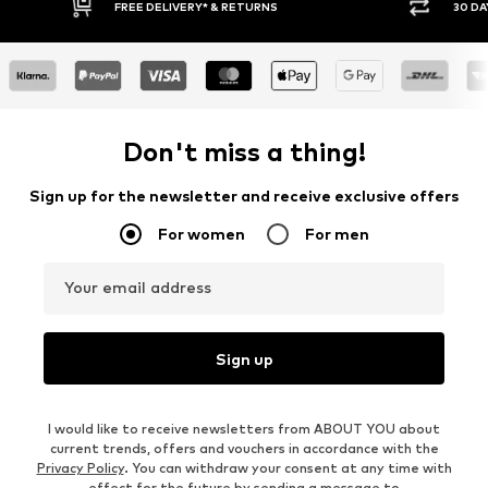
30 DAY RETURN POLICY
BUY
Don't miss a thing!
Sign up for the newsletter and receive exclusive offers
For women
For men
Your email address
Sign up
I would like to receive newsletters from ABOUT YOU about
current trends, offers and vouchers in accordance with the
Privacy Policy
. You can withdraw your consent at any time with
effect for the future by sending a message to