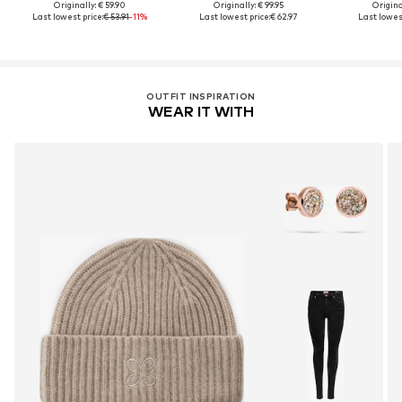
Originally: € 59.90
Originally: € 99.95
Original
Last lowest price:
€ 53.91
-11%
Last lowest price:
€ 62.97
Last lowest
OUTFIT INSPIRATION
WEAR IT WITH