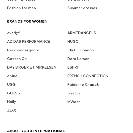
Fashion for men
Summer dresses
BRANDS FOR WOMEN
everly®
ARMEDANGELS
ADIDAS PERFORMANCE
HUGO
BeckSöndergaard
Chi Chi London
Cotton On
Dora Larsen
DAY BIRGER ET MIKKELSEN
ESPRIT
elvine
FRENCH CONNECTION
UGG
Fabienne Chapot
GUESS
Gestuz
Haily
InWear
JJXX
ABOUT YOU X INTERNATIONAL