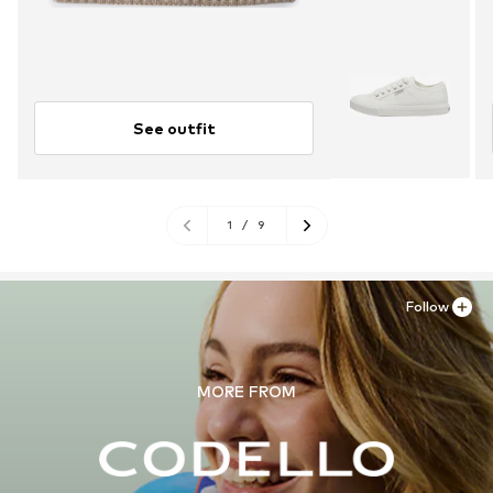
See outfit
1
/
9
Follow
MORE FROM