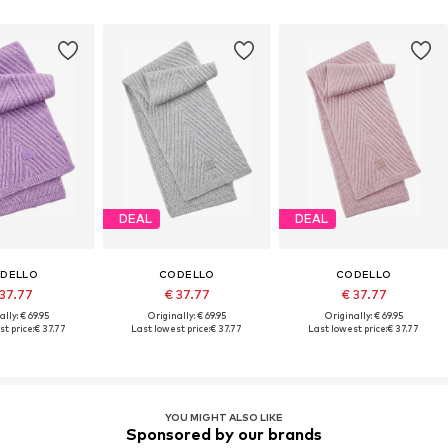
DEAL
DEAL
DELLO
CODELLO
CODELLO
 37.77
€ 37.77
€ 37.77
ally: € 69.95
Originally: € 69.95
Originally: € 69.95
t price:
€ 37.77
Last lowest price:
€ 37.77
Last lowest price:
€ 37.77
YOU MIGHT ALSO LIKE
Sponsored by our brands