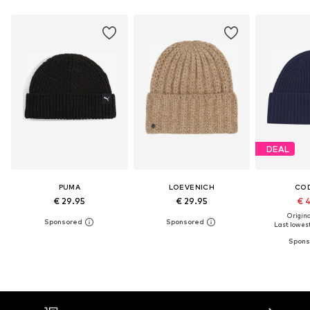
DEAL
PUMA
LOEVENICH
CO
€ 29.95
€ 29.95
€ 
Original
Last lowest