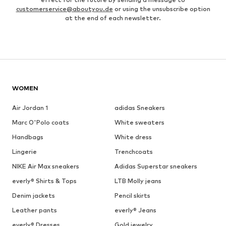
customerservice@aboutyou.de
or using the unsubscribe option
at the end of each newsletter.
WOMEN
Air Jordan 1
adidas Sneakers
Marc O'Polo coats
White sweaters
Handbags
White dress
Lingerie
Trenchcoats
NIKE Air Max sneakers
Adidas Superstar sneakers
everly® Shirts & Tops
LTB Molly jeans
Denim jackets
Pencil skirts
Leather pants
everly® Jeans
everly® Dresses
Gold jewelry