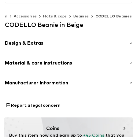
men
Accessories
Hats & caps
Beanies
CODELLO Beanies
CODELLO Beanie in Beige
Design & Extras
Plain colored
Material & care instructions
Knitwear
Beanie
Material: 90% Wool, 10% Cashmere
Manufacturer Information
Item no.
696409-Onesize
Type of material: Fine knit
Codello Lifestyle Accessories GmbH
Country of origin: China
Clarita-Bernhard-Str. 27
Report a legal concern
Handwash
81249 München
Not dryer safe
DE
No chemical wash
service@codello-shop.com
Do not iron
Coins
Do not bleach
Buy this item now and earn up to 
+45 Coins
 that you 