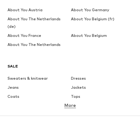
About You Austria
About You Germany
About You The Netherlands
About You Belgium (fr)
(de)
About You France
About You Belgium
About You The Netherlands
SALE
Sweaters & knitwear
Dresses
Jeans
Jackets
Coats
Tops
More
Pants
Underwear
Skirts
Blouses & tunics
Sweaters & hoodies
Blazers
Swimwear
Jumpsuits & playsuits