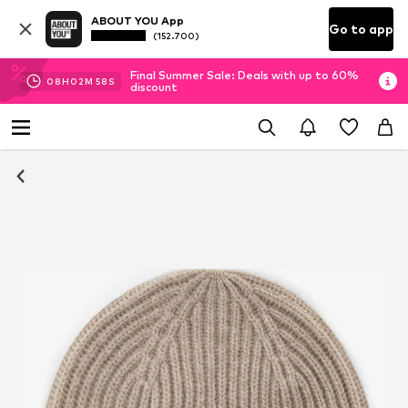
ABOUT YOU App
Go to app
(152.700)
Final Summer Sale: Deals with up to 60%
08
H
02
M
57
S
discount