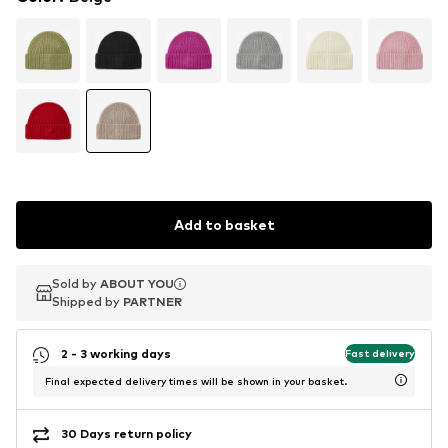
Add to basket
Sold by
Sold by
ABOUT YOU
ABOUT YOU
Shipped by
Shipped by
PARTNER
PARTNER
2 - 3 working days
Fast delivery
Final expected delivery times will be shown in your basket.
30 Days return policy