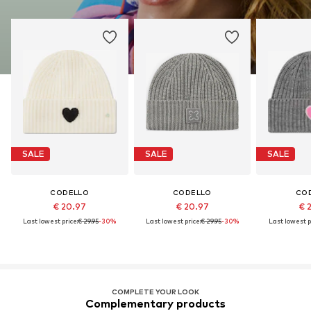
SALE
SALE
SALE
CODELLO
CODELLO
CO
€ 20.97
€ 20.97
€ 
Last lowest price:
€ 29.95
-30%
Last lowest price:
€ 29.95
-30%
Last lowest p
COMPLETE YOUR LOOK
Complementary products