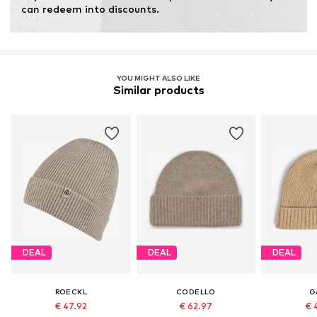
can redeem into discounts.
YOU MIGHT ALSO LIKE
Similar products
DEAL
DEAL
DEAL
ROECKL
CODELLO
G
€ 47.92
€ 62.97
€ 