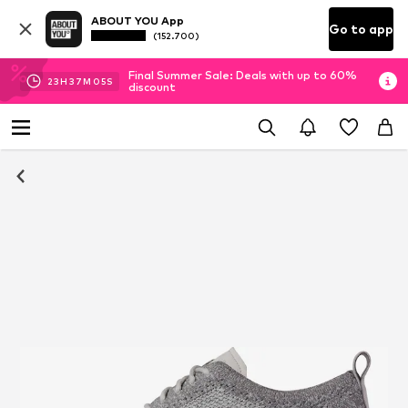
ABOUT YOU App
Go to app
(152.700)
Final Summer Sale: Deals with up to 60%
23
H
37
M
03
S
discount