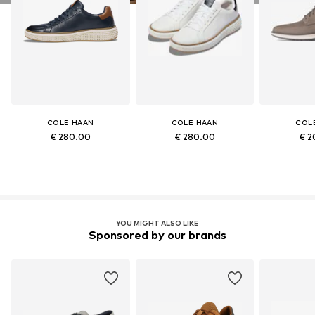
COLE HAAN
COLE HAAN
COL
€ 280.00
€ 280.00
€ 2
YOU MIGHT ALSO LIKE
Sponsored by our brands