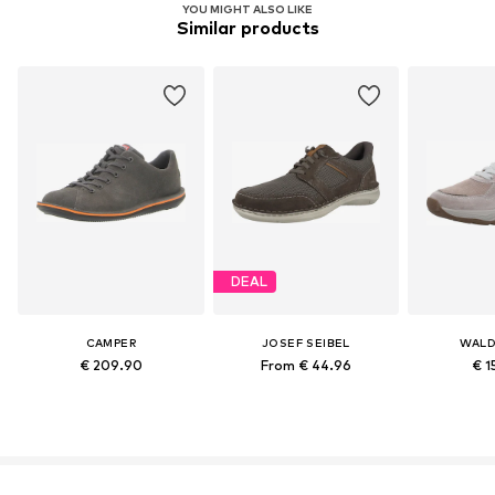
YOU MIGHT ALSO LIKE
Similar products
DEAL
CAMPER
JOSEF SEIBEL
WALD
€ 209.90
From € 44.96
€ 1