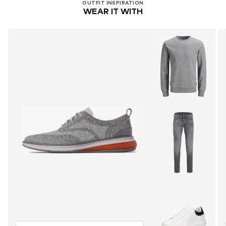
OUTFIT INSPIRATION
WEAR IT WITH