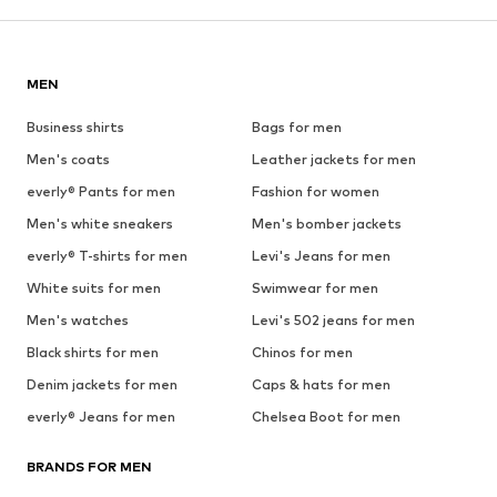
MEN
Business shirts
Bags for men
Men's coats
Leather jackets for men
everly® Pants for men
Fashion for women
Men's white sneakers
Men's bomber jackets
everly® T-shirts for men
Levi's Jeans for men
White suits for men
Swimwear for men
Men's watches
Levi's 502 jeans for men
Black shirts for men
Chinos for men
Denim jackets for men
Caps & hats for men
everly® Jeans for men
Chelsea Boot for men
BRANDS FOR MEN