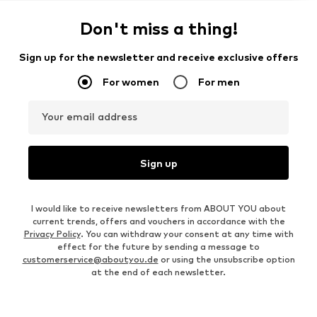
Don't miss a thing!
Sign up for the newsletter and receive exclusive offers
For women
For men
Your email address
Sign up
I would like to receive newsletters from ABOUT YOU about
current trends, offers and vouchers in accordance with the
Privacy Policy
. You can withdraw your consent at any time with
effect for the future by sending a message to
customerservice@aboutyou.de
or using the unsubscribe option
at the end of each newsletter.