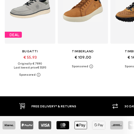
DEAL
BUGATTI
TIMBERLAND
TIMB
€ 55.93
€ 109.00
€ 1
Originally: € 79.90
Last lowest price:
€ 55.93
FREE DELIVERY* & RETURNS
30 DAY RET