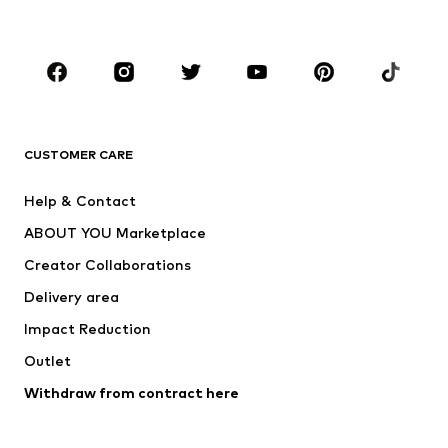
Accessories
Premium
CLOTHING
New
Trending
T-shirts
Jeans
CUSTOMER CARE
Jackets
Sweaters & hoodies
Pants
Button-up shirts
Help & Contact
Underwear
Sweaters & cardigans
ABOUT YOU Marketplace
Suits & jackets
Coats
Creator Collaborations
Swimwear
Plus sizes
Delivery area
Occasions
Exclusive
Impact Reduction
Upcycling
Outlet
SHOES
Withdraw from contract here
New
Trending
Boots
Sneakers