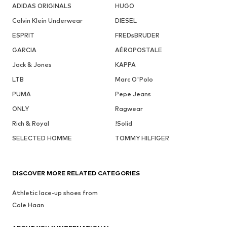
ADIDAS ORIGINALS
HUGO
Calvin Klein Underwear
DIESEL
ESPRIT
FREDsBRUDER
GARCIA
AÉROPOSTALE
Jack & Jones
KAPPA
LTB
Marc O'Polo
PUMA
Pepe Jeans
ONLY
Ragwear
Rich & Royal
!Solid
SELECTED HOMME
TOMMY HILFIGER
DISCOVER MORE RELATED CATEGORIES
Athletic lace-up shoes from
Cole Haan