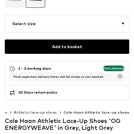
Select size
Add to basket
2 - 3 working days
Fast delivery
Final expected delivery times will be shown in your basket.
30 Days return policy
hoes
Athletic lace-up shoes
Cole Haan Athletic lace-up shoes
Cole Haan Athletic Lace-Up Shoes 'OG
ENERGYWEAVE' in Grey, Light Grey