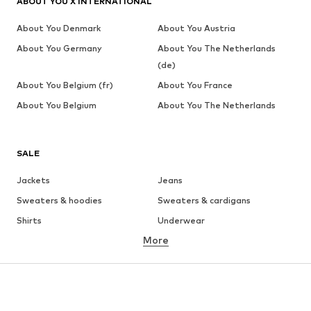
ABOUT YOU X INTERNATIONAL
About You Denmark
About You Austria
About You Germany
About You The Netherlands
(de)
About You Belgium (fr)
About You France
About You Belgium
About You The Netherlands
SALE
Jackets
Jeans
Sweaters & hoodies
Sweaters & cardigans
Shirts
Underwear
More
Pants
Button-up shirts
Coats
Suits & jackets
Swimwear
Plus sizes
Shoes
Sportswear