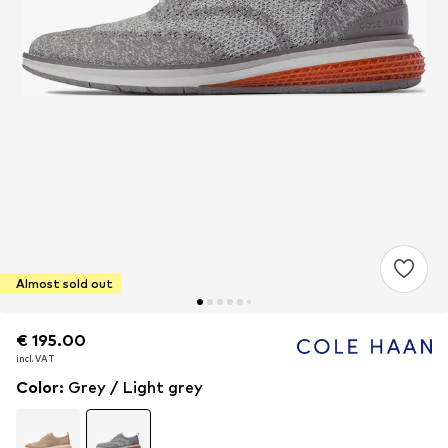
Almost sold out
€ 195.00
€ 195.00
€ 195.00
incl. VAT
incl. VAT
incl. VAT
Color
:
Grey / Light grey