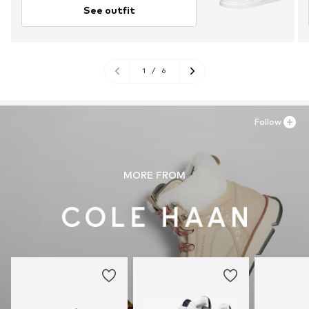
See outfit
1
/
6
Follow
MORE FROM