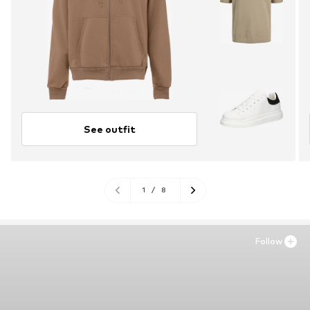
See outfit
1
/
8
Follow