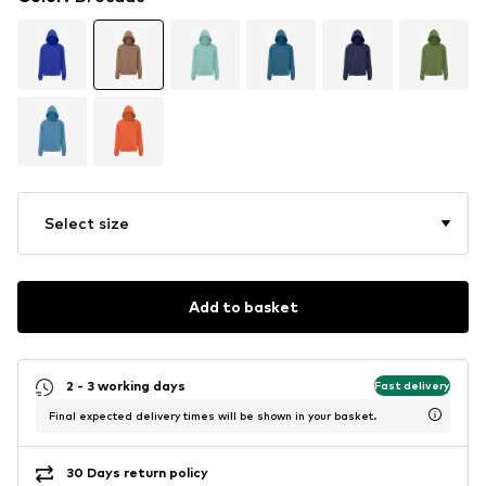
Select size
Add to basket
2 - 3 working days
Fast delivery
Final expected delivery times will be shown in your basket.
30 Days return policy