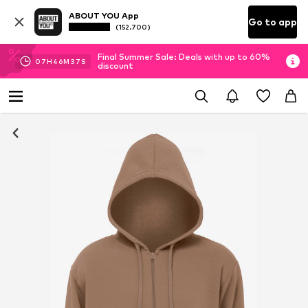
ABOUT YOU App
Go to app
(152.700)
Final Summer Sale: Deals with up to 60%
07
H
46
M
36
S
discount