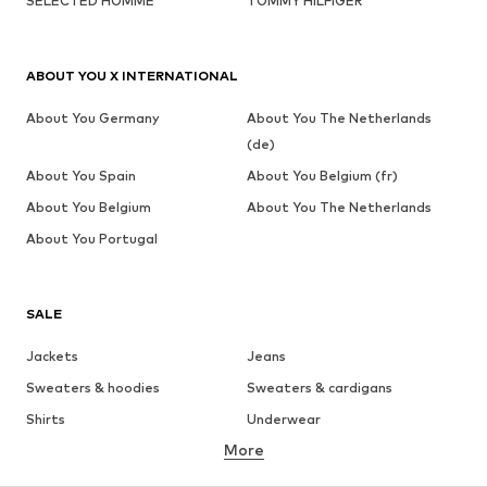
SELECTED HOMME
TOMMY HILFIGER
ABOUT YOU X INTERNATIONAL
About You Germany
About You The Netherlands
(de)
About You Spain
About You Belgium (fr)
About You Belgium
About You The Netherlands
About You Portugal
SALE
Jackets
Jeans
Sweaters & hoodies
Sweaters & cardigans
Shirts
Underwear
More
Pants
Button-up shirts
Coats
Suits & jackets