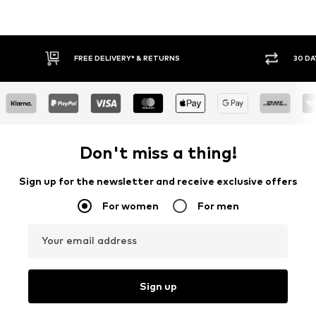
FREE DELIVERY* & RETURNS
30 DAY RET
Don't miss a thing!
Sign up for the newsletter and receive exclusive offers
For women
For men
Your email address
Sign up