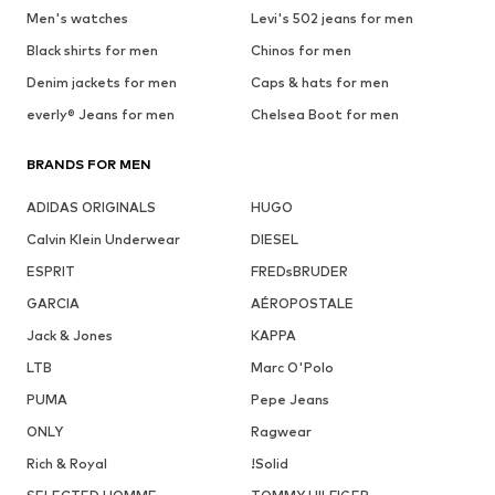
Men's watches
Levi's 502 jeans for men
Black shirts for men
Chinos for men
Denim jackets for men
Caps & hats for men
everly® Jeans for men
Chelsea Boot for men
BRANDS FOR MEN
ADIDAS ORIGINALS
HUGO
Calvin Klein Underwear
DIESEL
ESPRIT
FREDsBRUDER
GARCIA
AÉROPOSTALE
Jack & Jones
KAPPA
LTB
Marc O'Polo
PUMA
Pepe Jeans
ONLY
Ragwear
Rich & Royal
!Solid