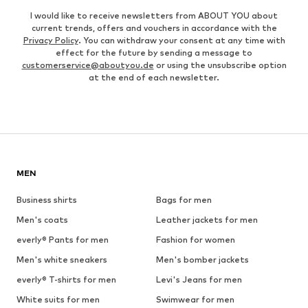
I would like to receive newsletters from ABOUT YOU about
current trends, offers and vouchers in accordance with the
Privacy Policy
. You can withdraw your consent at any time with
effect for the future by sending a message to
customerservice@aboutyou.de
or using the unsubscribe option
at the end of each newsletter.
MEN
Business shirts
Bags for men
Men's coats
Leather jackets for men
everly® Pants for men
Fashion for women
Men's white sneakers
Men's bomber jackets
everly® T-shirts for men
Levi's Jeans for men
White suits for men
Swimwear for men