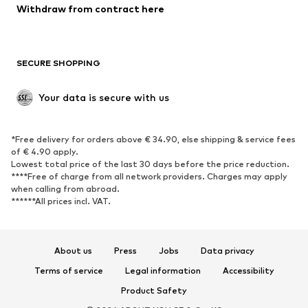
Withdraw from contract here
New
Trending
Boots
Sneakers
SECURE SHOPPING
Low shoes
Sports shoes
Open shoes
Shoe accessories
Your data is secure with us
Exclusive
SPORTSWEAR
*Free delivery for orders above € 34.90, else shipping & service fees
of € 4.90 apply.
Sportswear
Sports
Lowest total price of the last 30 days before the price reduction.
****Free of charge from all network providers. Charges may apply
Sports shoes
Sports bags & backpacks
when calling from abroad.
******All prices incl. VAT.
Sports accessories
Sports equipment
Fanzone
About us
Press
Jobs
Data privacy
ACCESSORIES
Terms of service
Legal information
Accessibility
New
Caps & hats
Product Safety
Belts
Bags & backpacks