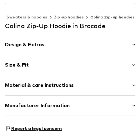
g
Sweaters & hoodies
Zip-up hoodies
Colina Zip-up hoodies
Colina Zip-Up Hoodie in Brocade
Design & Extras
Plain colored
Size & Fit
Jogger material
Hooded
Sleeve length: Longsleeve
Kangaroo pocket
Material & care instructions
Style fit: Normal fit
Soft feel
Sleeve length: Langarmcm (size L)
Zip fastening
Material: 100% Polyester - PES
Manufacturer Information
Size Chart
Item no.
4065804710582
Country of origin: China
Motion E-Commerce
Osterfeldstraße 12-14
Report a legal concern
22529 Hamburg
DE