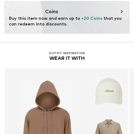
motion-fashion.de/
Coins
Buy this item now and earn up to 
+20 Coins
 that you 
can redeem into discounts.
OUTFIT INSPIRATION
WEAR IT WITH