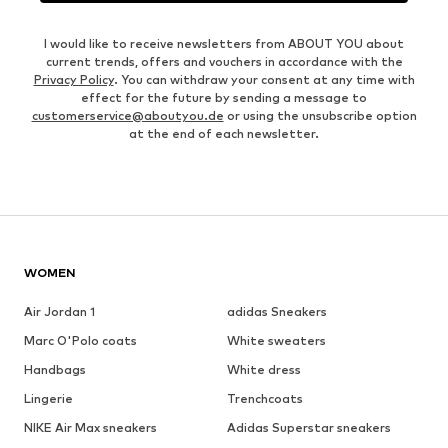
I would like to receive newsletters from ABOUT YOU about
current trends, offers and vouchers in accordance with the
Privacy Policy
. You can withdraw your consent at any time with
effect for the future by sending a message to
customerservice@aboutyou.de
or using the unsubscribe option
at the end of each newsletter.
WOMEN
Air Jordan 1
adidas Sneakers
Marc O'Polo coats
White sweaters
Handbags
White dress
Lingerie
Trenchcoats
NIKE Air Max sneakers
Adidas Superstar sneakers