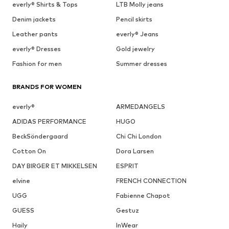
everly® Shirts & Tops
LTB Molly jeans
Denim jackets
Pencil skirts
Leather pants
everly® Jeans
everly® Dresses
Gold jewelry
Fashion for men
Summer dresses
BRANDS FOR WOMEN
everly®
ARMEDANGELS
ADIDAS PERFORMANCE
HUGO
BeckSöndergaard
Chi Chi London
Cotton On
Dora Larsen
DAY BIRGER ET MIKKELSEN
ESPRIT
elvine
FRENCH CONNECTION
UGG
Fabienne Chapot
GUESS
Gestuz
Haily
InWear