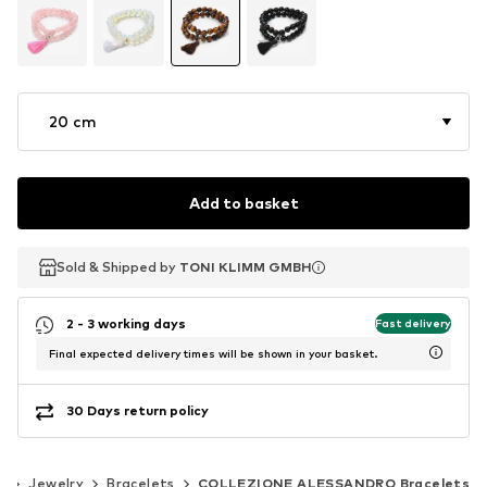
20 cm
Add to basket
Sold & Shipped by
Sold & Shipped by
TONI KLIMM GMBH
TONI KLIMM GMBH
2 - 3 working days
Fast delivery
Final expected delivery times will be shown in your basket.
30 Days return policy
s
Jewelry
Bracelets
COLLEZIONE ALESSANDRO Bracelets