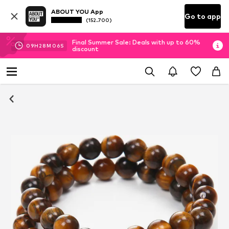
ABOUT YOU App
Go to app
(152.700)
Final Summer Sale: Deals with up to 60%
09
H
28
M
06
S
discount