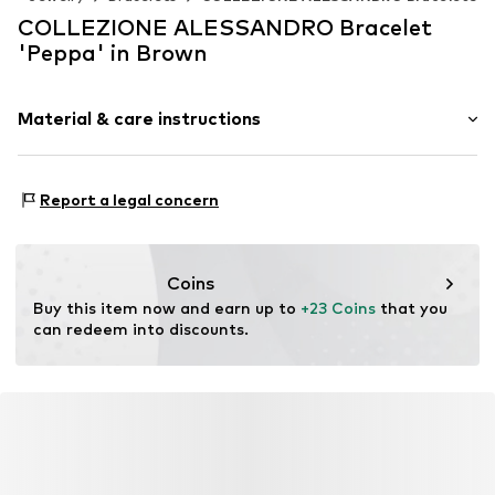
COLLEZIONE ALESSANDRO Bracelet
'Peppa' in Brown
Material & care instructions
Material 1: Other
Report a legal concern
Coins
Buy this item now and earn up to 
+23 Coins
 that you 
can redeem into discounts.