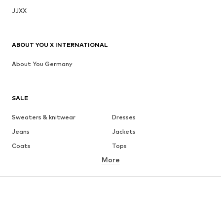
JJXX
ABOUT YOU X INTERNATIONAL
About You Germany
SALE
Sweaters & knitwear
Dresses
Jeans
Jackets
Coats
Tops
More
Pants
Underwear
Skirts
Blouses & tunics
Sweaters & hoodies
Blazers
Swimwear
Jumpsuits & playsuits
Plus sizes
Maternity wear