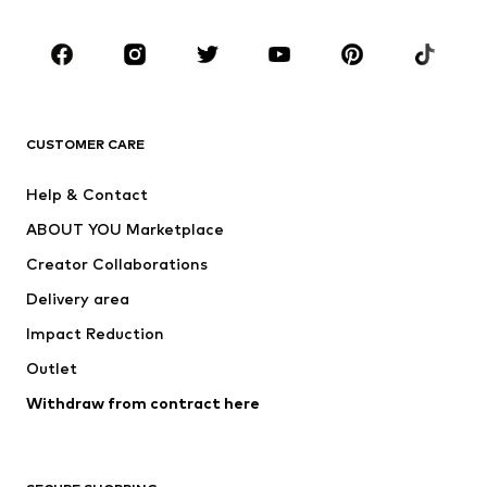
Occasions
Shoes
Sportswear
Accessories
Premium
CLOTHING
CUSTOMER CARE
New
Trending
Help & Contact
Dresses
Jeans
ABOUT YOU Marketplace
Tops
Pants
Creator Collaborations
Jackets
Sweaters & knitwear
Delivery area
Underwear
Blouses & tunics
Impact Reduction
Coats
Skirts
Swimwear
Outlet
Sweaters & hoodies
Blazers
Jumpsuits & playsuits
Withdraw from contract here
Plus sizes
Maternity wear
Occasions
Exclusive