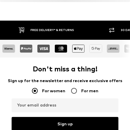
FREE DELIVERY* & RETURNS
30 DA
Don't miss a thing!
Sign up for the newsletter and receive exclusive offers
For women
For men
Your email address
Sign up