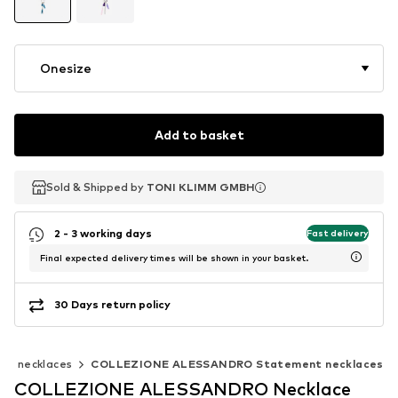
Onesize
Add to basket
Sold & Shipped by
Sold & Shipped by
TONI KLIMM GMBH
TONI KLIMM GMBH
2 - 3 working days
Fast delivery
Final expected delivery times will be shown in your basket.
30 Days return policy
nt necklaces
COLLEZIONE ALESSANDRO Statement necklaces
COLLEZIONE ALESSANDRO Necklace