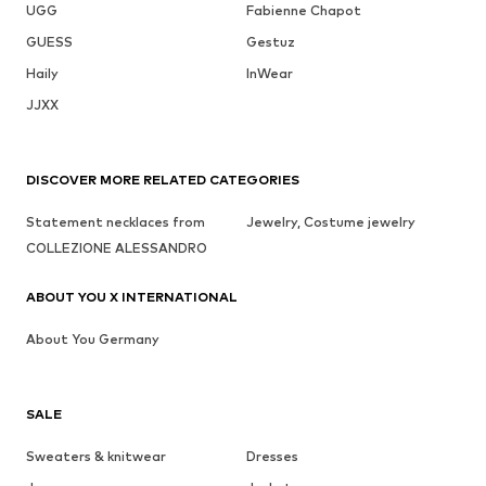
UGG
Fabienne Chapot
GUESS
Gestuz
Haily
InWear
JJXX
DISCOVER MORE RELATED CATEGORIES
Statement necklaces from
Jewelry, Costume jewelry
COLLEZIONE ALESSANDRO
ABOUT YOU X INTERNATIONAL
About You Germany
SALE
Sweaters & knitwear
Dresses