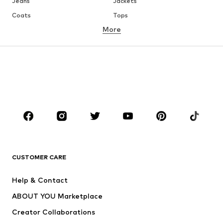
Jeans
Jackets
Coats
Tops
More
Pants
Underwear
Skirts
Blouses & tunics
Sweaters & hoodies
Blazers
Swimwear
Jumpsuits & playsuits
Plus sizes
Maternity wear
Occasions
Shoes
Sportswear
Accessories
Premium
CLOTHING
CUSTOMER CARE
New
Trending
Help & Contact
Dresses
Jeans
ABOUT YOU Marketplace
Tops
Pants
Creator Collaborations
Jackets
Sweaters & knitwear