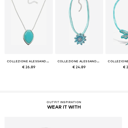
COLLEZIONE ALESSANDRO
COLLEZIONE ALESSANDRO
€ 26.89
€ 24.89
€ 
OUTFIT INSPIRATION
WEAR IT WITH