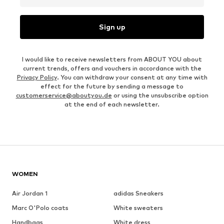
Sign up
I would like to receive newsletters from ABOUT YOU about
current trends, offers and vouchers in accordance with the
Privacy Policy
. You can withdraw your consent at any time with
effect for the future by sending a message to
customerservice@aboutyou.de
or using the unsubscribe option
at the end of each newsletter.
WOMEN
Air Jordan 1
adidas Sneakers
Marc O'Polo coats
White sweaters
Handbags
White dress