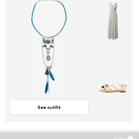
See outfit
Follow