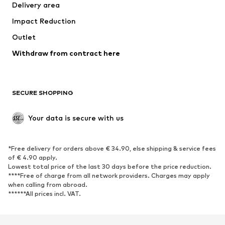
Delivery area
Underwear
Blouses & tunics
Impact Reduction
Coats
Skirts
Swimwear
Outlet
Sweaters & hoodies
Blazers
Jumpsuits & playsuits
Withdraw from contract here
Plus sizes
Maternity wear
Occasions
Exclusive
SECURE SHOPPING
Upcycling
SHOES
Your data is secure with us
New
Trending
*Free delivery for orders above € 34.90, else shipping & service fees
Sneakers
Ankle boots
of € 4.90 apply.
High heels
Boots
Lowest total price of the last 30 days before the price reduction.
****Free of charge from all network providers. Charges may apply
Sandals
Low shoes
when calling from abroad.
******All prices incl. VAT.
Sports shoes
Ballet flats
Slip-ons
Slippers
Poolside shoes
Shoe accessories