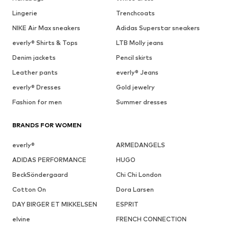
Lingerie
Trenchcoats
NIKE Air Max sneakers
Adidas Superstar sneakers
everly® Shirts & Tops
LTB Molly jeans
Denim jackets
Pencil skirts
Leather pants
everly® Jeans
everly® Dresses
Gold jewelry
Fashion for men
Summer dresses
BRANDS FOR WOMEN
everly®
ARMEDANGELS
ADIDAS PERFORMANCE
HUGO
BeckSöndergaard
Chi Chi London
Cotton On
Dora Larsen
DAY BIRGER ET MIKKELSEN
ESPRIT
elvine
FRENCH CONNECTION