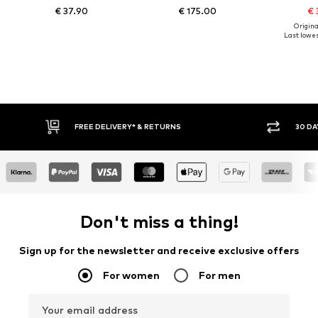
€ 37.90
€ 175.00
€ 
Original
Last lowes
FREE DELIVERY* & RETURNS
30 DA
Don't miss a thing!
Sign up for the newsletter and receive exclusive offers
For women
For men
Your email address