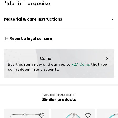
'Ida' in Turquoise
Material & care instructions
Material 1: Metal
Report a legal concern
Coins
Buy this item now and earn up to 
+27 Coins
 that you 
can redeem into discounts.
YOU MIGHT ALSO LIKE
Similar products