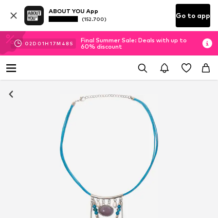
ABOUT YOU App
Go to app
(152.700)
Final Summer Sale: Deals with up to
02
D
01
H
17
M
48
S
60% discount