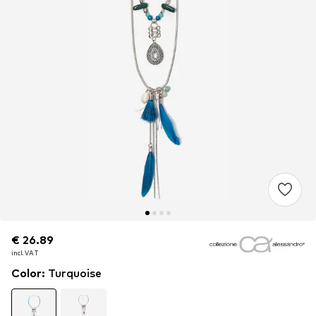
€ 26.89
€ 26.89
€ 26.89
incl. VAT
incl. VAT
incl. VAT
Color
:
Turquoise