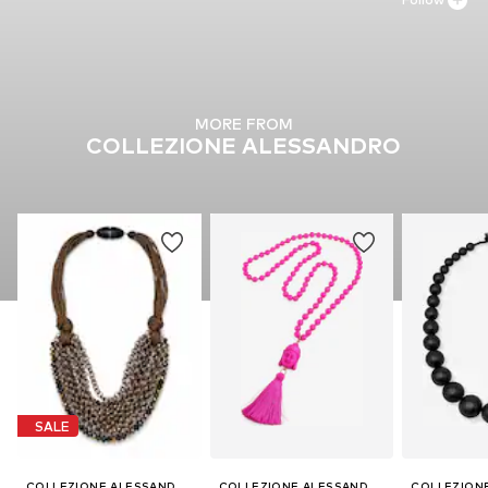
MORE FROM
COLLEZIONE ALESSANDRO
SALE
COLLEZIONE ALESSANDRO
COLLEZIONE ALESSANDRO