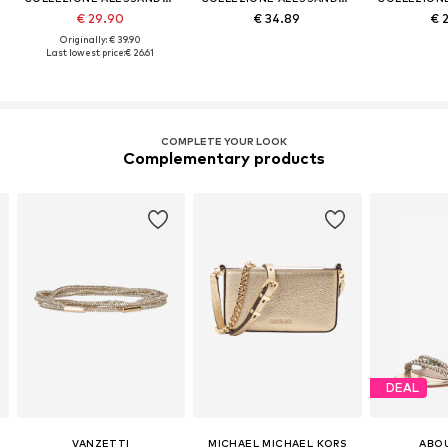
€ 29.90
€ 34.89
€ 
Originally: € 39.90
Last lowest price:
€ 26.61
COMPLETE YOUR LOOK
Complementary products
DEAL
VANZETTI
MICHAEL MICHAEL KORS
ABO