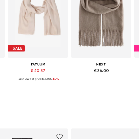
SALE
TATUUM
NEXT
€ 40.37
€ 36.00
Last lowest price:
€ 46.95
-14%
Available sizes: One size
Available sizes: One size
Add to basket
Add to basket