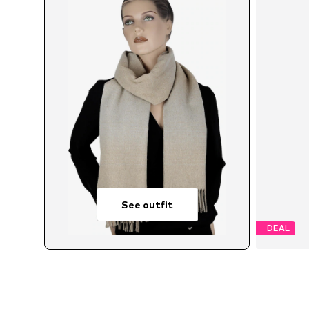
See outfit
DEAL