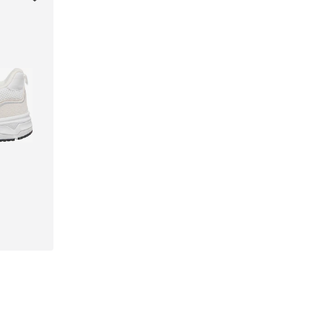
40, 41