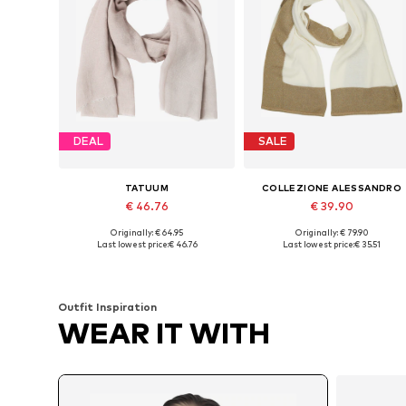
DEAL
SALE
TATUUM
COLLEZIONE ALESSANDRO
€ 46.76
€ 39.90
Originally: € 64.95
Originally: € 79.90
Available sizes: One size
Available sizes: One size
Last lowest price:
€ 46.76
Last lowest price:
€ 35.51
Add to basket
Add to basket
Outfit Inspiration
WEAR IT WITH