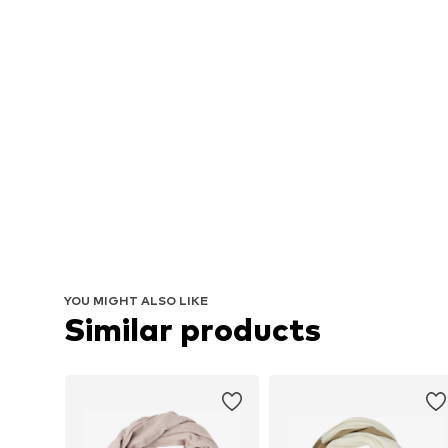
YOU MIGHT ALSO LIKE
Similar products