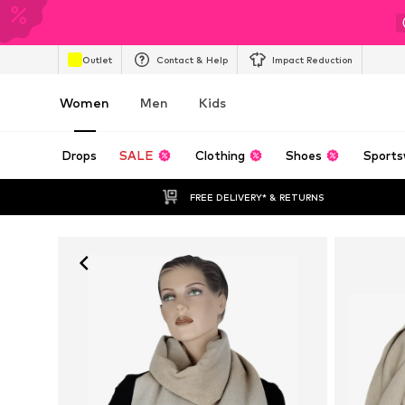
Outlet
Contact & Help
Impact Reduction
Women
Men
Kids
Drops
SALE
Clothing
Shoes
Sports
FREE DELIVERY* & RETURNS