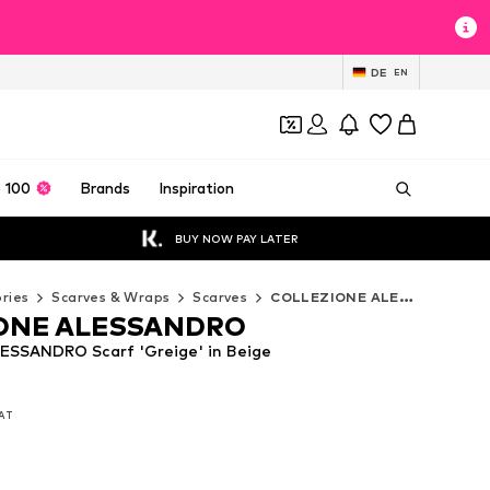
DE
EN
 100
Brands
Inspiration
BUY NOW PAY LATER
ries
Scarves & Wraps
Scarves
COLLEZIONE ALESSANDRO Scarves
ONE ALESSANDRO
SSANDRO Scarf 'Greige' in Beige
VAT
VAT
VAT