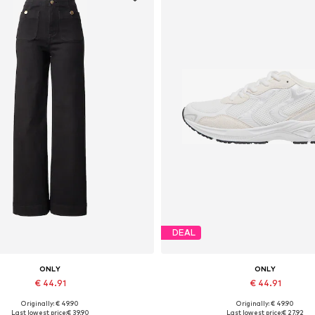
DEAL
ONLY
ONLY
€ 44.91
€ 44.91
Originally: € 49.90
Originally: € 49.90
Available in many sizes
Available sizes: 36, 37, 38, 39, 
Last lowest price:
€ 39.90
Last lowest price:
€ 27.92