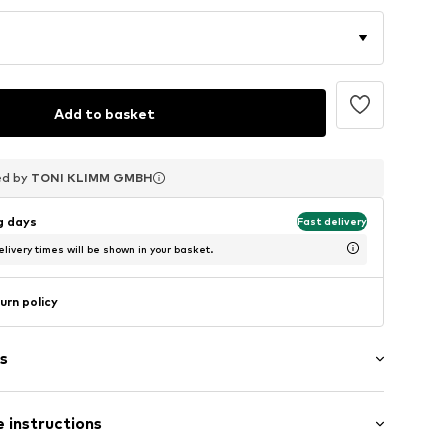
Add to basket
ed by
ed by
ed by
TONI KLIMM GMBH
TONI KLIMM GMBH
TONI KLIMM GMBH
ng days
Fast delivery
livery times will be shown in your basket.
urn policy
s
 instructions