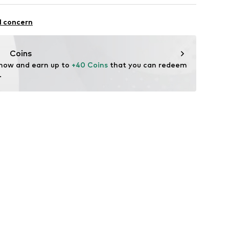
Cotton, 50% Polyacrylic - PC
l concern
EW7-C1119
Coins
 now and earn up to 
+40 Coins
 that you can redeem 
.