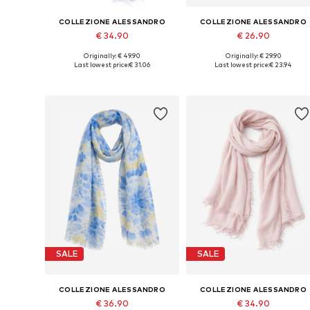
COLLEZIONE ALESSANDRO
COLLEZIONE ALESSANDRO
€ 34.90
€ 26.90
Originally: € 49.90
Originally: € 29.90
Available sizes: One size
Available sizes: One size
Last lowest price:
€ 31.06
Last lowest price:
€ 23.94
Add to basket
Add to basket
SALE
SALE
COLLEZIONE ALESSANDRO
COLLEZIONE ALESSANDRO
€ 36.90
€ 34.90