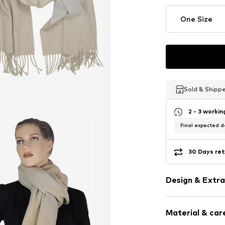
One Size
Sold & Shipp
Sold & Shipp
Sold & Shipp
2 - 3 worki
Final expected de
30 Days ret
Design & Extra
Plain colored
Material & care
Cotton