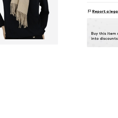
Rectangular
Material 1: 50% 
Report a lega
Item no.
STLREN
Buy this item
into discounts