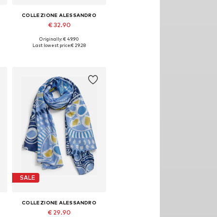
COLLEZIONE ALESSANDRO
€ 32.90
Originally: € 49.90
Available sizes: One size
Last lowest price:
€ 29.28
Add to basket
SALE
COLLEZIONE ALESSANDRO
€ 29.90