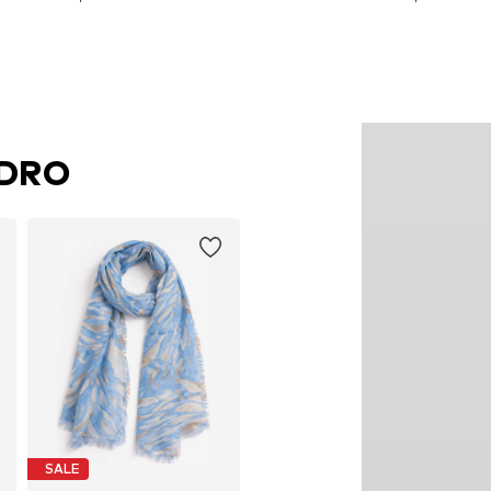
Add to basket
Add to basket
NDRO
SALE