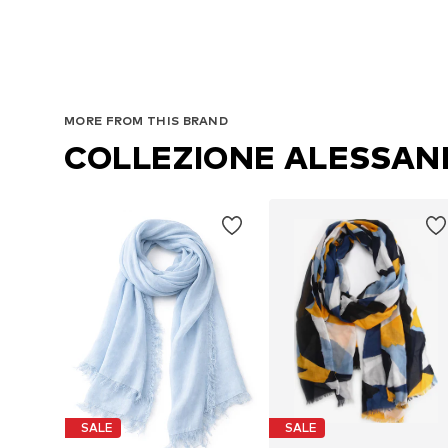
MORE FROM THIS BRAND
COLLEZIONE ALESSA
SALE
SALE