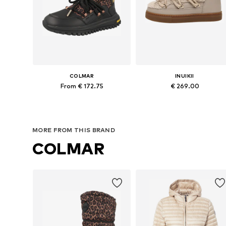
COLMAR
INUIKII
From € 172.75
€ 269.00
Available sizes: 37, 38, 39, 40, 41
Available in many sizes
Add to basket
Add to basket
MORE FROM THIS BRAND
COLMAR