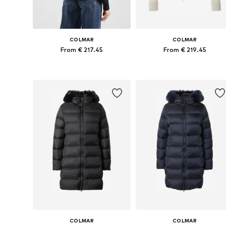
COLMAR
COLMAR
From € 217.45
From € 219.45
Available sizes: XS, S, M, L, XL
Available sizes: XS, S, M, L
Add to basket
Add to basket
COLMAR
COLMAR