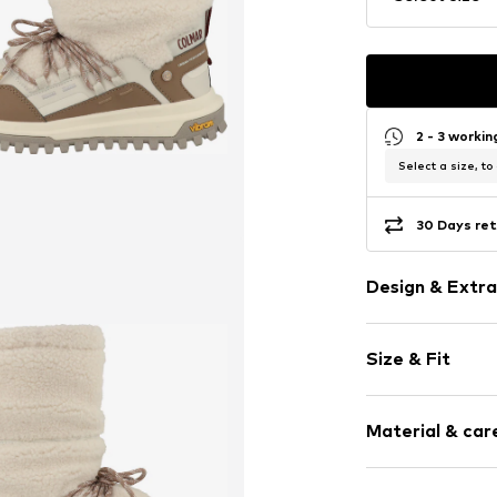
2 - 3 worki
Select a size, to
30 Days ret
Design & Extra
Plain colored
Size & Fit
Round cap
Lacing
Heel height: 
Removable so
Material & care
Slip-proof sol
Size Chart
Waterproof