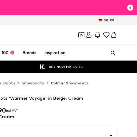
DE
EN
 100
Brands
Inspiration
BUY NOW PAY LATER
Boots
Snowboots
Colmar Snowboots
ots 'Warmer Voyage' in Beige, Cream
90
incl. VAT
90
incl. VAT
 Cream