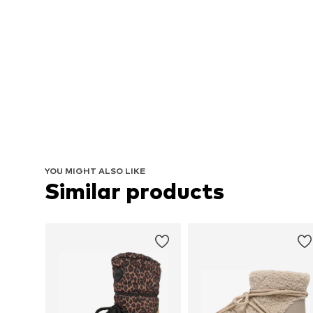
YOU MIGHT ALSO LIKE
Similar products