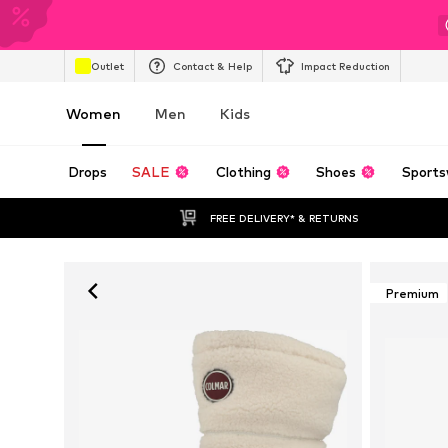
Outlet
Contact & Help
Impact Reduction
Women
Men
Kids
Drops
SALE
Clothing
Shoes
Sports
FREE DELIVERY* & RETURNS
Premium