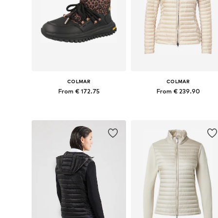
COLMAR
COLMAR
From € 172.75
From € 239.90
Available sizes: 37, 38, 39, 40, 41
Available sizes: XS, M, L,
Add to basket
Add to basket