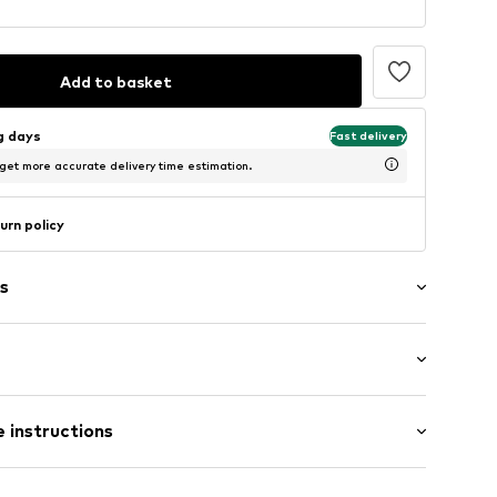
Add to basket
ng days
Fast delivery
 get more accurate delivery time estimation.
urn policy
s
Medium heel (3-7 cm)
le
 instructions
e
Upper material: Textile, Synthetic