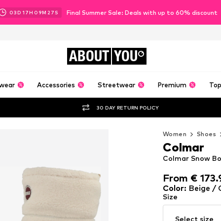
Final Summer Sale: Deals with up to 60% discount
03
D
17
H
09
M
24
S
ABOUT
YOU
wear
Accessories
Streetwear
Premium
Top
30 DAY RETURN POLICY
Women
Shoes
Colmar
Colmar Snow Bo
From € 173.
From € 173.
Color
:
Beige /
Size
Select size