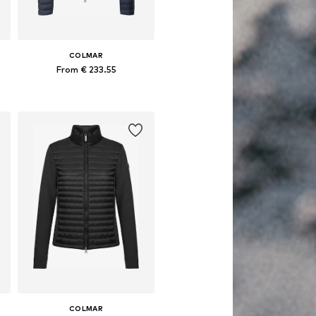
COLMAR
From € 233.55
, XL, XXL
Available sizes: S, M, L, XL
Add to basket
COLMAR