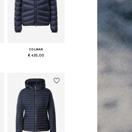
COLMAR
€ 435.00
 XL, XXL, XXXL
Available sizes: XS, S, M, L, XL, XXL
Add to basket