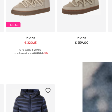
DEAL
INUIKII
INUIKII
€ 220.15
€ 259.00
Originally: € 259.00
Available in many sizes
Available in many sizes
Last lowest price:
€ 229.00
-3%
Add to basket
Add to basket