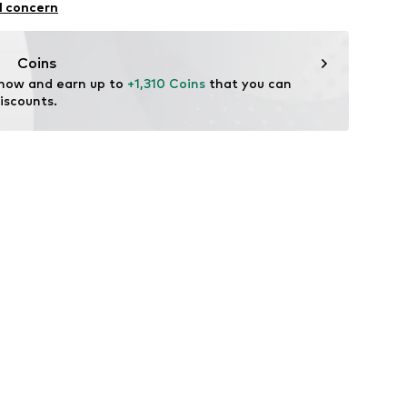
bber
l concern
er material: Textile
tile
ng
Coins
 now and earn up to 
+1,310 Coins
 that you can 
iscounts.
9