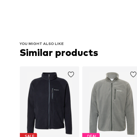
YOU MIGHT ALSO LIKE
Similar products
SALE
DEAL