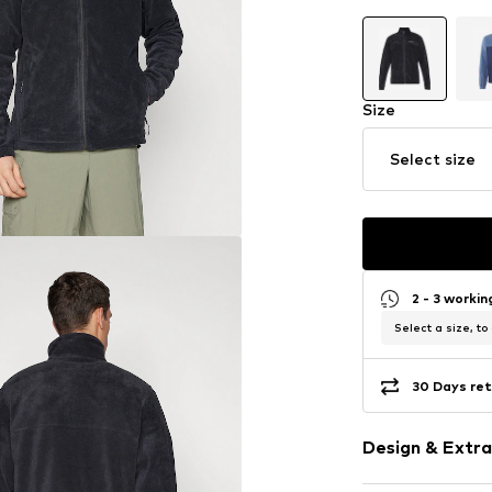
Size
Select size
2 - 3 worki
Select a size, to
30 Days ret
Design & Extra