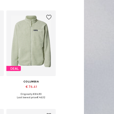
DEAL
COLUMBIA
€ 76.41
Originally: € 84.90
Available sizes: S, M, L
Last lowest price:
€ 46.32
Add to basket