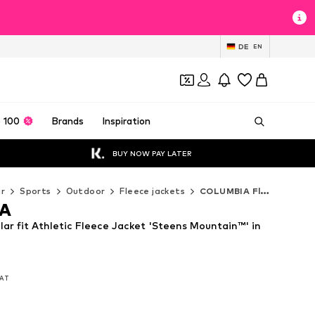
DE
EN
 100
Brands
Inspiration
BUY NOW PAY LATER
r
Sports
Outdoor
Fleece jackets
COLUMBIA Fleece jackets
A
r fit Athletic Fleece Jacket 'Steens Mountain™' in
VAT
VAT