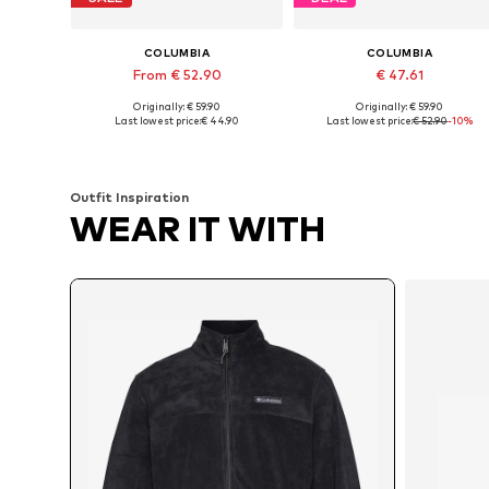
COLUMBIA
COLUMBIA
From € 52.90
€ 47.61
Originally: € 59.90
Originally: € 59.90
Available sizes: XS, S, M, L, XL, XXL
Available sizes: S, M, L, XL
Last lowest price:
€ 44.90
Last lowest price:
€ 52.90
-10%
Add to basket
Add to basket
Outfit Inspiration
WEAR IT WITH