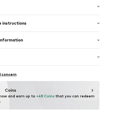
: Longsleeve
ets
 instructions
lar fit
/edge
300 g
mal fit
Polyester - PES
Information
: Fleece
ear Italy S.r.l.
a (TV)
16007000001
ty@columbia.com
alking
l concern
thable
drying
Coins
-wearing
 now and earn up to 
+48 Coins
 that you can redeem 
.