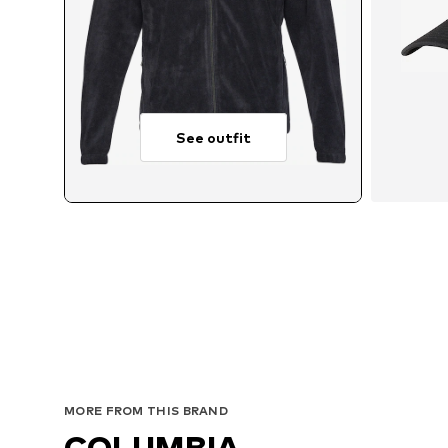
See outfit
MORE FROM THIS BRAND
COLUMBIA