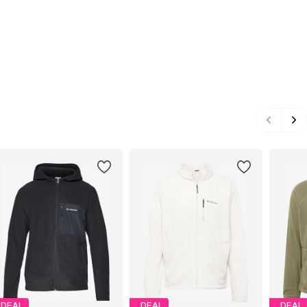
DEAL
DEAL
DEAL