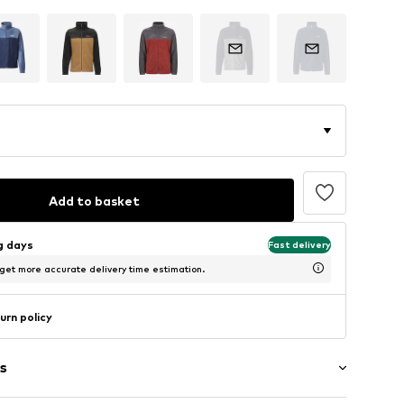
Add to basket
ng days
Fast delivery
 get more accurate delivery time estimation.
urn policy
s