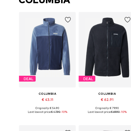
DEAL
DEAL
COLUMBIA
COLUMBIA
€ 43.11
€ 62.91
Originally: € 54.90
Originally: € 79.90
Available sizes: S, M, L, XL
Available sizes: S, M, L, XL
Last lowest price:
€ 47.90
-10%
Last lowest price:
€ 69.90
-10%
Add to basket
Add to basket