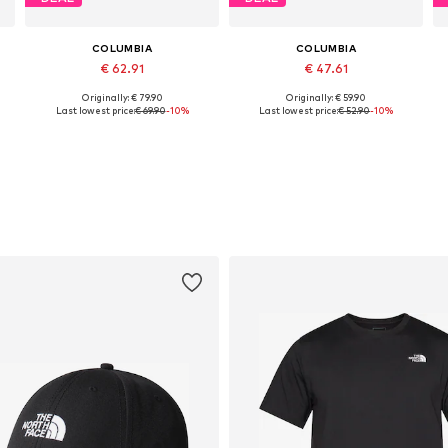
COLUMBIA
COLUMBIA
€ 62.91
€ 47.61
Originally: € 79.90
Originally: € 59.90
Available sizes: S, M, L, XL
Available sizes: S, M, L, XL, XXL
Last lowest price:
€ 69.90
-10%
Last lowest price:
€ 52.90
-10%
Add to basket
Add to basket