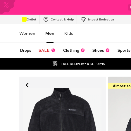
Outlet
Contact & Help
Impact Reduction
Women
Men
Kids
Drops
SALE
Clothing
Shoes
Sports
FREE DELIVERY* & RETURNS
Almost so