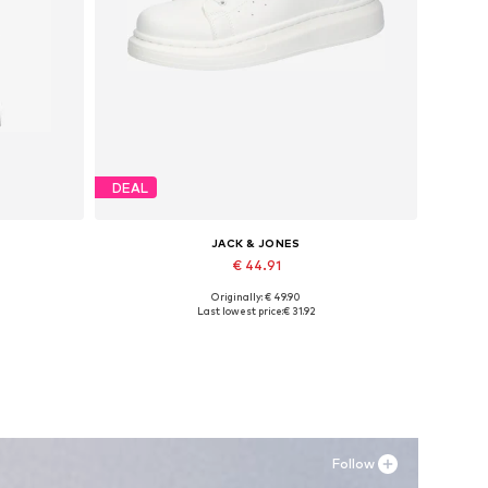
DEAL
JACK & JONES
€ 44.91
Originally: € 49.90
, XXL
Available sizes: 41, 42, 43, 44, 45
Last lowest price:
€ 31.92
Add to basket
Follow