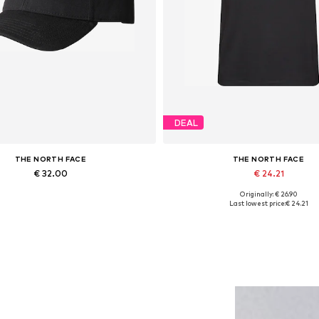
DEAL
THE NORTH FACE
THE NORTH FACE
€ 32.00
€ 24.21
Originally: € 26.90
Available sizes: 55-60
Available sizes: XS, S, M, L, XL
Last lowest price:
€ 24.21
Add to basket
Add to basket