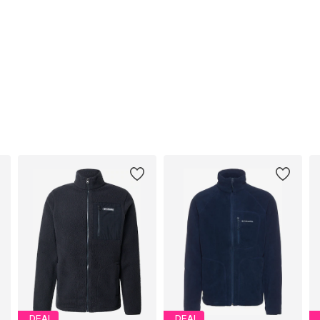
DEAL
DEAL