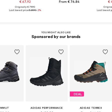
€ 67.92
From € 76.84
€ 
Originally: € 79.90
Original
Last lowest price:
€ 69.90
-2%
Last lowest p
YOU MIGHT ALSO LIKE
Sponsored by our brands
DEAL
AMMUT
ADIDAS PERFORMANCE
ADIDAS TERREX