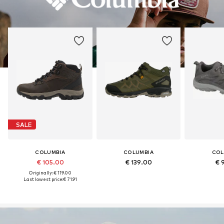
SALE
COLUMBIA
COLUMBIA
COL
€ 105.00
€ 139.00
€ 
Originally: € 119.00
Last lowest price:
€ 71.91