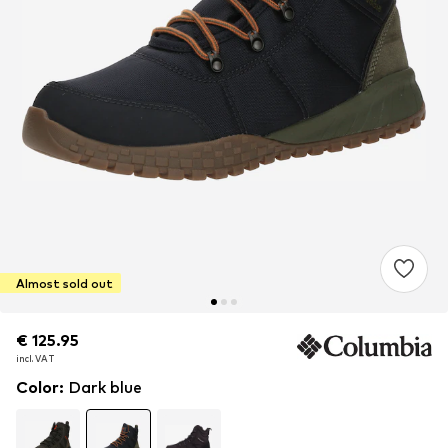
Almost sold out
€ 125.95
€ 125.95
incl. VAT
incl. VAT
Color
:
Dark blue