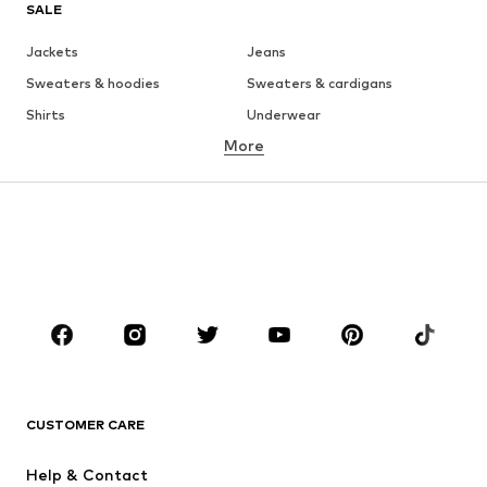
SALE
Jackets
Jeans
Sweaters & hoodies
Sweaters & cardigans
Shirts
Underwear
More
Pants
Button-up shirts
Coats
Suits & jackets
Swimwear
Plus sizes
Shoes
Sportswear
Accessories
Premium
CLOTHING
New
Trending
T-shirts
Jeans
CUSTOMER CARE
Jackets
Sweaters & hoodies
Pants
Button-up shirts
Help & Contact