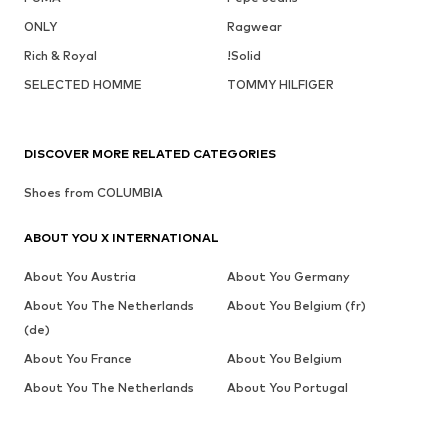
ONLY
Ragwear
Rich & Royal
!Solid
SELECTED HOMME
TOMMY HILFIGER
DISCOVER MORE RELATED CATEGORIES
Shoes from COLUMBIA
ABOUT YOU X INTERNATIONAL
About You Austria
About You Germany
About You The Netherlands
About You Belgium (fr)
(de)
About You France
About You Belgium
About You The Netherlands
About You Portugal