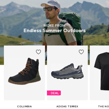
MORE FROM
Endless Summer Outdoors
DEAL
COLUMBIA
ADIDAS TERREX
THE NO