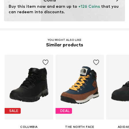
Membrane: CORDURA
Buy this item now and earn up to 
+126 Coins
 that you 
Item no.
195981621174
Terrain: Area
can redeem into discounts.
Terrain: Walking
Sole technology: Omni-Grip
Technology: Omni-Heat Reflective
Technology: Techlite
YOU MIGHT ALSO LIKE
Similar products
SALE
DEAL
COLUMBIA
THE NORTH FACE
ADIDA