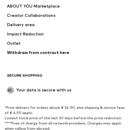
Underwear
Sweaters & cardigans
ABOUT YOU Marketplace
Suits & jackets
Coats
Creator Collaborations
Swimwear
Plus sizes
Delivery area
Occasions
Exclusive
Impact Reduction
Upcycling
Outlet
SHOES
Withdraw from contract here
New
Trending
Boots
Sneakers
SECURE SHOPPING
Low shoes
Sports shoes
Open shoes
Shoe accessories
Your data is secure with us
Exclusive
SPORTSWEAR
*Free delivery for orders above € 34.90, else shipping & service fees
of € 4.90 apply.
Sportswear
Sports
Lowest total price of the last 30 days before the price reduction.
****Free of charge from all network providers. Charges may apply
Sports shoes
Sports bags & backpacks
when calling from abroad.