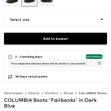
Select size
Add to basket
2 - 3 working days
Fast delivery
Final expected delivery times will be shown in your basket.
30 Days return policy
Sportswear
Sports
Outdoor
Shoes
COLUMBIA Shoes
COLUMBIA Boots 'Fairbanks' in Dark
Blue