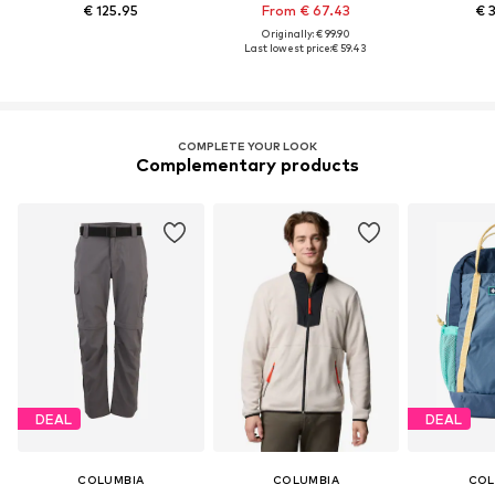
€ 125.95
From € 67.43
€ 
Originally: € 99.90
Last lowest price:
€ 59.43
COMPLETE YOUR LOOK
Complementary products
DEAL
DEAL
COLUMBIA
COLUMBIA
COL