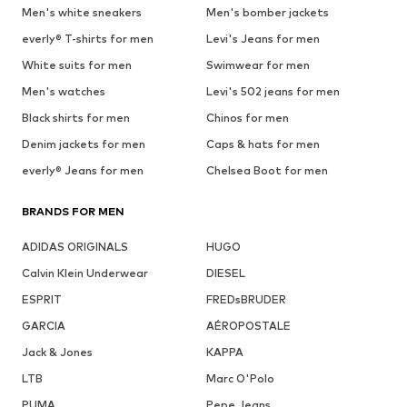
Men's white sneakers
Men's bomber jackets
everly® T-shirts for men
Levi's Jeans for men
White suits for men
Swimwear for men
Men's watches
Levi's 502 jeans for men
Black shirts for men
Chinos for men
Denim jackets for men
Caps & hats for men
everly® Jeans for men
Chelsea Boot for men
BRANDS FOR MEN
ADIDAS ORIGINALS
HUGO
Calvin Klein Underwear
DIESEL
ESPRIT
FREDsBRUDER
GARCIA
AÉROPOSTALE
Jack & Jones
KAPPA
LTB
Marc O'Polo
PUMA
Pepe Jeans