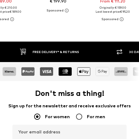
189.00
€ 199.90
From € 111.20
lly: € 210.00
Originally: € 159.00
t price:
€ 189.00
Last lowest price:
€ 95.20
30 DAY RETURN POLICY
BUY
Don't miss a thing!
Sign up for the newsletter and receive exclusive offers
For women
For men
Your email address