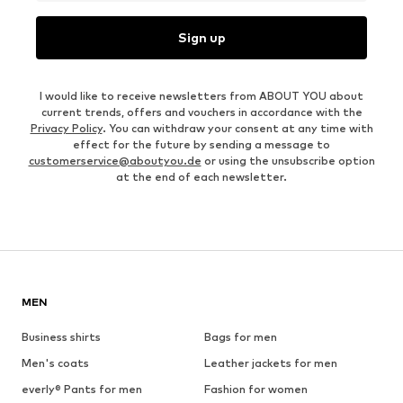
Sign up
I would like to receive newsletters from ABOUT YOU about
current trends, offers and vouchers in accordance with the
Privacy Policy
. You can withdraw your consent at any time with
effect for the future by sending a message to
customerservice@aboutyou.de
or using the unsubscribe option
at the end of each newsletter.
MEN
Business shirts
Bags for men
Men's coats
Leather jackets for men
everly® Pants for men
Fashion for women