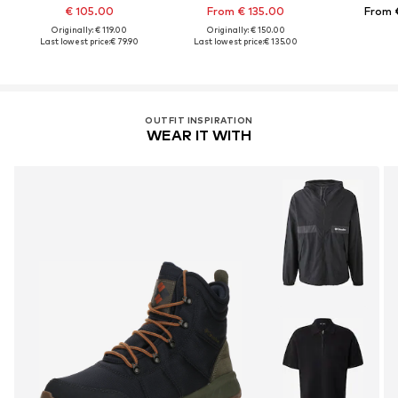
€ 105.00
From € 135.00
From 
Originally: € 119.00
Originally: € 150.00
Last lowest price:
€ 79.90
Last lowest price:
€ 135.00
OUTFIT INSPIRATION
WEAR IT WITH