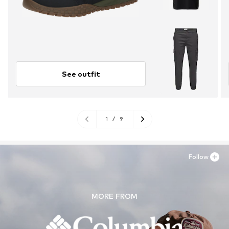
See outfit
1
/
9
Follow
MORE FROM