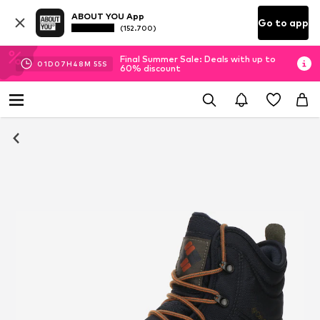
ABOUT YOU App
Go to app
(152.700)
Final Summer Sale: Deals with up to
01
D
07
H
48
M
54
S
60% discount