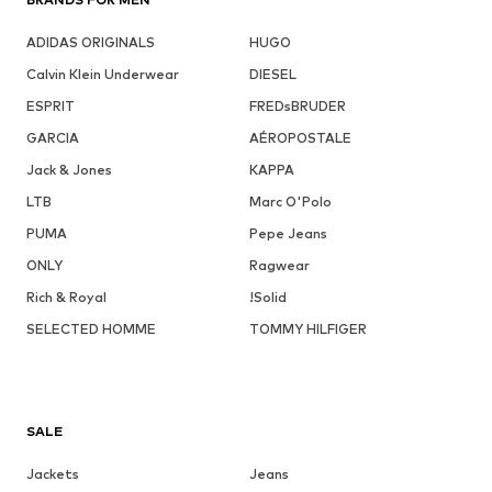
ADIDAS ORIGINALS
HUGO
Calvin Klein Underwear
DIESEL
ESPRIT
FREDsBRUDER
GARCIA
AÉROPOSTALE
Jack & Jones
KAPPA
LTB
Marc O'Polo
PUMA
Pepe Jeans
ONLY
Ragwear
Rich & Royal
!Solid
SELECTED HOMME
TOMMY HILFIGER
SALE
Jackets
Jeans