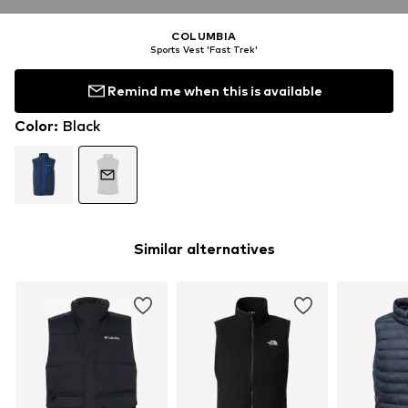
COLUMBIA
Sports Vest 'Fast Trek'
Remind me when this is available
Color
:
Black
Similar alternatives