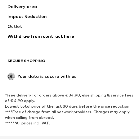
Delivery area
Occasions
Exclusive
Impact Reduction
Upcycling
Outlet
SHOES
Withdraw from contract here
New
Trending
Boots
Sneakers
SECURE SHOPPING
Low shoes
Sports shoes
Open shoes
Shoe accessories
Your data is secure with us
Exclusive
SPORTSWEAR
*Free delivery for orders above € 34.90, else shipping & service fees
of € 4.90 apply.
Sportswear
Sports
Lowest total price of the last 30 days before the price reduction.
****Free of charge from all network providers. Charges may apply
Sports shoes
Sports bags & backpacks
when calling from abroad.
******All prices incl. VAT.
Sports accessories
Sports equipment
Fanzone