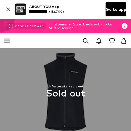
ABOUT YOU App
Go to app
(152.700)
Final Summer Sale: Deals with up to
01
D
02
H
13
M
48
S
60% discount
Unfortunately sold out
Sold out