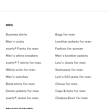
MEN
Business shirts
Bags for men
Men's coats
Leather jackets for men
everly® Pants for men
Fashion for women
Men's white sneakers
Men's bomber jackets
everly® T-shirts for men
Levi's Jeans for men
White suits for men
Swimwear for men
Men's watches
Levi's 502 jeans for men
Black shirts for men
Chinos for men
Denim jackets for men
Caps & hats for men
everly® Jeans for men
Chelsea Boot for men
BRANDS FOR MEN