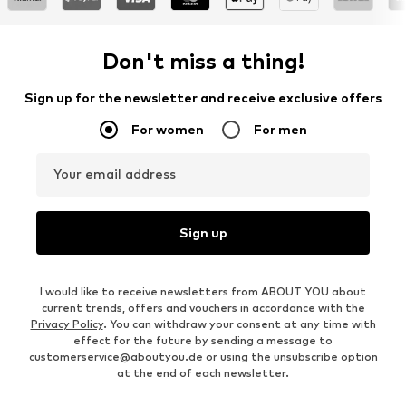
Don't miss a thing!
Sign up for the newsletter and receive exclusive offers
For women
For men
Your email address
Sign up
I would like to receive newsletters from ABOUT YOU about
current trends, offers and vouchers in accordance with the
Privacy Policy
. You can withdraw your consent at any time with
effect for the future by sending a message to
customerservice@aboutyou.de
or using the unsubscribe option
at the end of each newsletter.