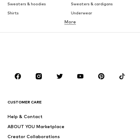
Sweaters & hoodies
Sweaters & cardigans
Shirts
Underwear
More
Pants
Button-up shirts
Coats
Suits & jackets
Swimwear
Plus sizes
Shoes
Sportswear
Accessories
Premium
CLOTHING
New
Trending
T-shirts
Jeans
CUSTOMER CARE
Jackets
Sweaters & hoodies
Pants
Button-up shirts
Help & Contact
Underwear
Sweaters & cardigans
ABOUT YOU Marketplace
Suits & jackets
Coats
Creator Collaborations
Swimwear
Plus sizes