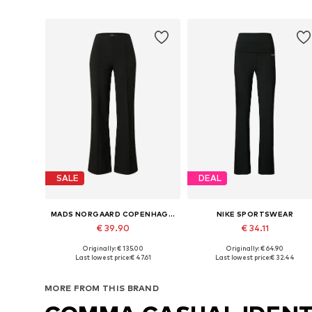
SALE
DEAL
MADS NORGAARD COPENHAGEN
NIKE SPORTSWEAR
€ 39.90
€ 34.11
Originally: € 135.00
Originally: € 64.90
Available sizes: 34, 36, 38, 40, 42
Available sizes: 34, 36, 38, 40, 
Last lowest price:
€ 47.61
Last lowest price:
€ 32.44
Add to basket
Add to basket
MORE FROM THIS BRAND