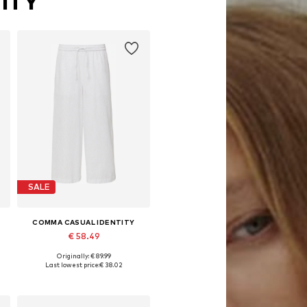
ITY
SALE
COMMA CASUAL IDENTITY
€ 58.49
Originally: € 89.99
e sizes: 36, 38, 40, 42, 44, 46
Available in many sizes
Last lowest price:
€ 38.02
Add to basket