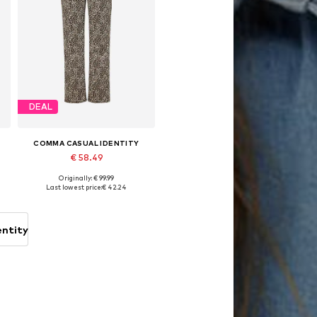
DEAL
COMMA CASUAL IDENTITY
€ 58.49
Originally: € 99.99
Available sizes: 34, 36, 38, 40, 42, 44
Last lowest price:
€ 42.24
Add to basket
entity