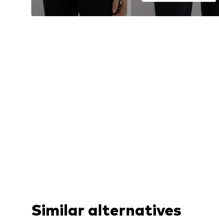
Similar alternatives