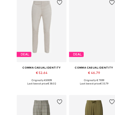
DEAL
DEAL
COMMA CASUAL IDENTITY
COMMA CASUAL IDENTITY
€ 52.64
€ 46.79
Originally: € 89.99
Originally: € 79.99
Available sizes: 34 x Regular, 36 x Regular, 38 x Regular, 40 x Regular, 44 x Regular
Available in many sizes
Last lowest price:
€ 38.02
Last lowest price:
€ 33.79
Add to basket
Add to basket