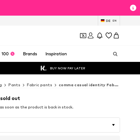
DE
EN
 100
Brands
Inspiration
BUY NOW PAY LATER
g
Pants
Fabric pants
comma casual identity Fabric pants
 sold out
s soon as the product is back in stock.