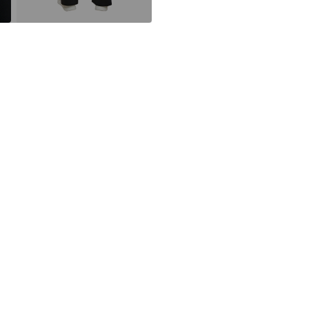
DE
Do not blea
info@s.oliver.c
30°C delica