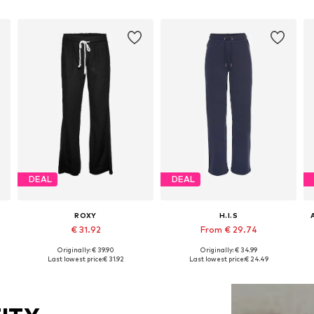
DEAL
DEAL
ROXY
H.I.S
€ 31.92
From € 29.74
+
1
Originally: € 39.90
Originally: € 34.99
42
Available sizes: 34, 36, 38, 40, 42, 44
Available in many sizes
Last lowest price:
€ 31.92
Last lowest price:
€ 24.49
Add to basket
Add to basket