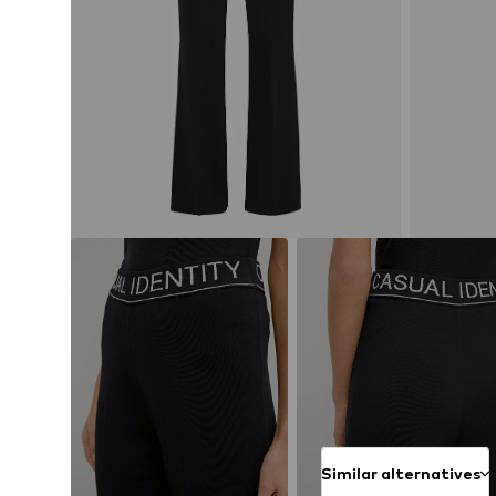
Similar alternatives