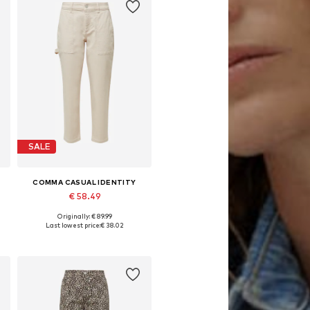
SALE
COMMA CASUAL IDENTITY
€ 58.49
Originally: € 89.99
Available in many sizes
Last lowest price:
€ 38.02
Add to basket