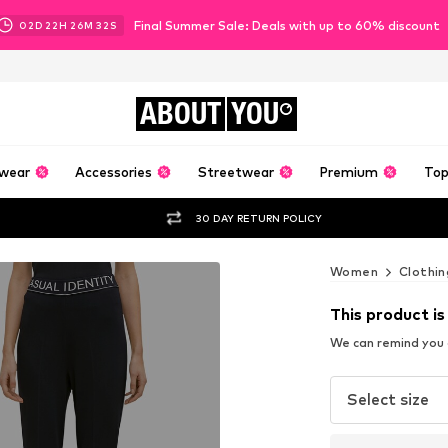
Final Summer Sale: Deals with up to 60% discount
02
D
22
H
26
M
31
S
ABOUT
YOU
wear
Accessories
Streetwear
Premium
Top
30 DAY RETURN POLICY
Women
Clothin
This product is
We can remind you a
Select size