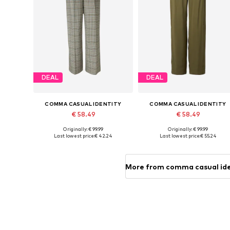
DEAL
DEAL
COMMA CASUAL IDENTITY
COMMA CASUAL IDENTITY
€ 58.49
€ 58.49
Originally: € 99.99
Originally: € 99.99
Available in many sizes
Available in many sizes
Last lowest price:
€ 42.24
Last lowest price:
€ 55.24
Add to basket
Add to basket
More from comma casual id