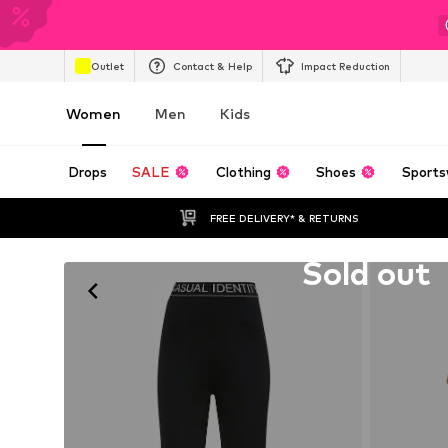
Outlet
Contact & Help
Impact Reduction
Women
Men
Kids
Drops
SALE
Clothing
Shoes
Sports
FREE DELIVERY* & RETURNS
Unfortunately sold out
Sold out