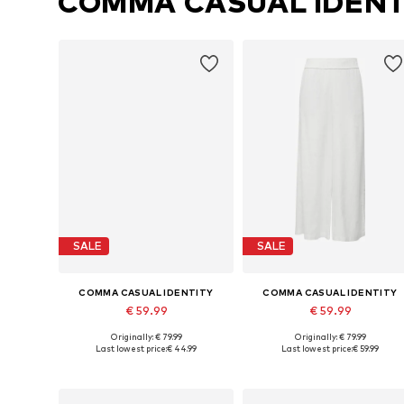
COMMA CASUAL IDENT
SALE
SALE
COMMA CASUAL IDENTITY
COMMA CASUAL IDENTITY
€ 59.99
€ 59.99
Originally: € 79.99
Originally: € 79.99
Available in many sizes
Availabl
Last lowest price:
€ 44.99
Last lowest price:
€ 59.99
Add to basket
Add to basket