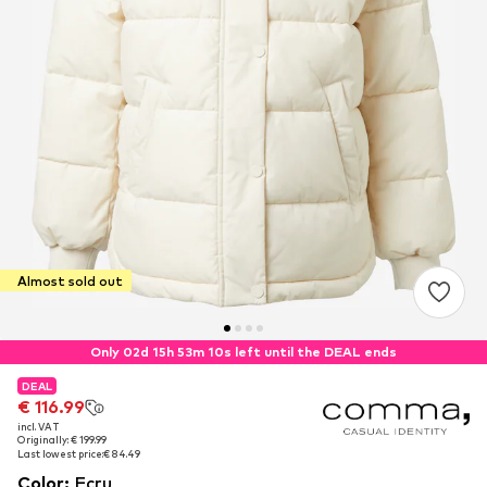
Almost sold out
Only 02d 15h 53m 09s left until the DEAL ends
DEAL
DEAL
€ 116.99
€ 116.99
incl. VAT
incl. VAT
Originally: € 199.99
Originally: € 199.99
Last lowest price:
Last lowest price:
€ 84.49
€ 84.49
Color
:
Ecru