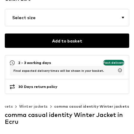
Select size
Add to basket
2 - 3 working days
Fast delivery
Final expected delivery times will be shown in your basket.
30 Days return policy
ackets
Winter jackets
comma casual identity Winter jackets
comma casual identity Winter Jacket in
Ecru