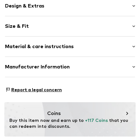
Design & Extras
Plain colored
Size & Fit
Quilted jackets
Raglan sleeves
Style fit: Normal fit
Stitching
Material & care instructions
Warmly lined
Size Chart
Zip fastening
Upper material: 65% Polyester - PES, 35% Cotton
Manufacturer Information
Item no.
CMM9agd001000004
Lining: 100% Polyamide - PA
s.Oliver Bernd Freier GmbH & Co. KG
Country of origin: China
s.Oliver Str. 1
Report a legal concern
97228 Rottendorf
DE
https://www.soliver.de/
Coins
Buy this item now and earn up to 
+117 Coins
 that you 
can redeem into discounts.