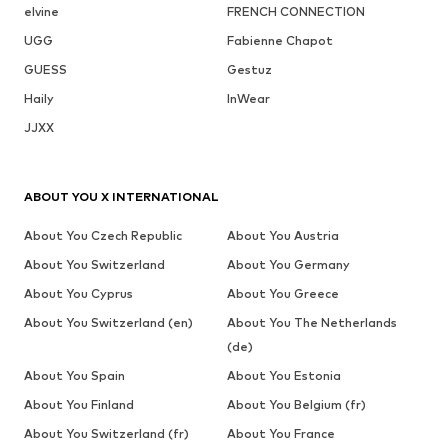
elvine
FRENCH CONNECTION
UGG
Fabienne Chapot
GUESS
Gestuz
Haily
InWear
JJXX
ABOUT YOU X INTERNATIONAL
About You Czech Republic
About You Austria
About You Switzerland
About You Germany
About You Cyprus
About You Greece
About You Switzerland (en)
About You The Netherlands
(de)
About You Spain
About You Estonia
About You Finland
About You Belgium (fr)
About You Switzerland (fr)
About You France