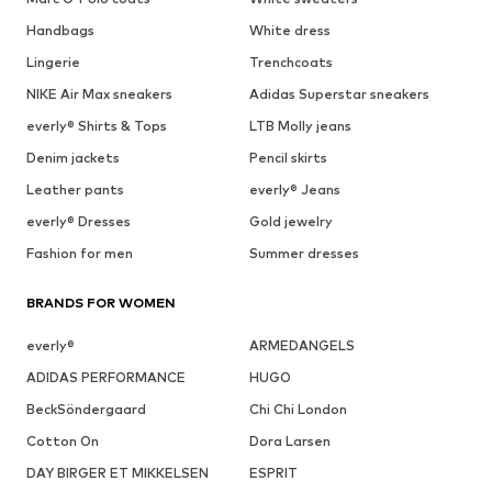
Handbags
White dress
Lingerie
Trenchcoats
NIKE Air Max sneakers
Adidas Superstar sneakers
everly® Shirts & Tops
LTB Molly jeans
Denim jackets
Pencil skirts
Leather pants
everly® Jeans
everly® Dresses
Gold jewelry
Fashion for men
Summer dresses
BRANDS FOR WOMEN
everly®
ARMEDANGELS
ADIDAS PERFORMANCE
HUGO
BeckSöndergaard
Chi Chi London
Cotton On
Dora Larsen
DAY BIRGER ET MIKKELSEN
ESPRIT