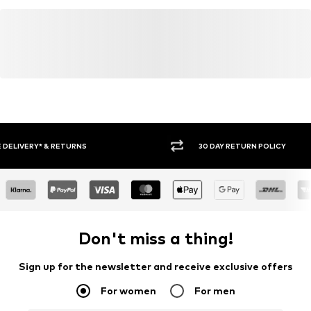
30 DAY RETURN POLICY
BUY
Don't miss a thing!
Sign up for the newsletter and receive exclusive offers
For women
For men