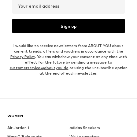
Your email address
Sign up
I would like to receive newsletters from ABOUT YOU about
current trends, offers and vouchers in accordance with the
Privacy Policy
. You can withdraw your consent at any time with
effect for the future by sending a message to
customerservice@aboutyou.de
or using the unsubscribe option
at the end of each newsletter.
WOMEN
Air Jordan 1
adidas Sneakers
Marc O'Polo coats
White sweaters