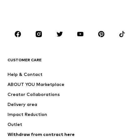
Swimwear
Jumpsuits & playsuits
Plus sizes
Maternity wear
Occasions
Shoes
Sportswear
Accessories
Premium
CLOTHING
CUSTOMER CARE
New
Trending
Help & Contact
Dresses
Jeans
ABOUT YOU Marketplace
Tops
Pants
Creator Collaborations
Jackets
Sweaters & knitwear
Delivery area
Underwear
Blouses & tunics
Impact Reduction
Coats
Skirts
Swimwear
Outlet
Sweaters & hoodies
Blazers
Jumpsuits & playsuits
Withdraw from contract here