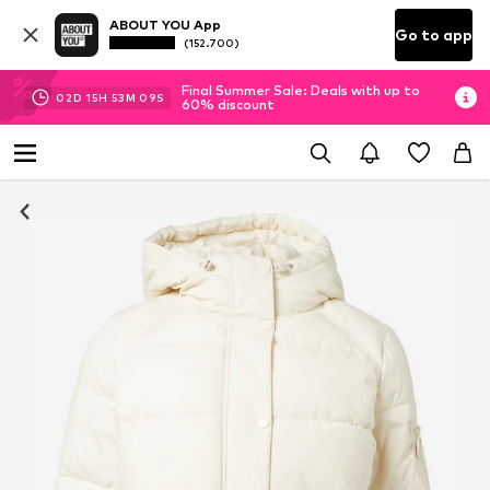
ABOUT YOU App
Go to app
(152.700)
Final Summer Sale: Deals with up to
02
D
15
H
53
M
09
S
60% discount