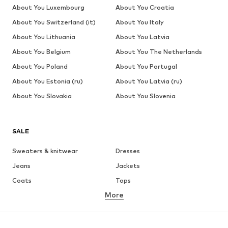
About You Luxembourg
About You Croatia
About You Switzerland (it)
About You Italy
About You Lithuania
About You Latvia
About You Belgium
About You The Netherlands
About You Poland
About You Portugal
About You Estonia (ru)
About You Latvia (ru)
About You Slovakia
About You Slovenia
SALE
Sweaters & knitwear
Dresses
Jeans
Jackets
Coats
Tops
More
Pants
Underwear
Skirts
Blouses & tunics
Sweaters & hoodies
Blazers