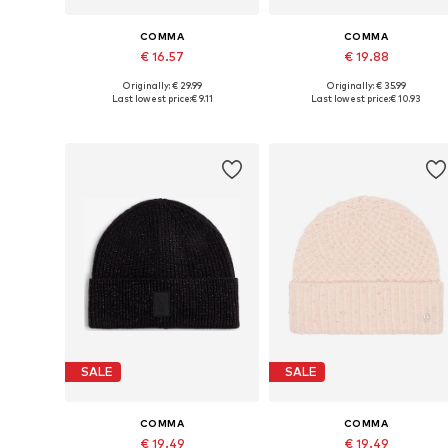
COMMA
COMMA
€ 16.57
€ 19.88
Originally: € 29.99
Originally: € 35.99
Available sizes: 55-60
Available sizes: 55-60
Last lowest price:
€ 9.11
Last lowest price:
€ 10.93
Add to basket
Add to basket
SALE
SALE
COMMA
COMMA
€ 19.49
€ 19.49