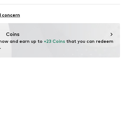
Freier GmbH & Co. KG
n: China
l concern
rf
om
Coins
 now and earn up to 
+23 Coins
 that you can redeem 
.