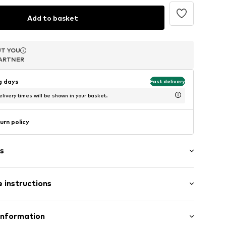
Add to basket
T YOU
T YOU
T YOU
ARTNER
ARTNER
ARTNER
ng days
Fast delivery
livery times will be shown in your basket.
urn policy
s
of cap
 instructions
8.84W5.ONESIZE
 63% Polyacrylic - PC, 33% Polyamide - PA, 4%
Information