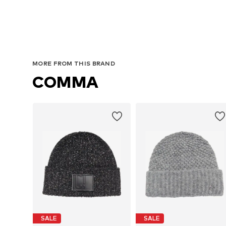
MORE FROM THIS BRAND
COMMA
SALE
SALE