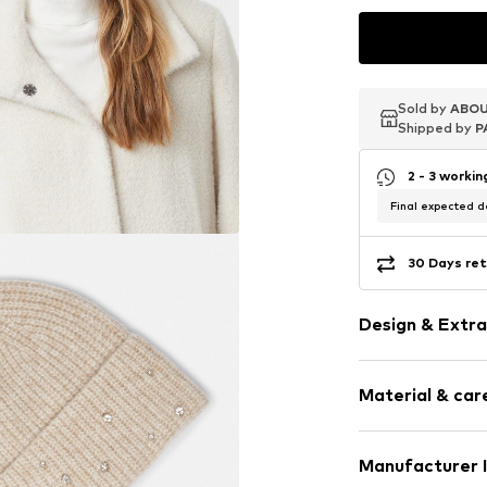
Sold by
Sold by
Sold by
ABOU
ABOU
ABOU
Shipped by
Shipped by
Shipped by
P
P
P
2 - 3 worki
Final expected de
30 Days ret
Design & Extra
Other types 
Material & care
Item no.
217109
Upper material:
Manufacturer 
Elastane