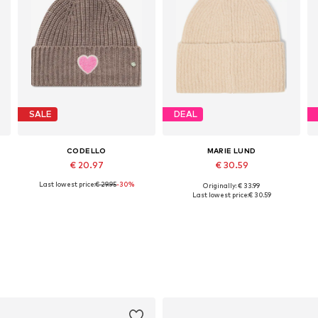
SALE
DEAL
CODELLO
MARIE LUND
€ 20.97
€ 30.59
Last lowest price:
€ 29.95
-30%
Originally: € 33.99
Available sizes: 55-60
Available sizes: 55-60
Last lowest price:
€ 30.59
Add to basket
Add to basket