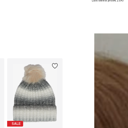
Last lowest price:
€ 23.90
Add to basket
Add to basket
SALE