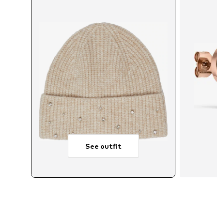
See outfit