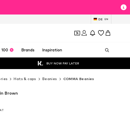
DE
EN
 100
Brands
Inspiration
BUY NOW PAY LATER
ries
Hats & caps
Beanies
COMMA Beanies
in Brown
VAT
VAT
VAT