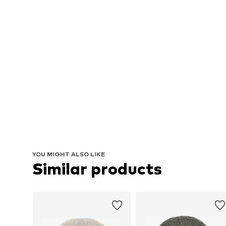
YOU MIGHT ALSO LIKE
Similar products