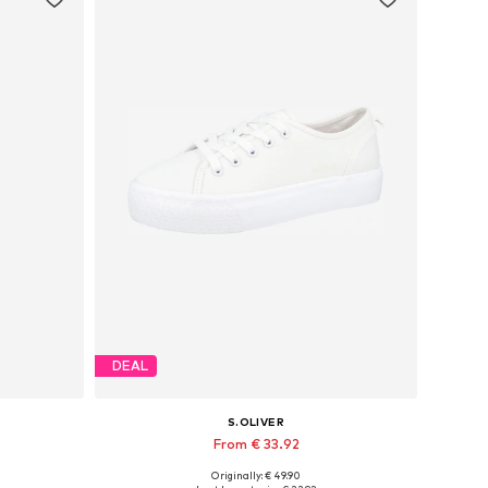
DEAL
S.OLIVER
From € 33.92
Originally: € 49.90
Available in many sizes