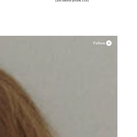
Last lowest price:
€ 33.92
Add to basket
Follow