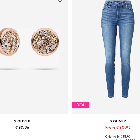
DEAL
S.OLIVER
S.OLIVER
€ 53.96
From € 50.92
Originally: € 59.90
Available sizes: One size
Available in many sizes