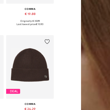
COMMA
€ 19.88
Originally: € 35.99
Available sizes: 55-60
Last lowest price:
€ 10.93
Add to basket
DEAL
COMMA
€ 24.29