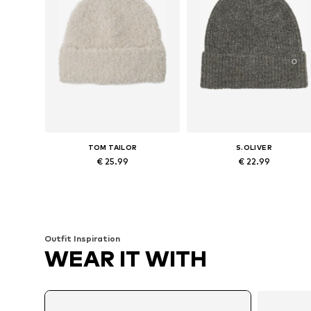
TOM TAILOR
S.OLIVER
€ 25.99
€ 22.99
Available sizes: 55-60
Available sizes: 55-60
Add to basket
Add to basket
Outfit Inspiration
WEAR IT WITH