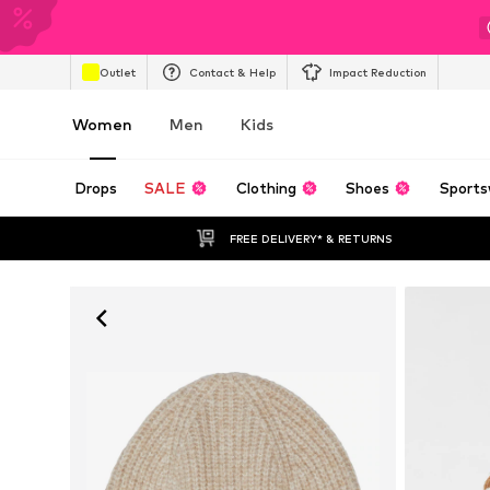
Outlet
Contact & Help
Impact Reduction
Women
Men
Kids
Drops
SALE
Clothing
Shoes
Sports
FREE DELIVERY* & RETURNS